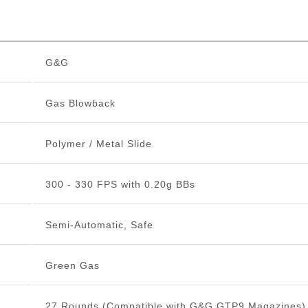
G&G
Gas Blowback
Polymer / Metal Slide
300 - 330 FPS with 0.20g BBs
Semi-Automatic, Safe
Green Gas
27 Rounds (Compatible with G&G GTP9 Magazines)