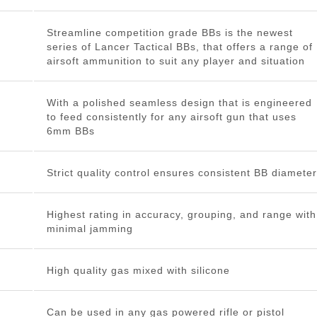
Streamline competition grade BBs is the newest
series of Lancer Tactical BBs, that offers a range of
airsoft ammunition to suit any player and situation
With a polished seamless design that is engineered
to feed consistently for any airsoft gun that uses
6mm BBs
Strict quality control ensures consistent BB diameter
Highest rating in accuracy, grouping, and range with
minimal jamming
High quality gas mixed with silicone
Can be used in any gas powered rifle or pistol