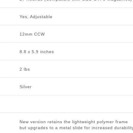
Yes, Adjustable
12mm CCW
8.8 x 5.9 inches
2 lbs
Silver
New version retains the lightweight polymer frame
but upgrades to a metal slide for increased durabilit