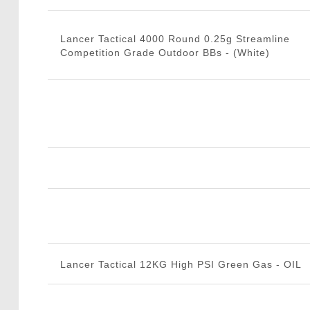
Lancer Tactical 4000 Round 0.25g Streamline
Competition Grade Outdoor BBs - (White)
Lancer Tactical 12KG High PSI Green Gas - OIL