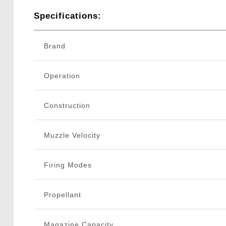
Specifications:
Brand
Operation
Construction
Muzzle Velocity
Firing Modes
Propellant
Magazine Capacity