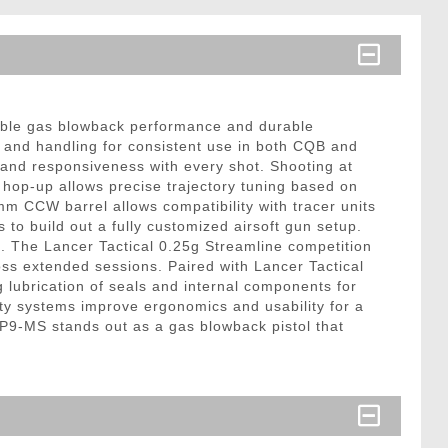
iable gas blowback performance and durable
th and handling for consistent use in both CQB and
 and responsiveness with every shot. Shooting at
hop-up allows precise trajectory tuning based on
m CCW barrel allows compatibility with tracer units
 to build out a fully customized airsoft gun setup.
x. The Lancer Tactical 0.25g Streamline competition
ss extended sessions. Paired with Lancer Tactical
 lubrication of seals and internal components for
ety systems improve ergonomics and usability for a
9-MS stands out as a gas blowback pistol that