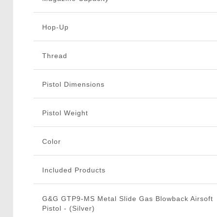
Hop-Up
Thread
Pistol Dimensions
Pistol Weight
Color
Included Products
G&G GTP9-MS Metal Slide Gas Blowback Airsoft
Pistol - (Silver)