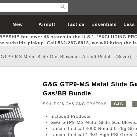
New
Airsoft
Tactical
Essentials
Less
REESHIP for lower 48 states in the U.S.*. *EXCLUDING PR
Arrivals
Guns
Gear
Let
for curbside pickup. Call 562-287-8918, we will bring the i
GTP9-MS Metal Slide Gas Blowback Airsoft Pistol - (Silver) 
G&G GTP9-MS Metal Slide Gas 
Airsoft Head Protection
Airsoft Pistols
Magnifiers
Magwells
Fitness
BBs
Red / Green Dot Sights
Airsoft Sniper Rifles
Bags and Packs
Outer Barrel
Batteries
Outdoor
Gas/BB Bundle
SKU: PK26-GAS-GNG-GPMT9MS
G&G
nternal Parts
s
ft Head Protection
tol Rail Accessories
Xmas-2022
External Gas Pistol Parts
Real Steel
BBs
Bags and Packs
Airsoft Sniper Rifles
Flashlights
Camping
Lasers
Batteries
Pouch
Int
Fit
Included Products:
azines
Pistols
al Goggles
Pistol Conversion Kit
0.12g BBs
Rifle Bags
Gas Sniper Rifles
NiMH Batte
Admin 
Inne
G&G GTP9-MS Metal Slide Gas Blowback 
Lancer Tactical 4000 Round 0.25g Str
azines
ack Pistols
ng Glasses
Slides
0.15g BBs
Rifle Cases
Bolt-Action Spring Rifles
LiPo Batter
Canteen
Oute
Lancer Tactical 12KG High PSI Green 