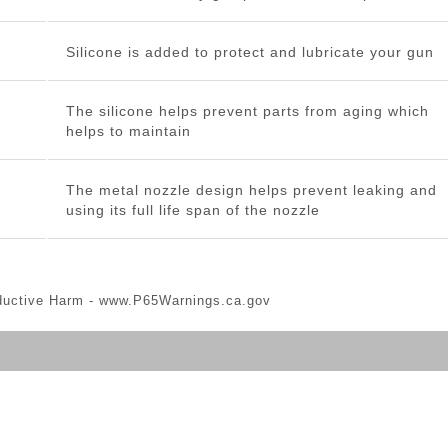
Silicone is added to protect and lubricate your gun
The silicone helps prevent parts from aging which
helps to maintain
The metal nozzle design helps prevent leaking and
using its full life span of the nozzle
ductive Harm -
www.P65Warnings.ca.gov