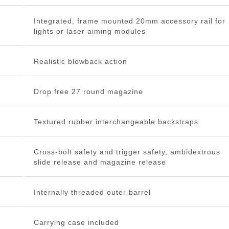
Integrated, frame mounted 20mm accessory rail for
lights or laser aiming modules
Realistic blowback action
Drop free 27 round magazine
Textured rubber interchangeable backstraps
Cross-bolt safety and trigger safety, ambidextrous
slide release and magazine release
Internally threaded outer barrel
Carrying case included