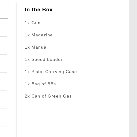
In the Box
1x Gun
1x Magazine
1x Manual
1x Speed Loader
1x Pistol Carrying Case
1x Bag of BBs
2x Can of Green Gas