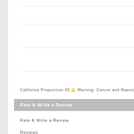
California Proposition 65
Warning: Cancer and Repro
Rate & Write a Review
Rate & Write a Review
Reviews