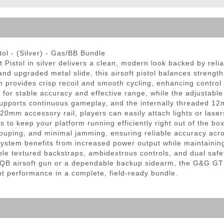
ble Triggers
l - (Silver) - Gas/BB Bundle
istol in silver delivers a clean, modern look backed by rel
 and upgraded metal slide, this airsoft pistol balances streng
 provides crisp recoil and smooth cycling, enhancing control
r stable accuracy and effective range, while the adjustable 
upports continuous gameplay, and the internally threaded 12m
0mm accessory rail, players can easily attach lights or lasers
to keep your platform running efficiently right out of the bo
ouping, and minimal jamming, ensuring reliable accuracy acro
system benefits from increased power output while maintaining
ble textured backstraps, ambidextrous controls, and dual saf
CQB airsoft gun or a dependable backup sidearm, the G&G GTP
nt performance in a complete, field-ready bundle.