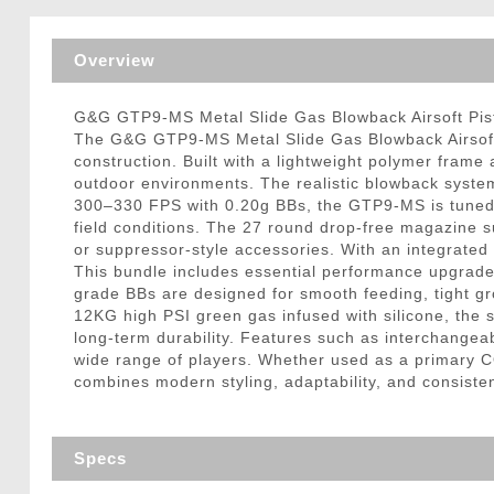
Triggers / Tunea
Overview
G&G GTP9-MS Metal Slide Gas Blowback Airsoft Pisto
The G&G GTP9-MS Metal Slide Gas Blowback Airsoft P
construction. Built with a lightweight polymer frame
outdoor environments. The realistic blowback system
300–330 FPS with 0.20g BBs, the GTP9-MS is tuned fo
field conditions. The 27 round drop-free magazine s
or suppressor-style accessories. With an integrated 2
This bundle includes essential performance upgrades 
grade BBs are designed for smooth feeding, tight gr
12KG high PSI green gas infused with silicone, the 
long-term durability. Features such as interchangea
wide range of players. Whether used as a primary 
combines modern styling, adaptability, and consiste
Specs