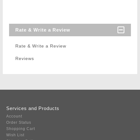
Rate & Write a Review
Rate & Write a Review
Reviews
Services and Products
Account
Order Status
Shopping Cart
Wish List