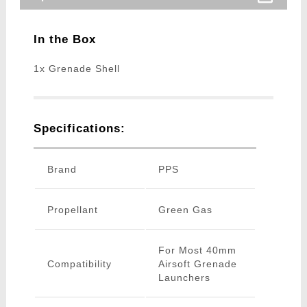
In the Box
1x Grenade Shell
Specifications:
Brand
PPS
Propellant
Green Gas
For Most 40mm
Compatibility
Airsoft Grenade
Launchers