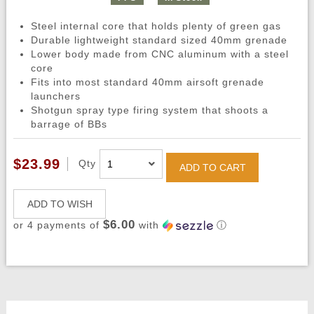
Steel internal core that holds plenty of green gas
Durable lightweight standard sized 40mm grenade
Lower body made from CNC aluminum with a steel
core
Fits into most standard 40mm airsoft grenade
launchers
Shotgun spray type firing system that shoots a
barrage of BBs
$23.99
Qty
ADD TO CART
ADD TO WISH
$6.00
or 4 payments of
with
ⓘ