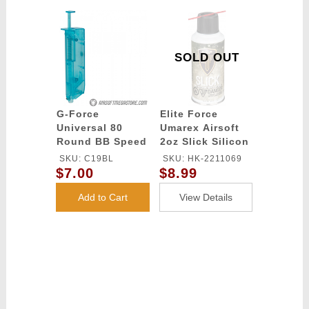
SOLD OUT
G-Force
Elite Force
Universal 80
Umarex Airsoft
Round BB Speed
2oz Slick Silicon
Loader - BLUE
Spray Oil
SKU: C19BL
SKU: HK-2211069
$7.00
$8.99
Add to Cart
View Details