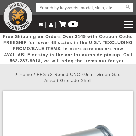
0
Log in to Your Account
Free Shipping on Orders Over $149 with Coupon Code:
Email Us
View Cart
Popular
Door
Mega
New
Airs
FREESHIP for lower 48 states in the U.S.*. *EXCLUDING
Log In
(562) 287-8918
PROMO/SALE ITEMS. In-store services are now
AVAILABLE or stay in the car for curbside pickup. Call
Create Account
Picks
Busters
Deals
Arrivals
Airsoft
562-287-8918, we will bring the items out for you.
Home
/
PPS 72 Round CNC 40mm Green Gas
My Account
My Orders
Wish List
Airsoft 
Airsoft Grenade Shell
Airsoft 
Rifle Mo