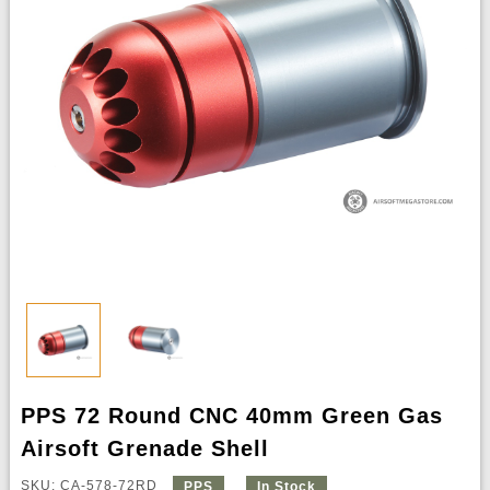
PPS 72 Round CNC 40mm Green Gas
Airsoft Grenade Shell
SKU: CA-578-72RD
PPS
In Stock