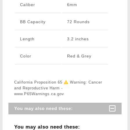
Caliber
6mm
BB Capacity
72 Rounds
Length
3.2 inches
Color
Red & Grey
California Proposition 65
Warning: Cancer
and Reproductive Harm -
www.P65Warnings.ca.gov
You may also need these:
You may also need these: