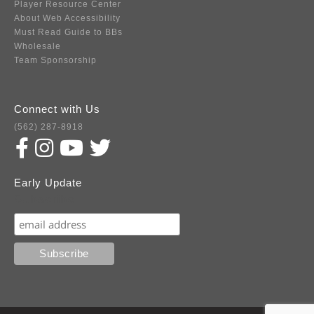
Player Resource Center
About Web Accessibility
Must Read Guide to BBs
Wholesale
Team Sponsorship
Connect with Us
(562) 287-8918
Early Update
Subscribe