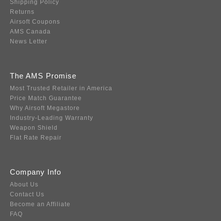
Shipping Policy
Returns
Airsoft Coupons
AMS Canada
News Letter
The AMS Promise
Most Trusted Retailer in America
Price Match Guarantee
Why Airsoft Megastore
Industry-Leading Warranty
Weapon Shield
Flat Rate Repair
Company Info
About Us
Contact Us
Become an Affiliate
FAQ