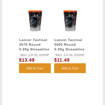
Lancer Tactical
Lancer Tactical
3570 Round
5000 Round
0.28g Streamline
0.20g Streamline
Competition
Competition
SKU: CA-SL-028SP
SKU: CA-SL-020SP
Grade BBs
Grade BBs
$13.49
$11.49
(Color: White)
(Color: White)
Add to Cart
Add to Cart