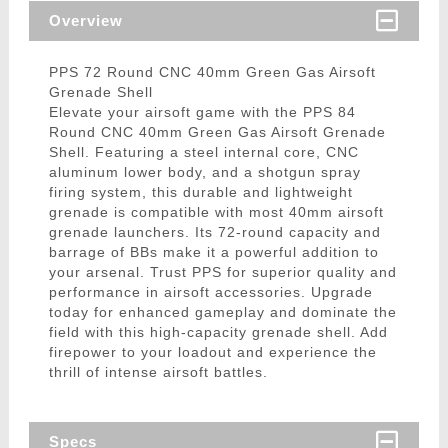
Overview
PPS 72 Round CNC 40mm Green Gas Airsoft
Grenade Shell
Elevate your airsoft game with the PPS 84
Round CNC 40mm Green Gas Airsoft Grenade
Shell. Featuring a steel internal core, CNC
aluminum lower body, and a shotgun spray
firing system, this durable and lightweight
grenade is compatible with most 40mm airsoft
grenade launchers. Its 72-round capacity and
barrage of BBs make it a powerful addition to
your arsenal. Trust PPS for superior quality and
performance in airsoft accessories. Upgrade
today for enhanced gameplay and dominate the
field with this high-capacity grenade shell. Add
firepower to your loadout and experience the
thrill of intense airsoft battles.
Specs