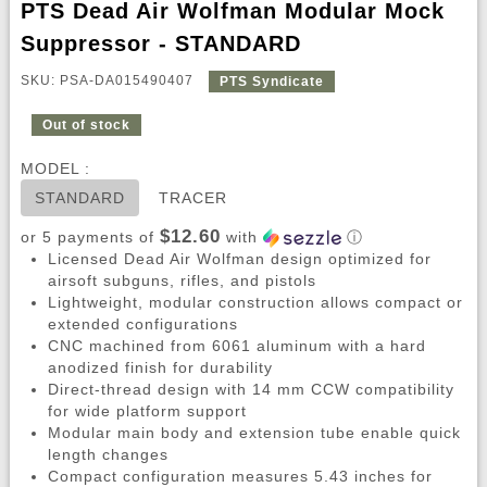
PTS Dead Air Wolfman Modular Mock
Suppressor - STANDARD
SKU: PSA-DA015490407
PTS Syndicate
Out of stock
MODEL :
STANDARD
TRACER
$12.60
or 5 payments of
with
ⓘ
Licensed Dead Air Wolfman design optimized for
airsoft subguns, rifles, and pistols
Lightweight, modular construction allows compact or
extended configurations
CNC machined from 6061 aluminum with a hard
anodized finish for durability
Direct-thread design with 14 mm CCW compatibility
for wide platform support
Modular main body and extension tube enable quick
length changes
Compact configuration measures 5.43 inches for