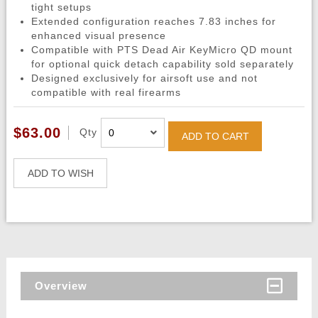
tight setups
Extended configuration reaches 7.83 inches for
enhanced visual presence
Compatible with PTS Dead Air KeyMicro QD mount
for optional quick detach capability sold separately
Designed exclusively for airsoft use and not
compatible with real firearms
$63.00
Qty
ADD TO CART
ADD TO WISH
Overview