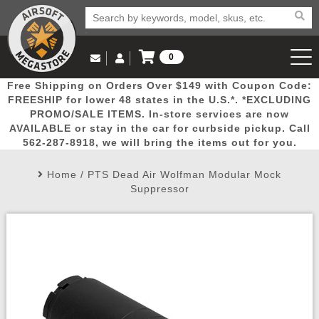
0
Log in to Your Account
Free Shipping on Orders Over $149 with Coupon Code:
Email Us
View Cart
Popular
Door
Mega
New
Airs
FREESHIP for lower 48 states in the U.S.*. *EXCLUDING
Log In
(562) 287-8918
PROMO/SALE ITEMS. In-store services are now
AVAILABLE or stay in the car for curbside pickup. Call
Create Account
Picks
Busters
Deals
Arrivals
Airsoft
562-287-8918, we will bring the items out for you.
Home
/
PTS Dead Air Wolfman Modular Mock
My Account
My Orders
Wish List
Airsoft 
Suppressor
Airsoft 
Rifle Mo