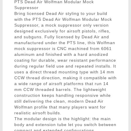
PTS Dead Air Wolfman Modular Mock
Suppressor
Bring licensed Dead Air styling to your build
with the PTS Dead Air Wolfman Modular Mock
Suppressor, a mock suppressor only version
designed exclusively for airsoft pistols, rifles,
and subguns. Fully licensed by Dead Air and
manufactured under the PTS line, this Wolfman
mock suppressor is CNC machined from 6061
aluminum and finished with a hard anodized
coating for durable, wear resistant performance
during regular field use and repeated installs. It
uses a direct thread mounting type with 14 mm
CCW thread direction, making it compatible with
a wide range of airsoft platforms that run 14
mm CCW threaded barrels. The lightweight
construction keeps handling responsive while
still delivering the clean, modern Dead Air
Wolfman profile that many players want for
realistic airsoft builds.
The modular design is the highlight: the main
body and extension tube let you switch between
compact and extended configurations