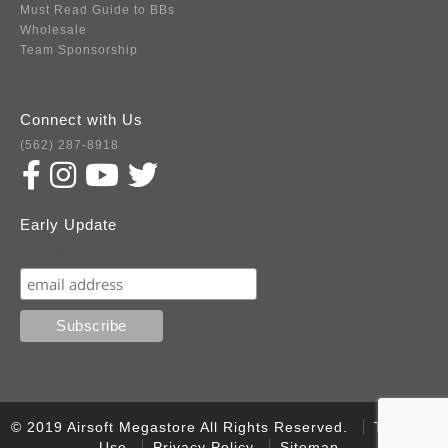
Must Read Guide to BBs
Wholesale
Team Sponsorship
Connect with Us
(562) 287-8918
Early Update
Subscribe
© 2019 Airsoft Megastore All Rights Reserved.
Terms of
Use
Privacy Policy
Sitemap