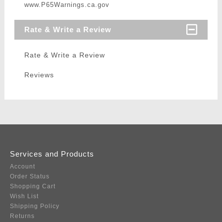
www.P65Warnings.ca.gov
Rate & Write a Review
Rate & Write a Review
Reviews
Services and Products
Account
Order Status
Shopping Cart
Wish List
Shipping Policy
Returns