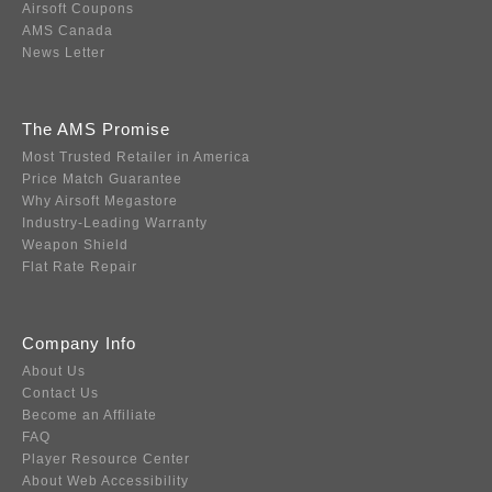
Airsoft Coupons
AMS Canada
News Letter
The AMS Promise
Most Trusted Retailer in America
Price Match Guarantee
Why Airsoft Megastore
Industry-Leading Warranty
Weapon Shield
Flat Rate Repair
Company Info
About Us
Contact Us
Become an Affiliate
FAQ
Player Resource Center
About Web Accessibility