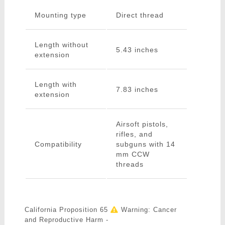
Mounting type
Direct thread
Length without
5.43 inches
extension
Length with
7.83 inches
extension
Airsoft pistols,
rifles, and
Compatibility
subguns with 14
mm CCW
threads
California Proposition 65
Warning: Cancer
and Reproductive Harm -