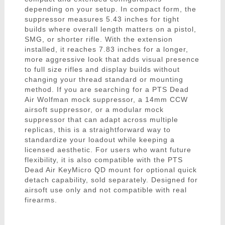
depending on your setup. In compact form, the
suppressor measures 5.43 inches for tight
builds where overall length matters on a pistol,
SMG, or shorter rifle. With the extension
installed, it reaches 7.83 inches for a longer,
more aggressive look that adds visual presence
to full size rifles and display builds without
changing your thread standard or mounting
method. If you are searching for a PTS Dead
Air Wolfman mock suppressor, a 14mm CCW
airsoft suppressor, or a modular mock
suppressor that can adapt across multiple
replicas, this is a straightforward way to
standardize your loadout while keeping a
licensed aesthetic. For users who want future
flexibility, it is also compatible with the PTS
Dead Air KeyMicro QD mount for optional quick
detach capability, sold separately. Designed for
airsoft use only and not compatible with real
firearms.