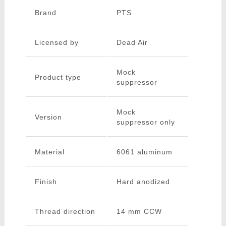
Brand
PTS
Licensed by
Dead Air
Mock
Product type
suppressor
Mock
Version
suppressor only
Material
6061 aluminum
Finish
Hard anodized
Thread direction
14 mm CCW