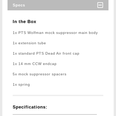
Specs
In the Box
1x PTS Wolfman mock suppressor main body
1x extension tube
1x standard PTS Dead Air front cap
1x 14 mm CCW endcap
5x mock suppressor spacers
1x spring
Specifications: