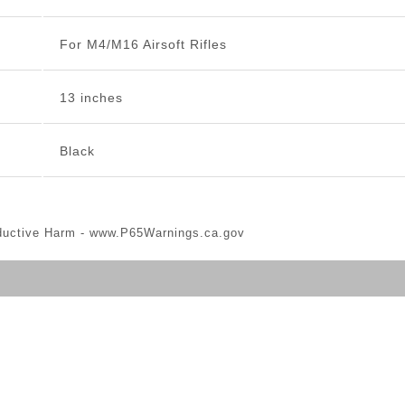
For M4/M16 Airsoft Rifles
13 inches
Black
ductive Harm -
www.P65Warnings.ca.gov