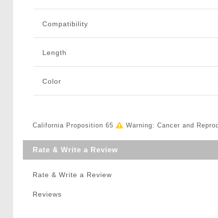
Compatibility
Length
Color
California Proposition 65
Warning: Cancer and Repro
Rate & Write a Review
Rate & Write a Review
Reviews