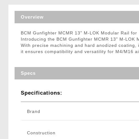
Triggers / Tunea
Overview
BCM Gunfighter MCMR 13" M-LOK Modular Rail for 
Introducing the BCM Gunfighter MCMR 13" M-LOK Modu
With precise machining and hard anodized coating, i
it ensures compatibility and versatility for M4/M16 
Specs
Specifications:
Brand
Construction