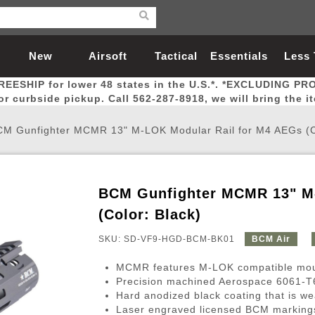
New
Airsoft
Tactical
Essentials
Less
REESHIP for lower 48 states in the U.S.*. *EXCLUDING PR
Arrivals
Guns
Gear
Let
for curbside pickup. Call 562-287-8918, we will bring the i
M Gunfighter MCMR 13" M-LOK Modular Rail for M4 AEGs (Co
BCM Gunfighter MCMR 13" M-
Airsoft Head Protection
Airsoft Pistols
Magnifiers
Magwells
Fitness
BBs
Red / Green Dot Sights
Airsoft Sniper Rifles
Bags and Packs
Outer Barrel
Batteries
Outdoor
(Color: Black)
SKU: SD-VF9-HGD-BCM-BK01
BCM Air
nternal Parts
s
ft Head Protection
tol Rail Accessories
Xmas-2022
External Gas Pistol Parts
Real Steel
BBs
Bags and Packs
Airsoft Sniper Rifles
Flashlights
Camping
Lasers
Batteries
Pouch
Int
Fit
MCMR features M-LOK compatible moun
azines
Pistols
al Goggles
Pistol Conversion Kit
0.12g BBs
Rifle Bags
Gas Sniper Rifles
NiMH Batte
Admin 
Inne
Precision machined Aerospace 6061-T6 
Hard anodized black coating that is we
azines
ack Pistols
ng Glasses
Slides
0.15g BBs
Rifle Cases
Bolt-Action Spring Rifles
LiPo Batter
Canteen
Oute
Laser engraved licensed BCM marking