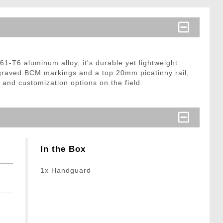
T6 aluminum alloy, it's durable yet lightweight.
ngraved BCM markings and a top 20mm picatinny rail,
 and customization options on the field.
In the Box
1x Handguard