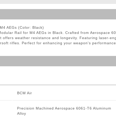
ble Triggers
M4 AEGs (Color: Black)
lar Rail for M4 AEGs in Black. Crafted from Aerospace 6061-
t offers weather resistance and longevity. Featuring laser-e
airsoft rifles. Perfect for enhancing your weapon's performance
BCM Air
Precision Machined Aerospace 6061-T6 Aluminum
Alloy