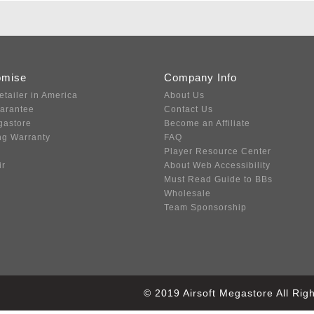
omise
Company Info
etailer in America
About Us
uarantee
Contact Us
gastore
Become an Affiliate
ng Warranty
FAQ
Player Resource Center
ir
About Web Accessibility
Must Read Guide to BBs
Wholesale
Team Sponsorship
© 2019 Airsoft Megastore All Ri