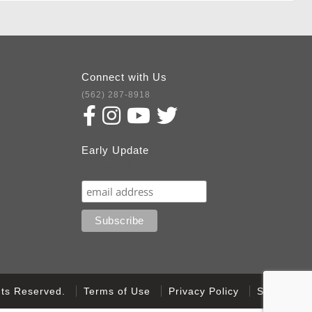
Connect with Us
(562) 287-8918
Early Update
Subscribe
ghts Reserved.
Terms of Use
Privacy Policy
Sitemap