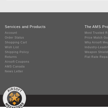
Services and Products
The AMS Pr
Account
Most Trusted R
Order Status
Price Match G
Shopping Cart
Why Airsoft Me
Wish List
Industry-Leadi
Shipping Policy
Weapon Shield
Returns
Flat Rate Repa
Airsoft Coupons
AMS Canada
News Letter