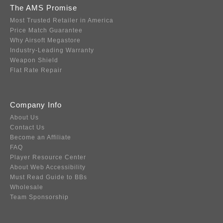
The AMS Promise
Most Trusted Retailer in America
Price Match Guarantee
Why Airsoft Megastore
Industry-Leading Warranty
Weapon Shield
Flat Rate Repair
Company Info
About Us
Contact Us
Become an Affiliate
FAQ
Player Resource Center
About Web Accessibility
Must Read Guide to BBs
Wholesale
Team Sponsorship