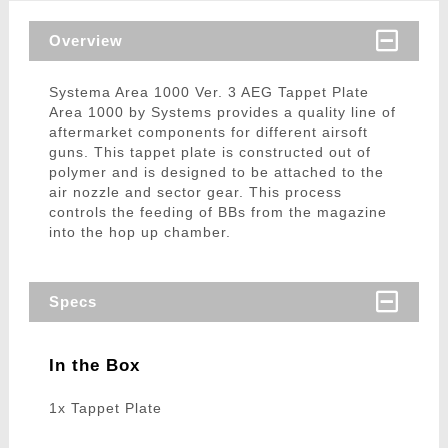
Overview
Systema Area 1000 Ver. 3 AEG Tappet Plate
Area 1000 by Systems provides a quality line of
aftermarket components for different airsoft
guns. This tappet plate is constructed out of
polymer and is designed to be attached to the
air nozzle and sector gear. This process
controls the feeding of BBs from the magazine
into the hop up chamber.
Specs
In the Box
1x Tappet Plate