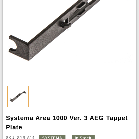
Systema Area 1000 Ver. 3 AEG Tappet
Plate
SKU: SYS-A14
SYSTEMA
In Stock