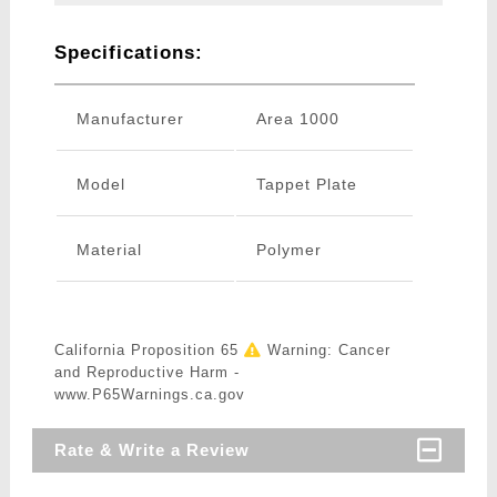
Specifications:
Manufacturer
Area 1000
Model
Tappet Plate
Material
Polymer
California Proposition 65
Warning: Cancer
and Reproductive Harm -
www.P65Warnings.ca.gov
Rate & Write a Review