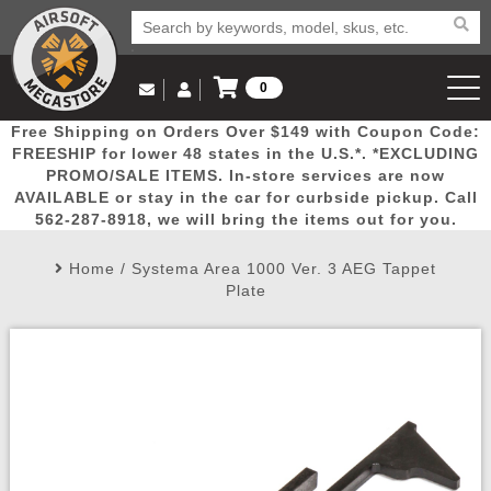
0
Log in to Your Account
Free Shipping on Orders Over $149 with Coupon Code:
Email Us
View Cart
Popular
Door
Mega
New
Airs
FREESHIP for lower 48 states in the U.S.*. *EXCLUDING
Log In
(562) 287-8918
PROMO/SALE ITEMS. In-store services are now
AVAILABLE or stay in the car for curbside pickup. Call
Create Account
Picks
Busters
Deals
Arrivals
Airsoft
562-287-8918, we will bring the items out for you.
Home
/
Systema Area 1000 Ver. 3 AEG Tappet
My Account
My Orders
Wish List
Airsoft 
Plate
Airsoft 
Rifle Mo