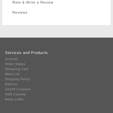
Rate & Write a Review
Reviews
Services and Products
Account
Order Status
Shopping Cart
Wish List
Shipping Policy
Returns
Airsoft Coupons
AMS Canada
News Letter