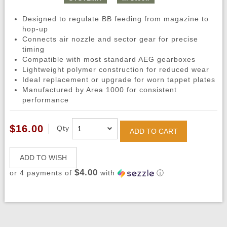
Designed to regulate BB feeding from magazine to
hop-up
Connects air nozzle and sector gear for precise
timing
Compatible with most standard AEG gearboxes
Lightweight polymer construction for reduced wear
Ideal replacement or upgrade for worn tappet plates
Manufactured by Area 1000 for consistent
performance
$16.00
Qty
ADD TO CART
ADD TO WISH
$4.00
or 4 payments of
with
ⓘ