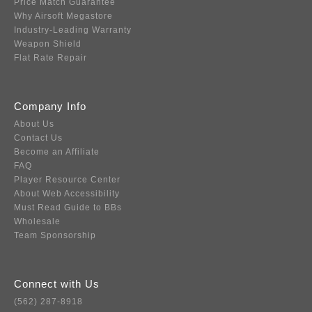
Price Match Guarantee
Why Airsoft Megastore
Industry-Leading Warranty
Weapon Shield
Flat Rate Repair
Company Info
About Us
Contact Us
Become an Affiliate
FAQ
Player Resource Center
About Web Accessibility
Must Read Guide to BBs
Wholesale
Team Sponsorship
Connect with Us
(562) 287-8918