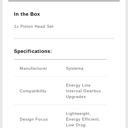
In the Box
1x Piston Head Set
Specifications:
Manufacturer
Systema
Energy Line
Compatibility
Internal Gearbox
Upgrades
Lightweight,
Design Focus
Energy Efficient,
Low Drag