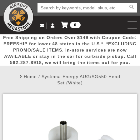
0
Log in to Your Account
Free Shipping on Orders Over $149 with Coupon Code:
Email Us
View Cart
Popular
Door
Mega
New
Airs
FREESHIP for lower 48 states in the U.S.*. *EXCLUDING
Log In
(562) 287-8918
PROMO/SALE ITEMS. In-store services are now
AVAILABLE or stay in the car for curbside pickup. Call
Create Account
Picks
Busters
Deals
Arrivals
Airsoft
562-287-8918, we will bring the items out for you.
Home
/
Systema Energy AUG/SG550 Head
My Account
My Orders
Wish List
Airsoft 
Set (White)
Airsoft 
Rifle Mo