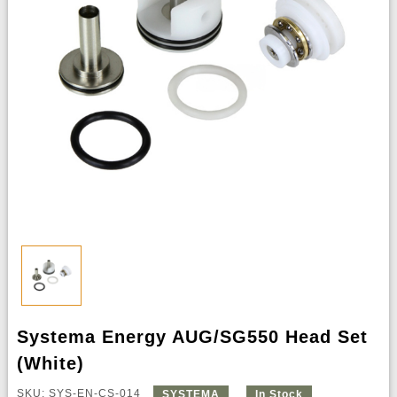
Systema Energy AUG/SG550 Head Set
(White)
SKU: SYS-EN-CS-014
SYSTEMA
In Stock