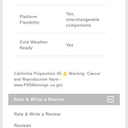
Yes,
Platform
interchangeable
Flexibility
components
Cold Weather
Yes
Ready
California Proposition 65
Warning: Cancer
and Reproductive Harm -
www.P65Warnings.ca.gov
Rate & Write a Review
Rate & Write a Review
Reviews