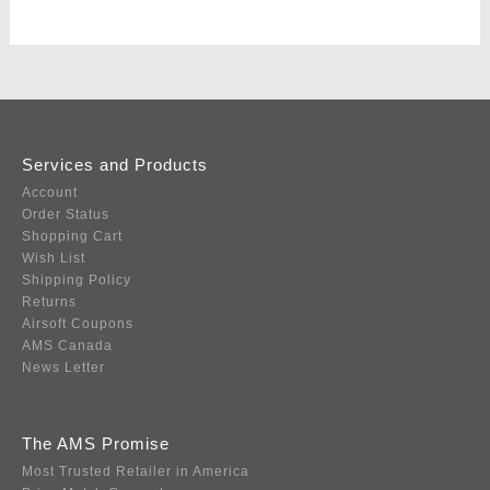
Services and Products
Account
Order Status
Shopping Cart
Wish List
Shipping Policy
Returns
Airsoft Coupons
AMS Canada
News Letter
The AMS Promise
Most Trusted Retailer in America