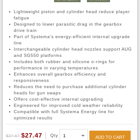
Lightweight piston and cylinder head reduce player
fatigue
Designed to lower parasitic drag in the gearbox
drive train
Part of Systema's energy-efficient internal upgrade
line
Interchangeable cylinder head nozzles support AUG
and SG550 platforms
Includes both rubber and silicone o-rings for
performance in varying temperatures
Enhances overall gearbox efficiency and
responsiveness
Reduces the need to purchase additional cylinder
heads for gun swaps
Offers cost-effective internal upgrading
Engineered for improved cold weather reliability
Compatible with full Systema Energy line for
optimized results
$27.47
Qty
$27.47
ADD TO CART