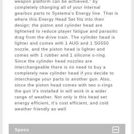
weapon platform can be achieved," by
completely changing all of your internal
gearbox parts to Systema's Energy line. That is
where this Energy Head Set fits into their
design; the piston and cylinder head are
lightened to reduce player fatigue and parasitic
drag from the drive train. The cylinder head is
lighter and comes with 1 AUG and 1 SG550
nozzle, and the piston head is lighter and
comes with 1 rubber and 1 silicone o-ring.
Since the cylinder head nozzles are
interchangeable there is no need to buy a
completely new cylinder head if you decide to
interchange your parts to another gun. Also,
since the piston head comes with two o-rings
the gun it's installed in will work in a wider
range of weather. Not only is this head set
energy efficient, it's cost efficient, and cold
weather friendly as well.
Specs