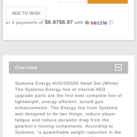
ADD TO WISH
$6.87$6.87
or 4 payments of
with
ⓘ
Overview
Systema Energy AUG/SG550 Head Set (White)
The Systema Energy line of internal AEG
upgrade parts are the first ever complete line of
lightweight, energy efficient, airsoft gun
enhancements. The Energy line from Systema
was designed to do two things, reduce player
fatigue and reduce parasitic drag from the
gearbox's moving components. According to
Systema, "a quantifiable weight reduction in the