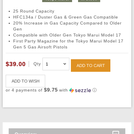
25 Round Capacity
HFC134a / Duster Gas & Green Gas Compatible
20% Increase in Gas Capacity Compared to Older
Gen
Compatible with Older Gen Tokyo Marui Model 17
First Party Magazine for the Tokyo Marui Model 17
Gen 5 Gas Airsoft Pistols
$39.00
Qty
ADD TO CART
ADD TO WISH
$9.75
or 4 payments of
with
ⓘ