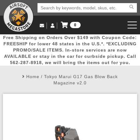
0
Log in to Your Account
Free Shipping on Orders Over $149 with Coupon Code:
Email Us
View Cart
Popular
Door
Mega
New
Airs
FREESHIP for lower 48 states in the U.S.*. *EXCLUDING
Log In
(562) 287-8918
PROMO/SALE ITEMS. In-store services are now
AVAILABLE or stay in the car for curbside pickup. Call
Create Account
Picks
Busters
Deals
Arrivals
Airsoft
562-287-8918, we will bring the items out for you.
Home
/
Tokyo Marui G17 Gas Blow Back
My Account
My Orders
Wish List
Airsoft 
Magazine v2.0
Airsoft 
Rifle Mo