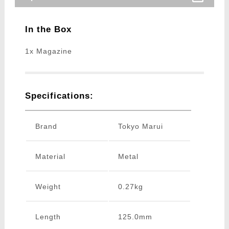
In the Box
1x Magazine
Specifications:
Brand
Tokyo Marui
Material
Metal
Weight
0.27kg
Length
125.0mm