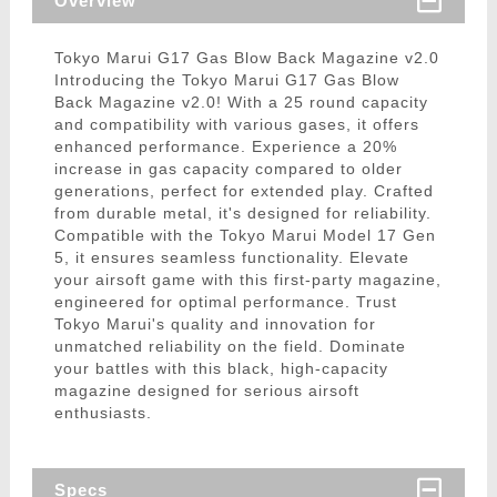
Overview
Tokyo Marui G17 Gas Blow Back Magazine v2.0
Introducing the Tokyo Marui G17 Gas Blow
Back Magazine v2.0! With a 25 round capacity
and compatibility with various gases, it offers
enhanced performance. Experience a 20%
increase in gas capacity compared to older
generations, perfect for extended play. Crafted
from durable metal, it's designed for reliability.
Compatible with the Tokyo Marui Model 17 Gen
5, it ensures seamless functionality. Elevate
your airsoft game with this first-party magazine,
engineered for optimal performance. Trust
Tokyo Marui's quality and innovation for
unmatched reliability on the field. Dominate
your battles with this black, high-capacity
magazine designed for serious airsoft
enthusiasts.
Specs