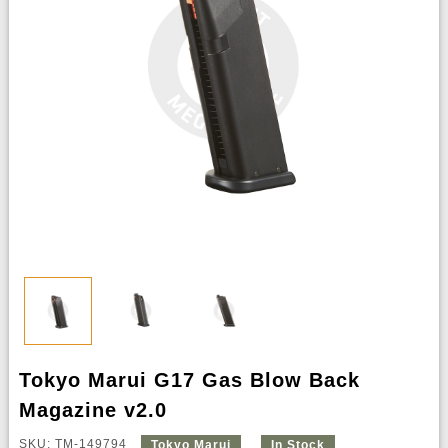
Tokyo Marui G17 Gas Blow Back
Magazine v2.0
SKU: TM-149794
Tokyo Marui
In Stock