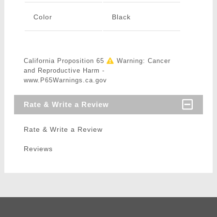
Color
Black
California Proposition 65
Warning: Cancer
and Reproductive Harm -
www.P65Warnings.ca.gov
Rate & Write a Review
Rate & Write a Review
Reviews