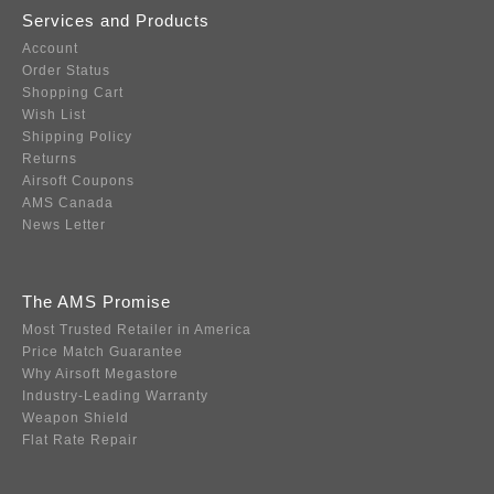
Services and Products
Account
Order Status
Shopping Cart
Wish List
Shipping Policy
Returns
Airsoft Coupons
AMS Canada
News Letter
The AMS Promise
Most Trusted Retailer in America
Price Match Guarantee
Why Airsoft Megastore
Industry-Leading Warranty
Weapon Shield
Flat Rate Repair