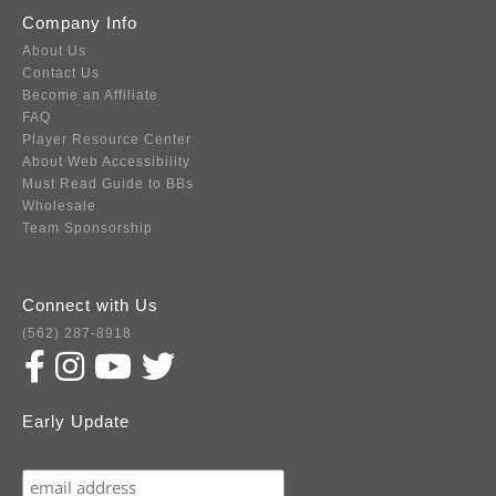
Company Info
About Us
Contact Us
Become an Affiliate
FAQ
Player Resource Center
About Web Accessibility
Must Read Guide to BBs
Wholesale
Team Sponsorship
Connect with Us
(562) 287-8918
Early Update
Subscribe