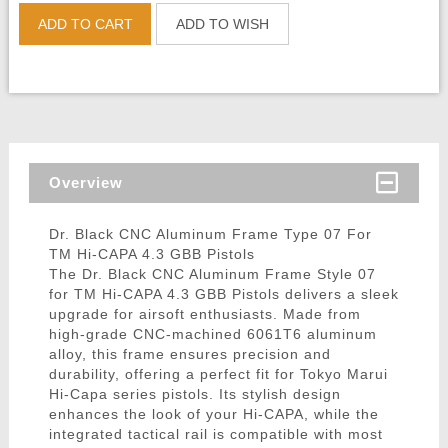
ADD TO CART
ADD TO WISH
Overview
Dr. Black CNC Aluminum Frame Type 07 For
TM Hi-CAPA 4.3 GBB Pistols
The Dr. Black CNC Aluminum Frame Style 07
for TM Hi-CAPA 4.3 GBB Pistols delivers a sleek
upgrade for airsoft enthusiasts. Made from
high-grade CNC-machined 6061T6 aluminum
alloy, this frame ensures precision and
durability, offering a perfect fit for Tokyo Marui
Hi-Capa series pistols. Its stylish design
enhances the look of your Hi-CAPA, while the
integrated tactical rail is compatible with most