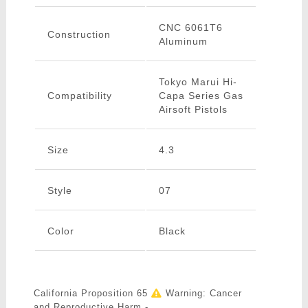
CNC 6061T6
Construction
Aluminum
Tokyo Marui Hi-
Compatibility
Capa Series Gas
Airsoft Pistols
Size
4.3
Style
07
Color
Black
California Proposition 65
Warning: Cancer
and Reproductive Harm -