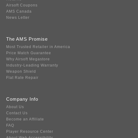
Airsoft Coupons
AMS Canada
News Letter
The AMS Promise
Most Trusted Retailer in America
Price Match Guarantee
Why Airsoft Megastore
Industry-Leading Warranty
Weapon Shield
Flat Rate Repair
Company Info
About Us
Contact Us
Become an Affiliate
FAQ
Player Resource Center
About Web Accessibility