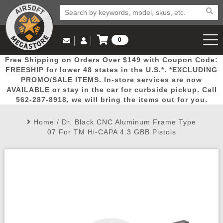
0
Log in to Your Account
Free Shipping on Orders Over $149 with Coupon Code:
Email Us
View Cart
Popular
Door
Mega
New
Airs
FREESHIP for lower 48 states in the U.S.*. *EXCLUDING
Log In
(562) 287-8918
PROMO/SALE ITEMS. In-store services are now
AVAILABLE or stay in the car for curbside pickup. Call
Create Account
Picks
Busters
Deals
Arrivals
Airsoft
562-287-8918, we will bring the items out for you.
Home
/
Dr. Black CNC Aluminum Frame Type
My Account
My Orders
Wish List
Airsoft 
07 For TM Hi-CAPA 4.3 GBB Pistols
Airsoft 
Rifle Mo