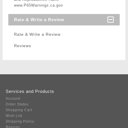
www.P65Warnings.ca.gov
Rate & Write a Review
Rate & Write a Review
Reviews
Services and Products
Account
Order Status
Shopping Cart
Wish List
Shipping Policy
Returns