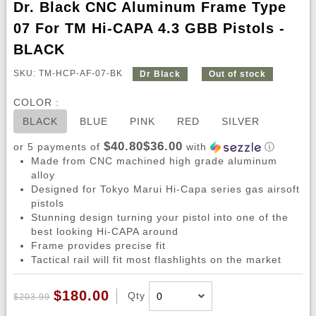
Dr. Black CNC Aluminum Frame Type
07 For TM Hi-CAPA 4.3 GBB Pistols -
BLACK
SKU: TM-HCP-AF-07-BK
Dr Black
Out of stock
COLOR :
BLACK
BLUE
PINK
RED
SILVER
$40.80$36.00
or 5 payments of
with
ⓘ
Made from CNC machined high grade aluminum
alloy
Designed for Tokyo Marui Hi-Capa series gas airsoft
pistols
Stunning design turning your pistol into one of the
best looking Hi-CAPA around
Frame provides precise fit
Tactical rail will fit most flashlights on the market
$180.00
Qty
$203.99