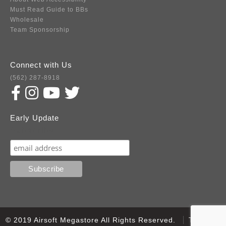
Must Read Guide to BBs
Wholesale
Team Sponsorship
Connect with Us
(562) 287-8918
Early Update
Subscribe
© 2019 Airsoft Megastore All Rights Reserved.
Terms of