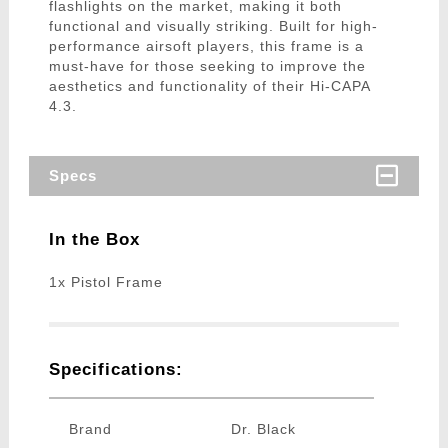
flashlights on the market, making it both
functional and visually striking. Built for high-
performance airsoft players, this frame is a
must-have for those seeking to improve the
aesthetics and functionality of their Hi-CAPA
4.3.
Specs
In the Box
1x Pistol Frame
Specifications:
Brand
Dr. Black