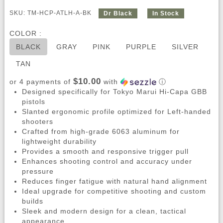
SKU: TM-HCP-ATLH-A-BK
Dr Black
In Stock
COLOR :
BLACK
GRAY
PINK
PURPLE
SILVER
TAN
$10.00
or 4 payments of
with
ⓘ
Designed specifically for Tokyo Marui Hi-Capa GBB
pistols
Slanted ergonomic profile optimized for Left-handed
shooters
Crafted from high-grade 6063 aluminum for
lightweight durability
Provides a smooth and responsive trigger pull
Enhances shooting control and accuracy under
pressure
Reduces finger fatigue with natural hand alignment
Ideal upgrade for competitive shooting and custom
builds
Sleek and modern design for a clean, tactical
appearance