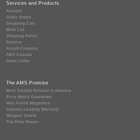
Services and Products
Account
Order Status
Shopping Cart
Wish List
Shipping Policy
Returns
Airsoft Coupons
AMS Canada
News Letter
The AMS Promise
Most Trusted Retailer in America
Price Match Guarantee
Why Airsoft Megastore
Industry-Leading Warranty
Weapon Shield
Flat Rate Repair