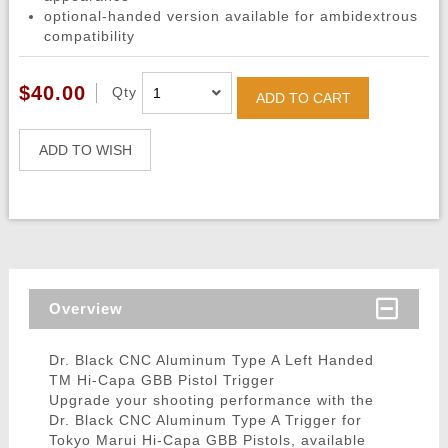
optional-handed version available for ambidextrous
compatibility
$40.00
Qty
ADD TO CART
ADD TO WISH
Overview
Dr. Black CNC Aluminum Type A Left Handed
TM Hi-Capa GBB Pistol Trigger
Upgrade your shooting performance with the
Dr. Black CNC Aluminum Type A Trigger for
Tokyo Marui Hi-Capa GBB Pistols, available