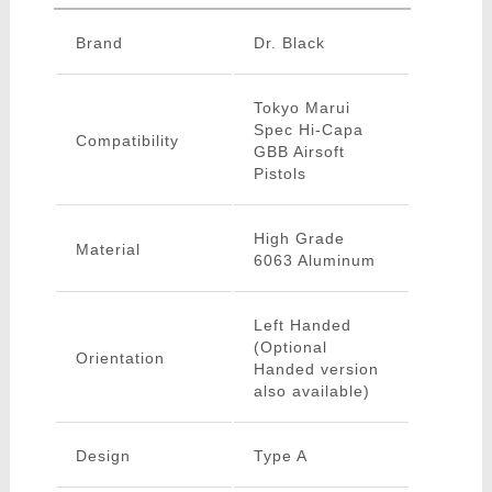
Brand
Dr. Black
Tokyo Marui
Spec Hi-Capa
Compatibility
GBB Airsoft
Pistols
High Grade
Material
6063 Aluminum
Left Handed
(Optional
Orientation
Handed version
also available)
Design
Type A