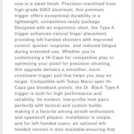
now in a sleek finish. Precision-machined from
high-grade 6063 aluminum, this premium
trigger offers exceptional durability in a
lightweight, competition-ready package.
Designed with an ergonomic slant, the Type A
trigger enhances natural finger placement,
providing left-handed shooters with improved
control, quicker response, and reduced fatigue
during extended use. Whether you're
customizing a Hi-Capa for competitive play or
optimizing your pistol for precision shooting,
this upgrade delivers a smoother, more
consistent trigger pull that helps you stay on
target. Compatible with Tokyo Marui spec Hi-
Capa gas blowback pistols, the Dr. Black Type A
trigger is built for high performance and
reliability. Its modern, low-profile look pairs
perfectly with tactical and custom builds,
making it a favorite among airsoft enthusiasts
and speedsoft players. Installation is simple,
and for left-handed users, an optional left-
handed version is also available-ensuring that