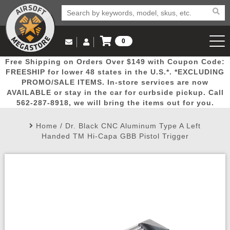
0
Log in to Your Account
Free Shipping on Orders Over $149 with Coupon Code:
Email Us
View Cart
Popular
Door
Mega
New
Airs
FREESHIP for lower 48 states in the U.S.*. *EXCLUDING
Log In
(562) 287-8918
PROMO/SALE ITEMS. In-store services are now
AVAILABLE or stay in the car for curbside pickup. Call
Create Account
Picks
Busters
Deals
Arrivals
Airsoft
562-287-8918, we will bring the items out for you.
Home
/
Dr. Black CNC Aluminum Type A Left
My Account
My Orders
Wish List
Airsoft 
Handed TM Hi-Capa GBB Pistol Trigger
Airsoft 
Rifle Mo