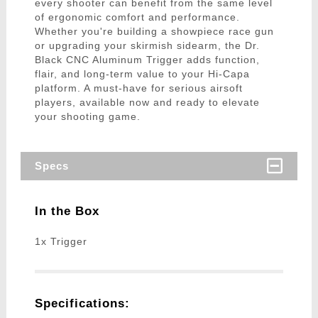
every shooter can benefit from the same level
of ergonomic comfort and performance.
Whether you're building a showpiece race gun
or upgrading your skirmish sidearm, the Dr.
Black CNC Aluminum Trigger adds function,
flair, and long-term value to your Hi-Capa
platform. A must-have for serious airsoft
players, available now and ready to elevate
your shooting game.
Specs
In the Box
1x Trigger
Specifications: