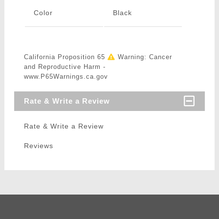
Color
Black
California Proposition 65
Warning: Cancer
and Reproductive Harm -
www.P65Warnings.ca.gov
Rate & Write a Review
Rate & Write a Review
Reviews