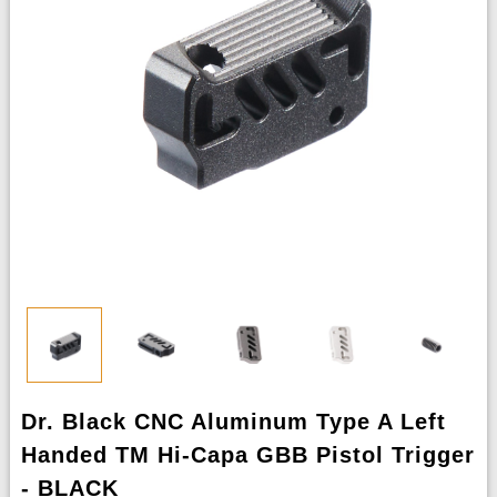
Dr. Black CNC Aluminum Type A Left
Handed TM Hi-Capa GBB Pistol Trigger
- BLACK