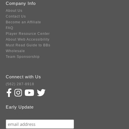
Company Info
About Us
Contact Us
Become an Affiliate
FAQ
Player Resource Center
About Web Accessibility
Must Read Guide to BBs
Wholesale
Team Sponsorship
Connect with Us
(562) 287-8918
Early Update
Subscribe