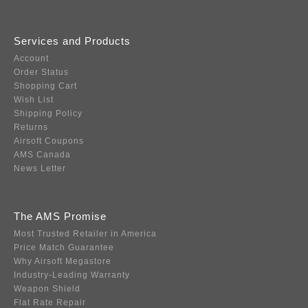
Services and Products
Account
Order Status
Shopping Cart
Wish List
Shipping Policy
Returns
Airsoft Coupons
AMS Canada
News Letter
The AMS Promise
Most Trusted Retailer in America
Price Match Guarantee
Why Airsoft Megastore
Industry-Leading Warranty
Weapon Shield
Flat Rate Repair