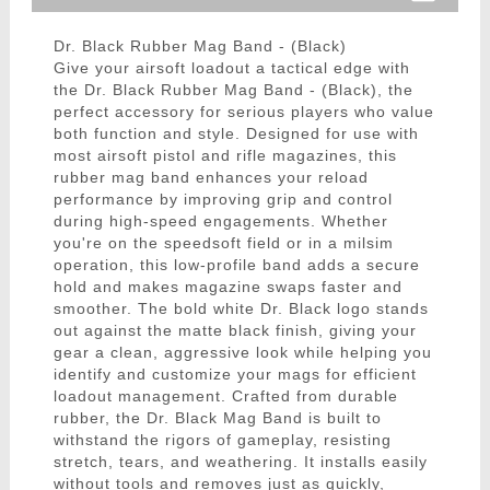
Dr. Black Rubber Mag Band - (Black)
Give your airsoft loadout a tactical edge with
the Dr. Black Rubber Mag Band - (Black), the
perfect accessory for serious players who value
both function and style. Designed for use with
most airsoft pistol and rifle magazines, this
rubber mag band enhances your reload
performance by improving grip and control
during high-speed engagements. Whether
you're on the speedsoft field or in a milsim
operation, this low-profile band adds a secure
hold and makes magazine swaps faster and
smoother. The bold white Dr. Black logo stands
out against the matte black finish, giving your
gear a clean, aggressive look while helping you
identify and customize your mags for efficient
loadout management. Crafted from durable
rubber, the Dr. Black Mag Band is built to
withstand the rigors of gameplay, resisting
stretch, tears, and weathering. It installs easily
without tools and removes just as quickly,