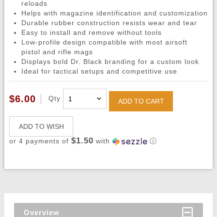
reloads
Helps with magazine identification and customization
Durable rubber construction resists wear and tear
Easy to install and remove without tools
Low-profile design compatible with most airsoft
pistol and rifle mags
Displays bold Dr. Black branding for a custom look
Ideal for tactical setups and competitive use
$6.00
Qty
ADD TO CART
ADD TO WISH
$1.50
or 4 payments of
with
ⓘ
Overview