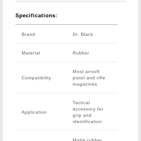
Specifications:
Brand
Dr. Black
Material
Rubber
Most airsoft
Compatibility
pistol and rifle
magazines
Tactical
accessory for
Application
grip and
identification
Matte rubber