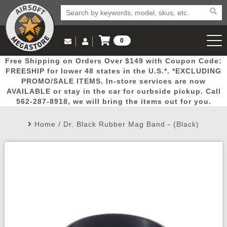
0
Log in to Your Account
Free Shipping on Orders Over $149 with Coupon Code:
Email Us
View Cart
Popular
Door
Mega
New
Airs
FREESHIP for lower 48 states in the U.S.*. *EXCLUDING
Log In
(562) 287-8918
PROMO/SALE ITEMS. In-store services are now
AVAILABLE or stay in the car for curbside pickup. Call
Create Account
Picks
Busters
Deals
Arrivals
Airsoft
562-287-8918, we will bring the items out for you.
Home
/
Dr. Black Rubber Mag Band - (Black)
My Account
My Orders
Wish List
Airsoft 
Airsoft 
Rifle Mo