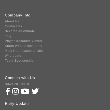
Company Info
About Us
Contact Us
Become an Affiliate
FAQ
Player Resource Center
About Web Accessibility
Must Read Guide to BBs
Wholesale
Team Sponsorship
Connect with Us
(562) 287-8918
Early Update
Subscribe