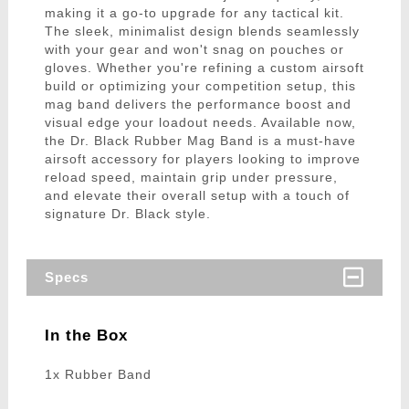
making it a go-to upgrade for any tactical kit.
The sleek, minimalist design blends seamlessly
with your gear and won't snag on pouches or
gloves. Whether you're refining a custom airsoft
build or optimizing your competition setup, this
mag band delivers the performance boost and
visual edge your loadout needs. Available now,
the Dr. Black Rubber Mag Band is a must-have
airsoft accessory for players looking to improve
reload speed, maintain grip under pressure,
and elevate their overall setup with a touch of
signature Dr. Black style.
Specs
In the Box
1x Rubber Band