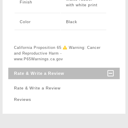
Finish
with white print
Color
Black
California Proposition 65
Warning: Cancer
and Reproductive Harm -
www.P65Warnings.ca.gov
Rate & Write a Review
Rate & Write a Review
Reviews