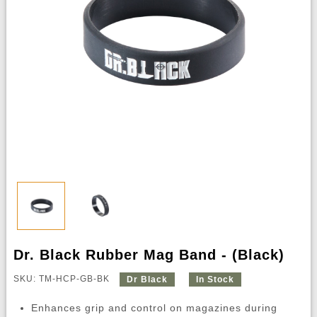
Dr. Black Rubber Mag Band - (Black)
SKU: TM-HCP-GB-BK
Dr Black
In Stock
Enhances grip and control on magazines during