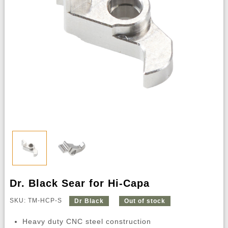
Dr. Black Sear for Hi-Capa
SKU: TM-HCP-S
Dr Black
Out of stock
Heavy duty CNC steel construction