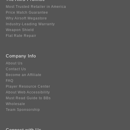
Most Trusted Retailer in America
Price Match Guarantee
Why Airsoft Megastore
Industry-Leading Warranty
Weapon Shield
Flat Rate Repair
Company Info
About Us
Contact Us
Become an Affiliate
FAQ
Player Resource Center
About Web Accessibility
Must Read Guide to BBs
Wholesale
Team Sponsorship
Connect with Us