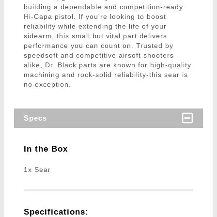
building a dependable and competition-ready
Hi-Capa pistol. If you're looking to boost
reliability while extending the life of your
sidearm, this small but vital part delivers
performance you can count on. Trusted by
speedsoft and competitive airsoft shooters
alike, Dr. Black parts are known for high-quality
machining and rock-solid reliability-this sear is
no exception.
Specs
In the Box
1x Sear
Specifications: