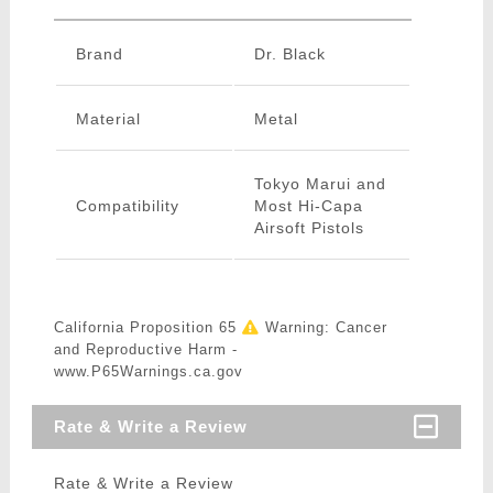
Brand
Dr. Black
Material
Metal
Tokyo Marui and
Compatibility
Most Hi-Capa
Airsoft Pistols
California Proposition 65
Warning: Cancer
and Reproductive Harm -
www.P65Warnings.ca.gov
Rate & Write a Review
Rate & Write a Review