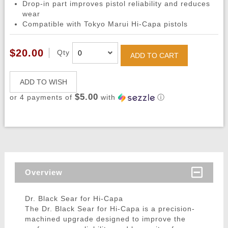
Drop-in part improves pistol reliability and reduces
wear
Compatible with Tokyo Marui Hi-Capa pistols
$20.00
Qty
ADD TO CART
ADD TO WISH
$5.00
or 4 payments of
with
ⓘ
Overview
Dr. Black Sear for Hi-Capa
The Dr. Black Sear for Hi-Capa is a precision-
machined upgrade designed to improve the