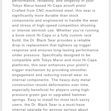
performance, reliability, and longevity of your
Tokyo Marui-based Hi-Capa airsoft pistol.
Crafted from CNC-machined steel, this sear is
significantly more durable than stock
components and engineered to handle the wear
and stress of high-speed competition shooting
or intense skirmish use. Whether you're running
a bone-stock Hi-Capa or a fully custom race
build, the Dr. Black Sear provides a reliable
drop-in replacement that tightens up trigger
response and ensures long-lasting performance
under pressure. Specifically designed to be
compatible with Tokyo Marui and most Hi-Capa
platforms, this sear enhances your pistol's
trigger mechanism by providing smoother
engagement and reducing overall wear on
internal components. The heavy-duty metal
construction resists deformation over time,
especially beneficial for players using high-
pressure green gas or upgraded hammer
springs. Easy to install for most tech-savvy
users, the Dr. Black Sear is a must-have
internal upgrade for anyone serious about