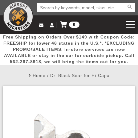
0
Log in to Your Account
Free Shipping on Orders Over $149 with Coupon Code:
Email Us
View Cart
Popular
Door
Mega
New
Airs
FREESHIP for lower 48 states in the U.S.*. *EXCLUDING
Log In
(562) 287-8918
PROMO/SALE ITEMS. In-store services are now
AVAILABLE or stay in the car for curbside pickup. Call
Create Account
Picks
Busters
Deals
Arrivals
Airsoft
562-287-8918, we will bring the items out for you.
Home
/
Dr. Black Sear for Hi-Capa
My Account
My Orders
Wish List
Airsoft 
Airsoft 
Rifle Mo