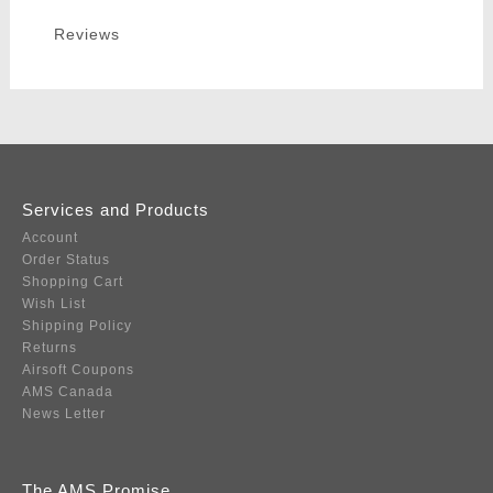
Reviews
Services and Products
Account
Order Status
Shopping Cart
Wish List
Shipping Policy
Returns
Airsoft Coupons
AMS Canada
News Letter
The AMS Promise