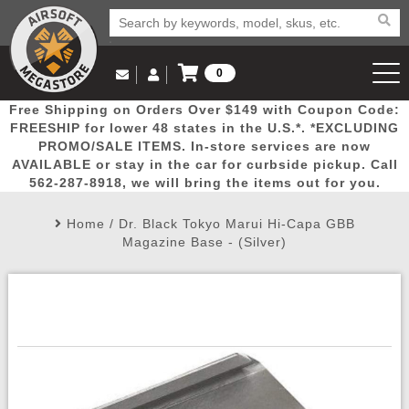
0
Log in to Your Account
Free Shipping on Orders Over $149 with Coupon Code:
Email Us
View Cart
Popular
Door
Mega
New
Airs
FREESHIP for lower 48 states in the U.S.*. *EXCLUDING
Log In
(562) 287-8918
PROMO/SALE ITEMS. In-store services are now
AVAILABLE or stay in the car for curbside pickup. Call
Create Account
Picks
Busters
Deals
Arrivals
Airsoft
562-287-8918, we will bring the items out for you.
Home
/
Dr. Black Tokyo Marui Hi-Capa GBB
My Account
My Orders
Wish List
Airsoft 
Magazine Base - (Silver)
Airsoft 
Rifle Mo