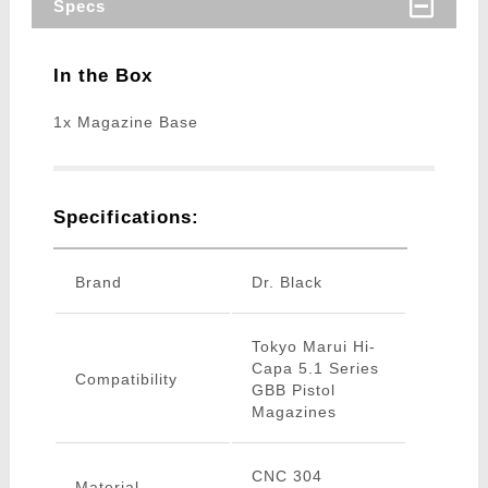
Specs
In the Box
1x Magazine Base
Specifications:
Brand
Dr. Black
Tokyo Marui Hi-
Capa 5.1 Series
Compatibility
GBB Pistol
Magazines
CNC 304
Material