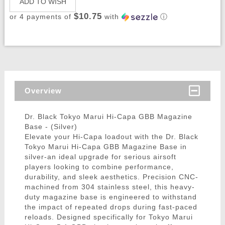
ADD TO WISH
$10.75
or 4 payments of
with
ⓘ
Overview
Dr. Black Tokyo Marui Hi-Capa GBB Magazine
Base - (Silver)
Elevate your Hi-Capa loadout with the Dr. Black
Tokyo Marui Hi-Capa GBB Magazine Base in
silver-an ideal upgrade for serious airsoft
players looking to combine performance,
durability, and sleek aesthetics. Precision CNC-
machined from 304 stainless steel, this heavy-
duty magazine base is engineered to withstand
the impact of repeated drops during fast-paced
reloads. Designed specifically for Tokyo Marui