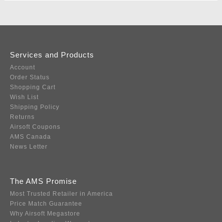
Services and Products
Account
Order Status
Shopping Cart
Wish List
Shipping Policy
Returns
Airsoft Coupons
AMS Canada
News Letter
The AMS Promise
Most Trusted Retailer in America
Price Match Guarantee
Why Airsoft Megastore