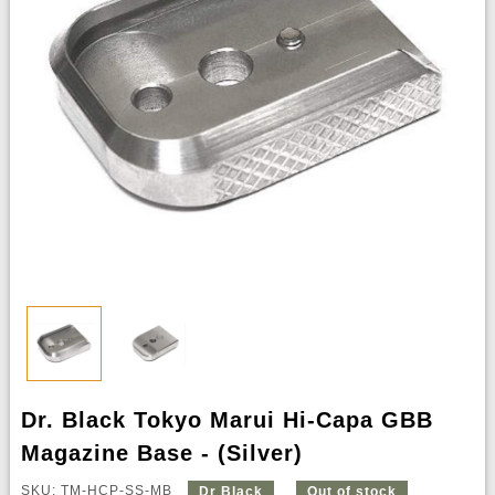
Dr. Black Tokyo Marui Hi-Capa GBB
Magazine Base - (Silver)
SKU: TM-HCP-SS-MB
Dr Black
Out of stock