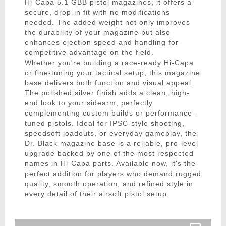
Hi-Capa 5.1 GBB pistol magazines, it offers a
secure, drop-in fit with no modifications
needed. The added weight not only improves
the durability of your magazine but also
enhances ejection speed and handling for
competitive advantage on the field.
Whether you're building a race-ready Hi-Capa
or fine-tuning your tactical setup, this magazine
base delivers both function and visual appeal.
The polished silver finish adds a clean, high-
end look to your sidearm, perfectly
complementing custom builds or performance-
tuned pistols. Ideal for IPSC-style shooting,
speedsoft loadouts, or everyday gameplay, the
Dr. Black magazine base is a reliable, pro-level
upgrade backed by one of the most respected
names in Hi-Capa parts. Available now, it's the
perfect addition for players who demand rugged
quality, smooth operation, and refined style in
every detail of their airsoft pistol setup.