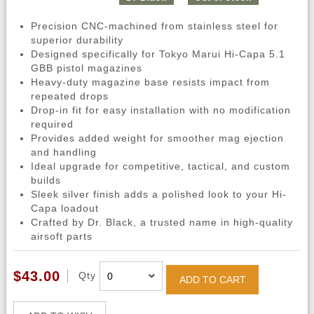
Precision CNC-machined from stainless steel for
superior durability
Designed specifically for Tokyo Marui Hi-Capa 5.1
GBB pistol magazines
Heavy-duty magazine base resists impact from
repeated drops
Drop-in fit for easy installation with no modification
required
Provides added weight for smoother mag ejection
and handling
Ideal upgrade for competitive, tactical, and custom
builds
Sleek silver finish adds a polished look to your Hi-
Capa loadout
Crafted by Dr. Black, a trusted name in high-quality
airsoft parts
$43.00
Qty
ADD TO CART