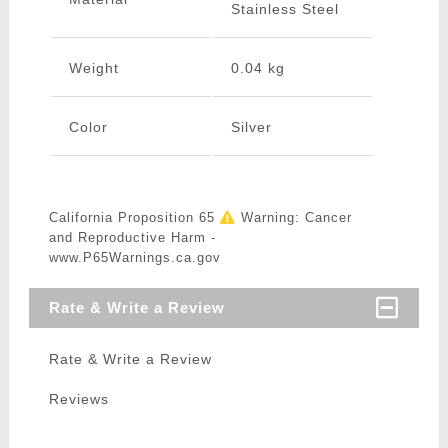
Stainless Steel
Weight
0.04 kg
Color
Silver
California Proposition 65
Warning: Cancer
and Reproductive Harm -
www.P65Warnings.ca.gov
Rate & Write a Review
Rate & Write a Review
Reviews