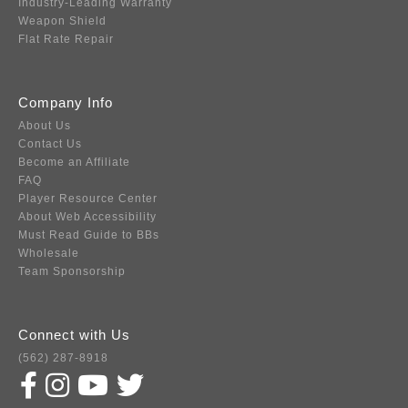
Industry-Leading Warranty
Weapon Shield
Flat Rate Repair
Company Info
About Us
Contact Us
Become an Affiliate
FAQ
Player Resource Center
About Web Accessibility
Must Read Guide to BBs
Wholesale
Team Sponsorship
Connect with Us
(562) 287-8918