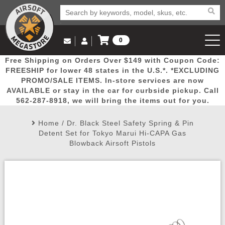
0
Log in to Your Account
Free Shipping on Orders Over $149 with Coupon Code:
Email Us
View Cart
Popular
Door
Mega
New
Airs
FREESHIP for lower 48 states in the U.S.*. *EXCLUDING
Log In
(562) 287-8918
PROMO/SALE ITEMS. In-store services are now
AVAILABLE or stay in the car for curbside pickup. Call
Create Account
Picks
Busters
Deals
Arrivals
Airsoft
562-287-8918, we will bring the items out for you.
Home
/
Dr. Black Steel Safety Spring & Pin
My Account
My Orders
Wish List
Airsoft 
Detent Set for Tokyo Marui Hi-CAPA Gas
Blowback Airsoft Pistols
Airsoft 
Rifle Mo