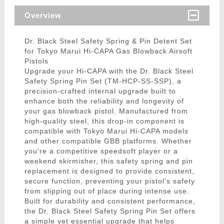
Overview
Dr. Black Steel Safety Spring & Pin Detent Set
for Tokyo Marui Hi-CAPA Gas Blowback Airsoft
Pistols
Upgrade your Hi-CAPA with the Dr. Black Steel
Safety Spring Pin Set (TM-HCP-SS-SSP), a
precision-crafted internal upgrade built to
enhance both the reliability and longevity of
your gas blowback pistol. Manufactured from
high-quality steel, this drop-in component is
compatible with Tokyo Marui Hi-CAPA models
and other compatible GBB platforms. Whether
you're a competitive speedsoft player or a
weekend skirmisher, this safety spring and pin
replacement is designed to provide consistent,
secure function, preventing your pistol's safety
from slipping out of place during intense use.
Built for durability and consistent performance,
the Dr. Black Steel Safety Spring Pin Set offers
a simple yet essential upgrade that helps