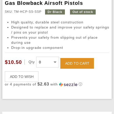
Gas Blowback Airsoft Pistols
SKU: TM-HCP-SS-SSP
Dr Black
Out of stock
High quality, durable steel construction
Designed to replace and improve your safety springs
/ pins on your pistol
Prevents your safety from slipping out of place
during use
Drop-in upgrade component
$10.50
Qty
ADD TO CART
ADD TO WISH
$2.63
or 4 payments of
with
ⓘ