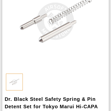
Dr. Black Steel Safety Spring & Pin
Detent Set for Tokyo Marui Hi-CAPA