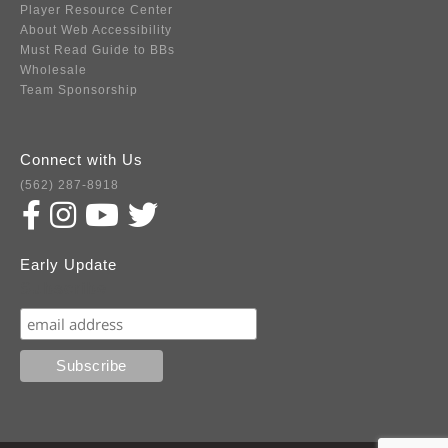
Player Resource Center
About Web Accessibility
Must Read Guide to BBs
Wholesale
Team Sponsorship
Connect with Us
(562) 287-8918
Early Update
Subscribe