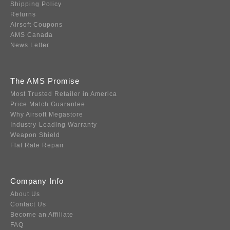
Shipping Policy
Returns
Airsoft Coupons
AMS Canada
News Letter
The AMS Promise
Most Trusted Retailer in America
Price Match Guarantee
Why Airsoft Megastore
Industry-Leading Warranty
Weapon Shield
Flat Rate Repair
Company Info
About Us
Contact Us
Become an Affiliate
FAQ