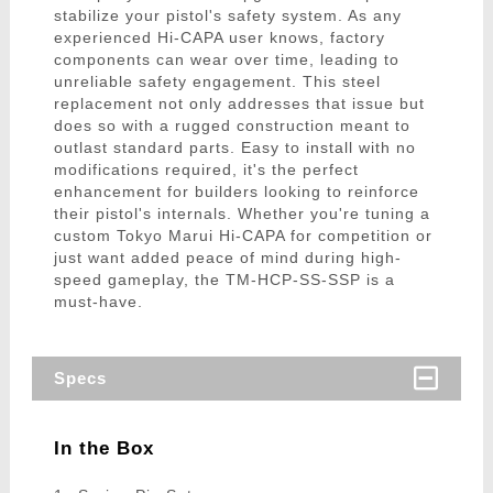
stabilize your pistol's safety system. As any
experienced Hi-CAPA user knows, factory
components can wear over time, leading to
unreliable safety engagement. This steel
replacement not only addresses that issue but
does so with a rugged construction meant to
outlast standard parts. Easy to install with no
modifications required, it's the perfect
enhancement for builders looking to reinforce
their pistol's internals. Whether you're tuning a
custom Tokyo Marui Hi-CAPA for competition or
just want added peace of mind during high-
speed gameplay, the TM-HCP-SS-SSP is a
must-have.
Specs
In the Box