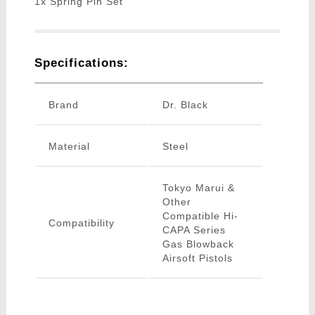
1x Spring Pin Set
Specifications:
Brand
Dr. Black
Material
Steel
Tokyo Marui &
Other
Compatible Hi-
Compatibility
CAPA Series
Gas Blowback
Airsoft Pistols