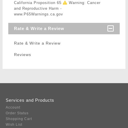
California Proposition 65
Warning: Cancer
and Reproductive Harm -
www.P65Warnings.ca.gov
Rate & Write a Review
Rate & Write a Review
Reviews
Services and Products
Account
Order Status
Shopping Cart
Wish List