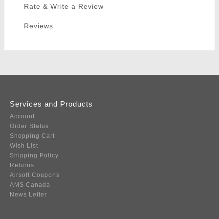
Rate & Write a Review
Reviews
Services and Products
Account
Order Status
Shopping Cart
Wish List
Shipping Policy
Returns
Airsoft Coupons
AMS Canada
News Letter