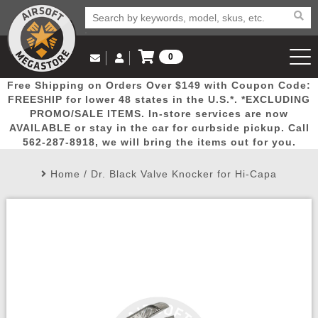
0
Log in to Your Account
Free Shipping on Orders Over $149 with Coupon Code:
Email Us
View Cart
Popular
Door
Mega
New
Airs
FREESHIP for lower 48 states in the U.S.*. *EXCLUDING
Log In
(562) 287-8918
PROMO/SALE ITEMS. In-store services are now
AVAILABLE or stay in the car for curbside pickup. Call
Create Account
Picks
Busters
Deals
Arrivals
Airsoft
562-287-8918, we will bring the items out for you.
Home
/
Dr. Black Valve Knocker for Hi-Capa
My Account
My Orders
Wish List
Airsoft 
Airsoft 
Rifle Mo