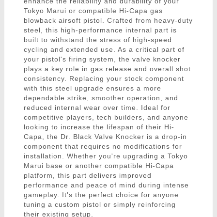
enhance the reliability and durability of your
Tokyo Marui or compatible Hi-Capa gas
blowback airsoft pistol. Crafted from heavy-duty
steel, this high-performance internal part is
built to withstand the stress of high-speed
cycling and extended use. As a critical part of
your pistol's firing system, the valve knocker
plays a key role in gas release and overall shot
consistency. Replacing your stock component
with this steel upgrade ensures a more
dependable strike, smoother operation, and
reduced internal wear over time. Ideal for
competitive players, tech builders, and anyone
looking to increase the lifespan of their Hi-
Capa, the Dr. Black Valve Knocker is a drop-in
component that requires no modifications for
installation. Whether you're upgrading a Tokyo
Marui base or another compatible Hi-Capa
platform, this part delivers improved
performance and peace of mind during intense
gameplay. It's the perfect choice for anyone
tuning a custom pistol or simply reinforcing
their existing setup.