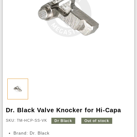
Dr. Black Valve Knocker for Hi-Capa
SKU: TM-HCP-SS-VK
Dr Black
Out of stock
Brand: Dr. Black