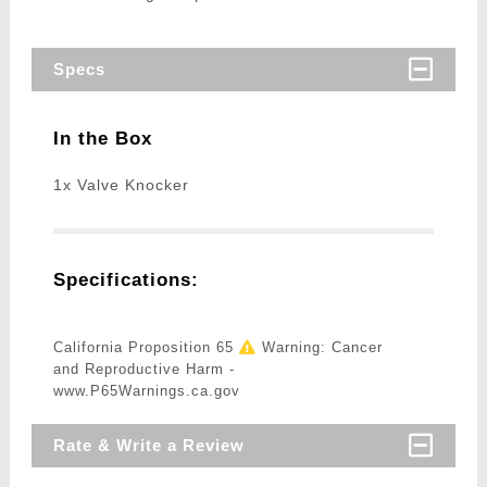
Specs
In the Box
1x Valve Knocker
Specifications:
California Proposition 65
Warning: Cancer
and Reproductive Harm -
www.P65Warnings.ca.gov
Rate & Write a Review