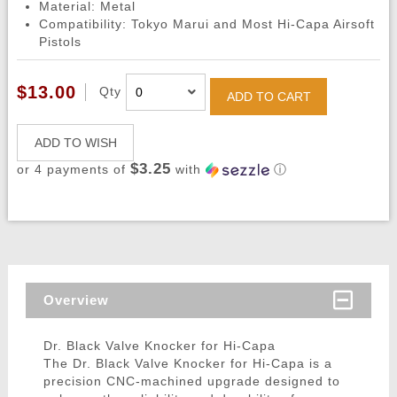
Material: Metal
Compatibility: Tokyo Marui and Most Hi-Capa Airsoft
Pistols
$13.00
Qty
ADD TO CART
ADD TO WISH
$3.25
or 4 payments of
with
ⓘ
Overview
Dr. Black Valve Knocker for Hi-Capa
The Dr. Black Valve Knocker for Hi-Capa is a
precision CNC-machined upgrade designed to