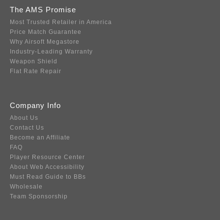
The AMS Promise
Most Trusted Retailer in America
Price Match Guarantee
Why Airsoft Megastore
Industry-Leading Warranty
Weapon Shield
Flat Rate Repair
Company Info
About Us
Contact Us
Become an Affiliate
FAQ
Player Resource Center
About Web Accessibility
Must Read Guide to BBs
Wholesale
Team Sponsorship