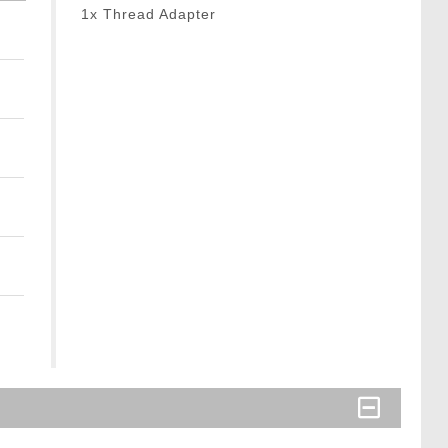
1x Thread Adapter