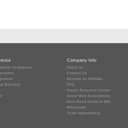
omise
Company Info
etailer in America
About Us
uarantee
Contact Us
gastore
Become an Affiliate
ng Warranty
FAQ
Player Resource Center
ir
About Web Accessibility
Must Read Guide to BBs
Wholesale
Team Sponsorship