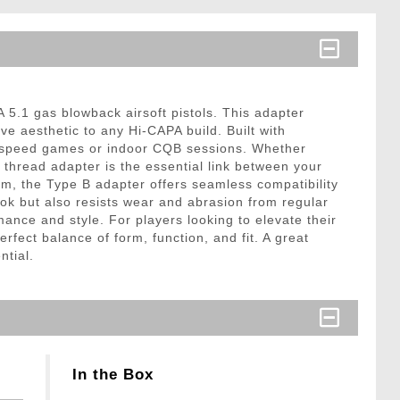
5.1 gas blowback airsoft pistols. This adapter
ve aesthetic to any Hi-CAPA build. Built with
gh-speed games or indoor CQB sessions. Whether
s thread adapter is the essential link between your
rm, the Type B adapter offers seamless compatibility
ook but also resists wear and abrasion from regular
mance and style. For players looking to elevate their
fect balance of form, function, and fit. A great
ntial.
In the Box