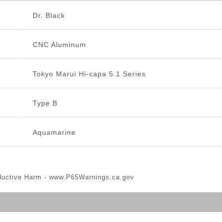
Dr. Black
CNC Aluminum
Tokyo Marui Hi-capa 5.1 Series
Type B
Aquamarine
ductive Harm -
www.P65Warnings.ca.gov