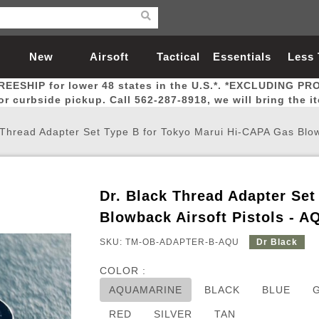
New
Airsoft
Tactical
Essentials
Less
REESHIP for lower 48 states in the U.S.*. *EXCLUDING PR
Arrivals
Guns
Gear
Let
for curbside pickup. Call 562-287-8918, we will bring the i
 Thread Adapter Set Type B for Tokyo Marui Hi-CAPA Gas Blowb
Dr. Black Thread Adapter Se
Airsoft Head Protection
Airsoft Pistols
Magnifiers
Magwells
Fitness
BBs
Red / Green Dot Sights
Airsoft Sniper Rifles
Bags and Packs
Outer Barrel
Batteries
Outdoor
Blowback Airsoft Pistols -
SKU: TM-OB-ADAPTER-B-AQU
Dr Black
nternal Parts
s
ft Head Protection
tol Rail Accessories
Xmas-2022
External Gas Pistol Parts
Real Steel
BBs
Bags and Packs
Airsoft Sniper Rifles
Flashlights
Camping
Lasers
Batteries
Pouch
Int
Fit
COLOR :
azines
Pistols
al Goggles
Pistol Conversion Kit
0.12g BBs
Rifle Bags
Gas Sniper Rifles
NiMH Batte
Admin 
Inne
AQUAMARINE
BLACK
BLUE
azines
ack Pistols
ng Glasses
Slides
0.15g BBs
Rifle Cases
Bolt-Action Spring Rifles
LiPo Batter
Canteen
Oute
RED
SILVER
TAN