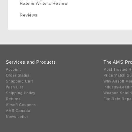
Rate & Write a Review
Reviews
Services and Products
The AMS Pr
Account
Most Trusted R
Order Status
Price Match G
Shopping Cart
Why Airsoft Me
Wish List
Industry-Leadi
Shipping Policy
Weapon Shield
Returns
Flat Rate Repa
Airsoft Coupons
AMS Canada
News Letter