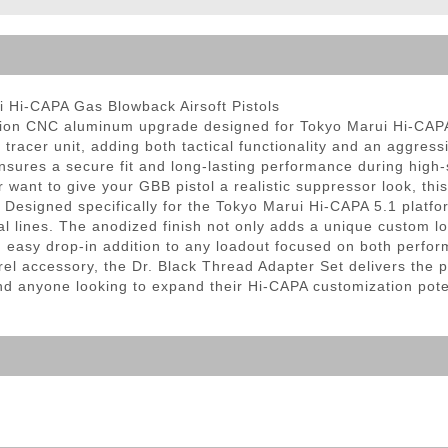
ble Triggers
i Hi-CAPA Gas Blowback Airsoft Pistols
sion CNC aluminum upgrade designed for Tokyo Marui Hi-CAPA 
racer unit, adding both tactical functionality and an aggressi
ensures a secure fit and long-lasting performance during hi
or want to give your GBB pistol a realistic suppressor look, thi
Designed specifically for the Tokyo Marui Hi-CAPA 5.1 platfo
nal lines. The anodized finish not only adds a unique custom l
 an easy drop-in addition to any loadout focused on both perfor
l accessory, the Dr. Black Thread Adapter Set delivers the per
and anyone looking to expand their Hi-CAPA customization pote