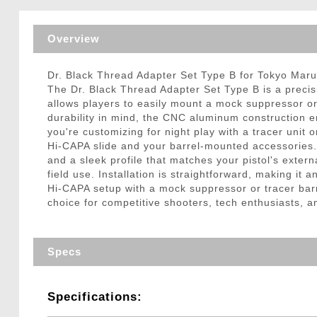
Triggers / Tunea
Overview
Dr. Black Thread Adapter Set Type B for Tokyo Maru
The Dr. Black Thread Adapter Set Type B is a preci
allows players to easily mount a mock suppressor or t
durability in mind, the CNC aluminum construction 
you're customizing for night play with a tracer unit 
Hi-CAPA slide and your barrel-mounted accessories. 
and a sleek profile that matches your pistol's exter
field use. Installation is straightforward, making it
Hi-CAPA setup with a mock suppressor or tracer barre
choice for competitive shooters, tech enthusiasts, 
Specs
Specifications: