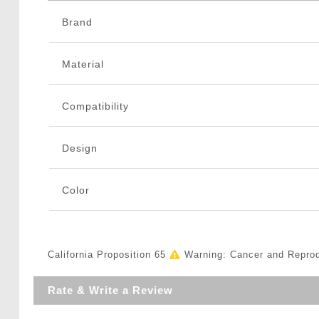
Brand
Material
Compatibility
Design
Color
California Proposition 65
Warning: Cancer and Repro
Rate & Write a Review