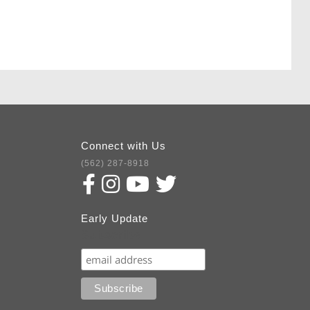
Connect with Us
(562) 287-8918
Early Update
Subscribe