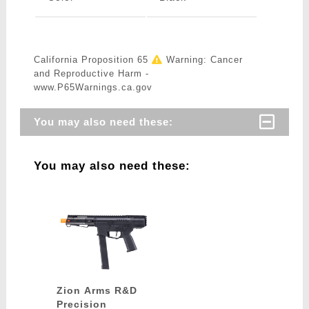
California Proposition 65
Warning: Cancer
and Reproductive Harm -
www.P65Warnings.ca.gov
You may also need these:
You may also need these:
Zion Arms R&D
Precision