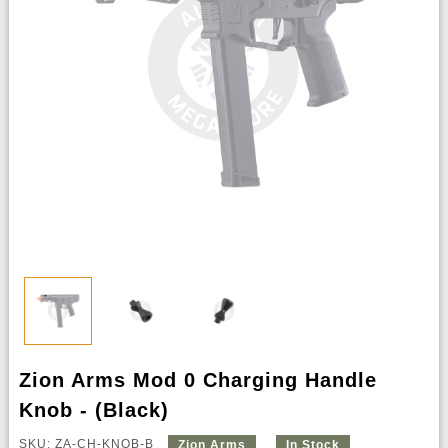
Zion Arms Mod 0 Charging Handle
Knob - (Black)
SKU: ZA-CH-KNOB-B
Zion Arms
In Stock