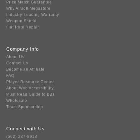
Price Match Guarantee
Why Airsoft Megastore
Industry-Leading Warranty
Weapon Shield
Flat Rate Repair
Company Info
About Us
Contact Us
Become an Affiliate
FAQ
Player Resource Center
About Web Accessibility
Must Read Guide to BBs
Wholesale
Team Sponsorship
Connect with Us
(562) 287-8918