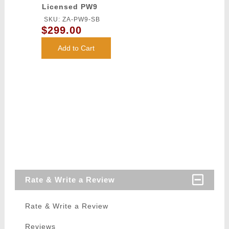
Licensed PW9
Mod 0 Airsoft
SKU: ZA-PW9-SB
AEG Pistol
$299.00
Carbine (Color:
Black)
Add to Cart
Rate & Write a Review
Rate & Write a Review
Reviews