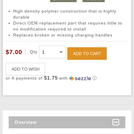
High density polymer construction that is highly
durable
Direct OEM replacement part that requires little to
no modification required to install
Replaces broken or missing charging handles
$7.00
Qty
ADD TO CART
ADD TO WISH
$1.75
or 4 payments of
with
ⓘ
Overview