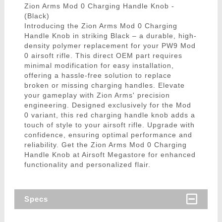
Zion Arms Mod 0 Charging Handle Knob -
(Black)
Introducing the Zion Arms Mod 0 Charging
Handle Knob in striking Black – a durable, high-
density polymer replacement for your PW9 Mod
0 airsoft rifle. This direct OEM part requires
minimal modification for easy installation,
offering a hassle-free solution to replace
broken or missing charging handles. Elevate
your gameplay with Zion Arms' precision
engineering. Designed exclusively for the Mod
0 variant, this red charging handle knob adds a
touch of style to your airsoft rifle. Upgrade with
confidence, ensuring optimal performance and
reliability. Get the Zion Arms Mod 0 Charging
Handle Knob at Airsoft Megastore for enhanced
functionality and personalized flair.
Specs