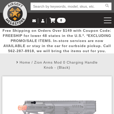
0
Log in to Your Account
Free Shipping on Orders Over $149 with Coupon Code:
Email Us
View Cart
Popular
Door
Mega
New
Airs
FREESHIP for lower 48 states in the U.S.*. *EXCLUDING
Log In
(562) 287-8918
PROMO/SALE ITEMS. In-store services are now
AVAILABLE or stay in the car for curbside pickup. Call
Create Account
Picks
Busters
Deals
Arrivals
Airsoft
562-287-8918, we will bring the items out for you.
Home
/
Zion Arms Mod 0 Charging Handle
My Account
My Orders
Wish List
Airsoft 
Knob - (Black)
Airsoft 
Rifle Mo