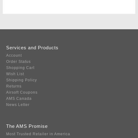
Services and Products
Account
Order Status
Shopping Cart
Wish List
Shipping Policy
Returns
Airsoft Coupons
AMS Canada
News Letter
The AMS Promise
Most Trusted Retailer in America