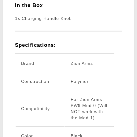
In the Box
1x Charging Handle Knob
Specifications:
Brand
Zion Arms
Construction
Polymer
For Zion Arms
PW9 Mod 0 (Will
Compatibility
NOT work with
the Mod 1)
Color
Black