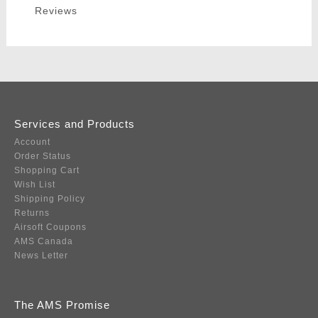
Reviews
Services and Products
Account
Order Status
Shopping Cart
Wish List
Shipping Policy
Returns
Airsoft Coupons
AMS Canada
News Letter
The AMS Promise