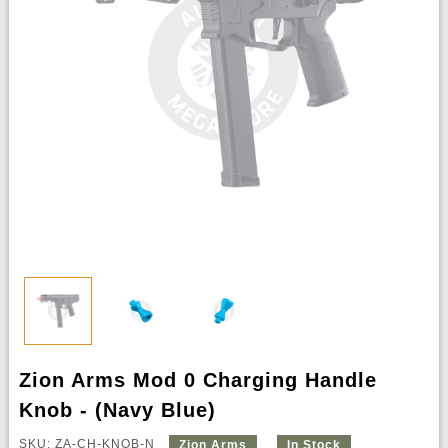
Zion Arms Mod 0 Charging Handle
Knob - (Navy Blue)
SKU: ZA-CH-KNOB-N
Zion Arms
In Stock