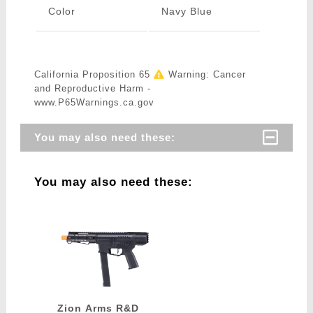
Color
Navy Blue
California Proposition 65
Warning: Cancer
and Reproductive Harm -
www.P65Warnings.ca.gov
You may also need these:
You may also need these:
Zion Arms R&D