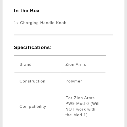
In the Box
1x Charging Handle Knob
Specifications:
Brand
Zion Arms
Construction
Polymer
For Zion Arms
PW9 Mod 0 (Will
Compatibility
NOT work with
the Mod 1)