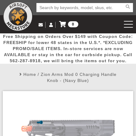
0
Log in to Your Account
Free Shipping on Orders Over $149 with Coupon Code:
Email Us
View Cart
Popular
Door
Mega
New
Airs
FREESHIP for lower 48 states in the U.S.*. *EXCLUDING
Log In
(562) 287-8918
PROMO/SALE ITEMS. In-store services are now
AVAILABLE or stay in the car for curbside pickup. Call
Create Account
Picks
Busters
Deals
Arrivals
Airsoft
562-287-8918, we will bring the items out for you.
Home
/
Zion Arms Mod 0 Charging Handle
My Account
My Orders
Wish List
Airsoft 
Knob - (Navy Blue)
Airsoft 
Rifle Mo