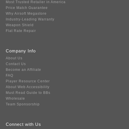
Most Trusted Retailer in America
Price Match Guarantee
Why Airsoft Megastore
Industry-Leading Warranty
Weapon Shield
Flat Rate Repair
Company Info
About Us
Contact Us
Become an Affiliate
FAQ
Player Resource Center
About Web Accessibility
Must Read Guide to BBs
Wholesale
Team Sponsorship
Connect with Us