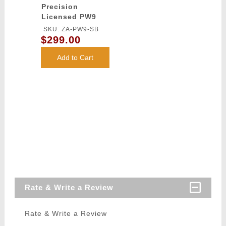
Precision
Licensed PW9
Mod 0 Airsoft
SKU: ZA-PW9-SB
AEG Pistol
$299.00
Carbine (Color:
Black)
Add to Cart
Rate & Write a Review
Rate & Write a Review