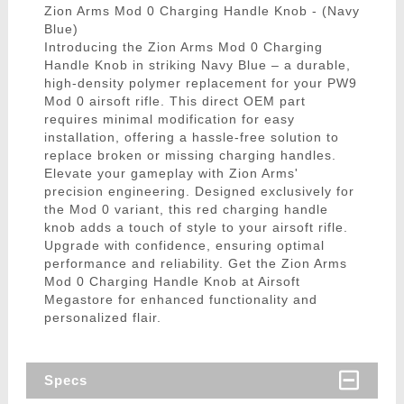
Zion Arms Mod 0 Charging Handle Knob - (Navy
Blue)
Introducing the Zion Arms Mod 0 Charging
Handle Knob in striking Navy Blue – a durable,
high-density polymer replacement for your PW9
Mod 0 airsoft rifle. This direct OEM part
requires minimal modification for easy
installation, offering a hassle-free solution to
replace broken or missing charging handles.
Elevate your gameplay with Zion Arms'
precision engineering. Designed exclusively for
the Mod 0 variant, this red charging handle
knob adds a touch of style to your airsoft rifle.
Upgrade with confidence, ensuring optimal
performance and reliability. Get the Zion Arms
Mod 0 Charging Handle Knob at Airsoft
Megastore for enhanced functionality and
personalized flair.
Specs