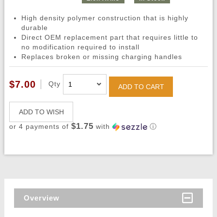
High density polymer construction that is highly
durable
Direct OEM replacement part that requires little to
no modification required to install
Replaces broken or missing charging handles
$7.00
Qty
ADD TO CART
ADD TO WISH
$1.75
or 4 payments of
with
ⓘ
Overview