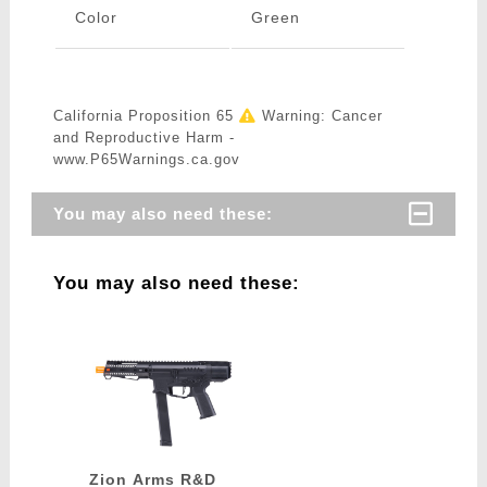
Color
Green
California Proposition 65
Warning: Cancer
and Reproductive Harm -
www.P65Warnings.ca.gov
You may also need these:
You may also need these:
Zion Arms R&D