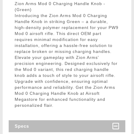
Zion Arms Mod 0 Charging Handle Knob -
(Green)
Introducing the Zion Arms Mod 0 Charging
Handle Knob in striking Green – a durable,
high-density polymer replacement for your PW9
Mod 0 airsoft rifle. This direct OEM part
requires minimal modification for easy
installation, offering a hassle-free solution to
replace broken or missing charging handles.
Elevate your gameplay with Zion Arms'
precision engineering. Designed exclusively for
the Mod 0 variant, this red charging handle
knob adds a touch of style to your airsoft rifle.
Upgrade with confidence, ensuring optimal
performance and reliability. Get the Zion Arms
Mod 0 Charging Handle Knob at Airsoft
Megastore for enhanced functionality and
personalized flair.
Specs