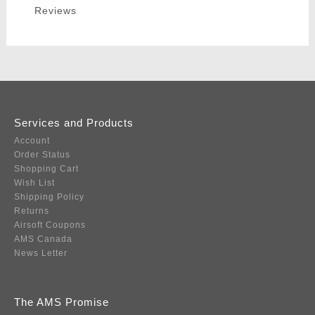
Reviews
Services and Products
Account
Order Status
Shopping Cart
Wish List
Shipping Policy
Returns
Airsoft Coupons
AMS Canada
News Letter
The AMS Promise