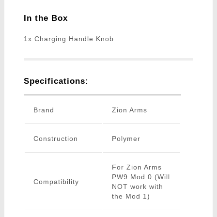
In the Box
1x Charging Handle Knob
Specifications:
Brand
Zion Arms
Construction
Polymer
For Zion Arms
PW9 Mod 0 (Will
Compatibility
NOT work with
the Mod 1)