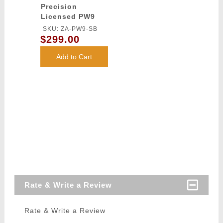
Precision
Licensed PW9
Mod 0 Airsoft
SKU: ZA-PW9-SB
AEG Pistol
$299.00
Carbine (Color:
Black)
Add to Cart
Rate & Write a Review
Rate & Write a Review