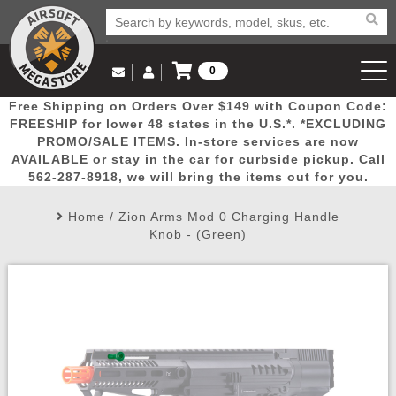
0
Log in to Your Account
Free Shipping on Orders Over $149 with Coupon Code:
Email Us
View Cart
Popular
Door
Mega
New
Airs
FREESHIP for lower 48 states in the U.S.*. *EXCLUDING
Log In
(562) 287-8918
PROMO/SALE ITEMS. In-store services are now
AVAILABLE or stay in the car for curbside pickup. Call
Create Account
Picks
Busters
Deals
Arrivals
Airsoft
562-287-8918, we will bring the items out for you.
Home
/
Zion Arms Mod 0 Charging Handle
My Account
My Orders
Wish List
Airsoft 
Knob - (Green)
Airsoft 
Rifle Mo