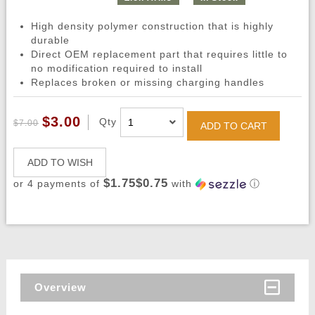
High density polymer construction that is highly
durable
Direct OEM replacement part that requires little to
no modification required to install
Replaces broken or missing charging handles
$3.00
Qty
$7.00
ADD TO CART
ADD TO WISH
$1.75$0.75
or 4 payments of
with
ⓘ
Overview