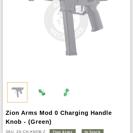
Zion Arms Mod 0 Charging Handle
Knob - (Green)
SKU: ZA-CH-KNOB-Z
Zion Arms
In Stock