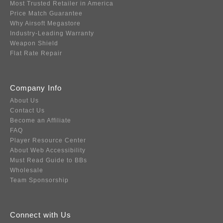
Most Trusted Retailer in America
Price Match Guarantee
Why Airsoft Megastore
Industry-Leading Warranty
Weapon Shield
Flat Rate Repair
Company Info
About Us
Contact Us
Become an Affiliate
FAQ
Player Resource Center
About Web Accessibility
Must Read Guide to BBs
Wholesale
Team Sponsorship
Connect with Us