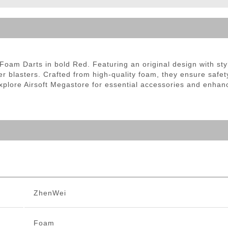
ble Triggers
oam Darts in bold Red. Featuring an original design with styl
er blasters. Crafted from high-quality foam, they ensure saf
plore Airsoft Megastore for essential accessories and enhance
ZhenWei
Foam