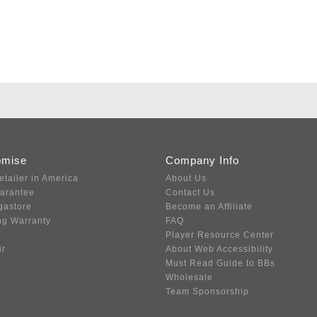
omise
Company Info
etailer in America
About Us
uarantee
Contact Us
gastore
Become an Affiliate
ng Warranty
FAQ
Player Resource Center
ir
About Web Accessibility
Must Read Guide to BBs
Wholesale
Team Sponsorship