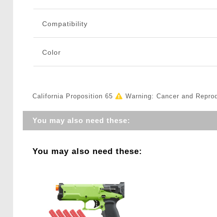
Compatibility
Color
California Proposition 65
Warning: Cancer and Repro
You may also need these:
You may also need these: