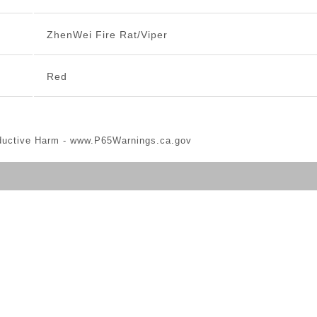
ZhenWei Fire Rat/Viper
Red
ductive Harm -
www.P65Warnings.ca.gov