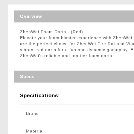
Triggers / Tunea
Overview
ZhenWei Foam Darts - (Red)
Elevate your foam blaster experience with ZhenWei F
are the perfect choice for ZhenWei Fire Rat and Vip
vibrant red darts for a fun and dynamic gameplay. Ex
ZhenWei's reliable and top-tier foam darts.
Specs
Specifications:
Brand
Material