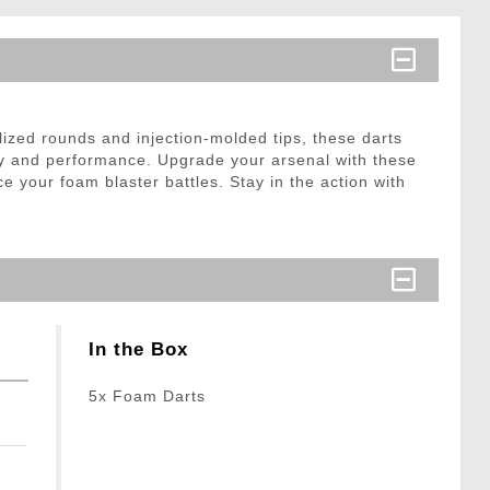
ized rounds and injection-molded tips, these darts
ety and performance. Upgrade your arsenal with these
 your foam blaster battles. Stay in the action with
In the Box
5x Foam Darts