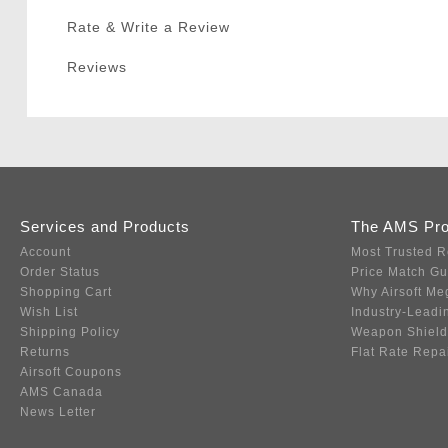
Rate & Write a Review
Reviews
Services and Products
The AMS Pr
Account
Most Trusted R
Order Status
Price Match G
Shopping Cart
Why Airsoft Me
Wish List
Industry-Leadi
Shipping Policy
Weapon Shield
Returns
Flat Rate Repa
Airsoft Coupons
AMS Canada
News Letter