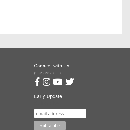
Connect with Us
(562) 287-8918
Early Update
Subscribe