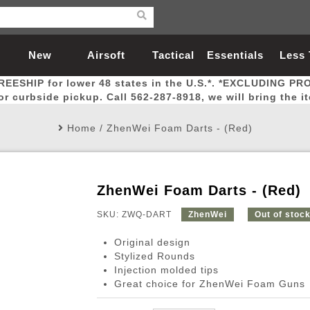
New
Airsoft
Tactical
Essentials
Less
REESHIP for lower 48 states in the U.S.*. *EXCLUDING PR
Arrivals
Guns
Gear
Let
for curbside pickup. Call 562-287-8918, we will bring the i
Home
/
ZhenWei Foam Darts - (Red)
ZhenWei Foam Darts - (Red)
Airsoft Head Protection
Airsoft Pistols
Magnifiers
Magwells
Fitness
BBs
Red / Green Dot Sights
Airsoft Sniper Rifles
Bags and Packs
Outer Barrel
Batteries
Outdoor
SKU: ZWQ-DART
ZhenWei
Out of stoc
Original design
nternal Parts
s
ft Head Protection
tol Rail Accessories
Xmas-2022
External Gas Pistol Parts
Real Steel
BBs
Bags and Packs
Airsoft Sniper Rifles
Flashlights
Camping
Lasers
Batteries
Pouch
Int
Fit
Stylized Rounds
Injection molded tips
azines
Pistols
al Goggles
Pistol Conversion Kit
0.12g BBs
Rifle Bags
Gas Sniper Rifles
NiMH Batte
Admin 
Inne
Great choice for ZhenWei Foam Guns
azines
ack Pistols
ng Glasses
Slides
0.15g BBs
Rifle Cases
Bolt-Action Spring Rifles
LiPo Batter
Canteen
Oute