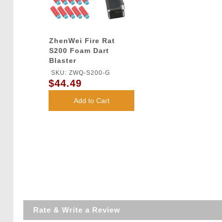
ZhenWei Fire Rat
S200 Foam Dart
Blaster
SKU: ZWQ-S200-G
$44.49
Add to Cart
Rate & Write a Review