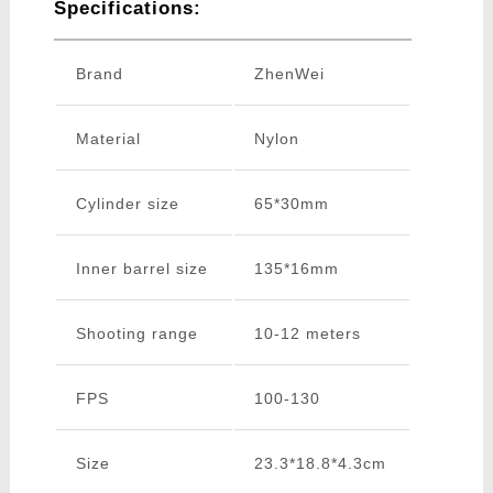
Specifications:
Brand
ZhenWei
Material
Nylon
Cylinder size
65*30mm
Inner barrel size
135*16mm
Shooting range
10-12 meters
FPS
100-130
Size
23.3*18.8*4.3cm