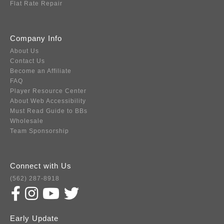
Flat Rate Repair
Company Info
About Us
Contact Us
Become an Affiliate
FAQ
Player Resource Center
About Web Accessibility
Must Read Guide to BBs
Wholesale
Team Sponsorship
Connect with Us
(562) 287-8918
Early Update