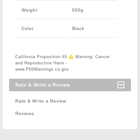
Weight
500g
Color
Black
California Proposition 65
Warning: Cancer
and Reproductive Harm -
www.P65Warnings.ca.gov
Rate & Write a Review
Rate & Write a Review
Reviews