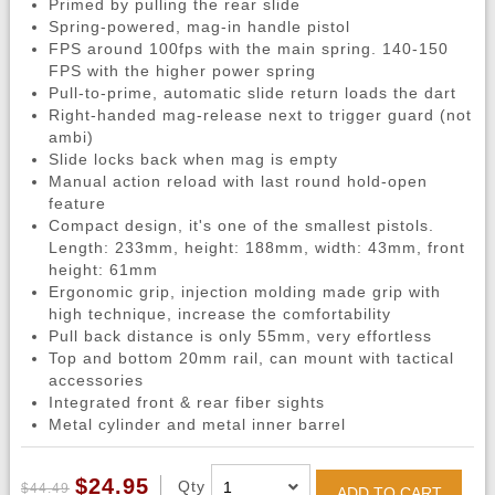
Primed by pulling the rear slide
Spring-powered, mag-in handle pistol
FPS around 100fps with the main spring. 140-150
FPS with the higher power spring
Pull-to-prime, automatic slide return loads the dart
Right-handed mag-release next to trigger guard (not
ambi)
Slide locks back when mag is empty
Manual action reload with last round hold-open
feature
Compact design, it's one of the smallest pistols.
Length: 233mm, height: 188mm, width: 43mm, front
height: 61mm
Ergonomic grip, injection molding made grip with
high technique, increase the comfortability
Pull back distance is only 55mm, very effortless
Top and bottom 20mm rail, can mount with tactical
accessories
Integrated front & rear fiber sights
Metal cylinder and metal inner barrel
$24.95
Qty
$44.49
ADD TO CART