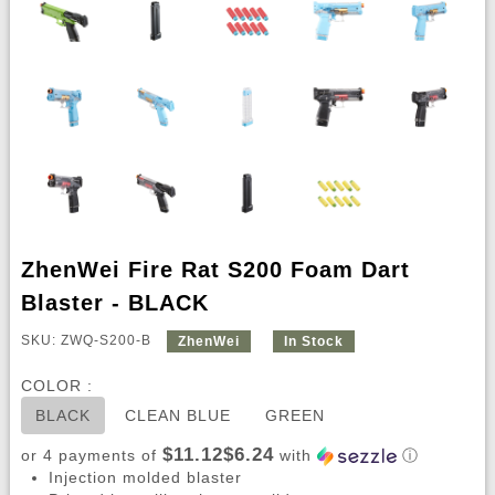
ZhenWei Fire Rat S200 Foam Dart
Blaster - BLACK
SKU: ZWQ-S200-B
ZhenWei
In Stock
COLOR :
BLACK
CLEAN BLUE
GREEN
$11.12$6.24
or 4 payments of
with
ⓘ
Injection molded blaster