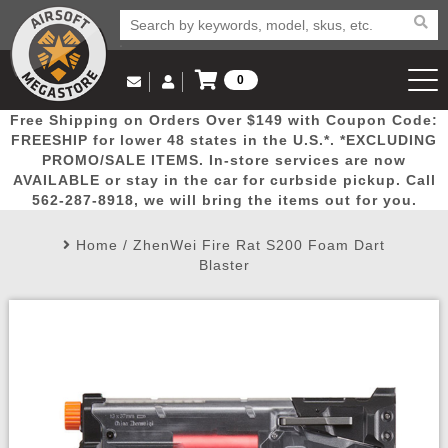
0
Log in to Your Account
Free Shipping on Orders Over $149 with Coupon Code:
Email Us
View Cart
Popular
Door
Mega
New
Airs
FREESHIP for lower 48 states in the U.S.*. *EXCLUDING
Log In
(562) 287-8918
PROMO/SALE ITEMS. In-store services are now
AVAILABLE or stay in the car for curbside pickup. Call
Create Account
Picks
Busters
Deals
Arrivals
Airsoft
562-287-8918, we will bring the items out for you.
Home
/
ZhenWei Fire Rat S200 Foam Dart
My Account
My Orders
Wish List
Airsoft 
Blaster
Airsoft 
Rifle Mo