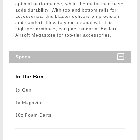
optimal performance, while the metal mag base
adds durability. With top and bottom rails for
accessories, this blaster delivers on precision
and comfort. Elevate your arsenal with this
high-performance, compact sidearm. Explore
Airsoft Megastore for top-tier accessories.
Specs
In the Box
1x Gun
1x Magazine
10x Foam Darts