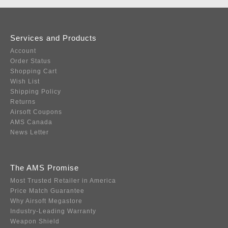
Services and Products
Account
Order Status
Shopping Cart
Wish List
Shipping Policy
Returns
Airsoft Coupons
AMS Canada
News Letter
The AMS Promise
Most Trusted Retailer in America
Price Match Guarantee
Why Airsoft Megastore
Industry-Leading Warranty
Weapon Shield