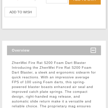
ADD TO WISH
Overview
ZhenWei Fire Rat S200 Foam Dart Blaster
Introducing the ZhenWei Fire Rat S200 Foam
Dart Blaster, a sleek and ergonomic sidearm for
quick reactions. With an impressive average
FPS of 100 using Foam darts, this spring-
powered blaster boasts enhanced air seal and
improved catch plate springs. The compact
design, right-handed mag release, and
automatic slide return make it a versatile and
reliable choice. The proprietary mag ensures