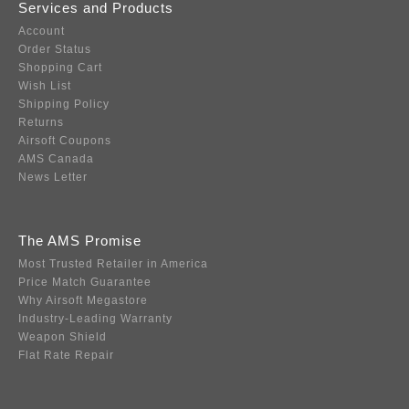
Services and Products
Account
Order Status
Shopping Cart
Wish List
Shipping Policy
Returns
Airsoft Coupons
AMS Canada
News Letter
The AMS Promise
Most Trusted Retailer in America
Price Match Guarantee
Why Airsoft Megastore
Industry-Leading Warranty
Weapon Shield
Flat Rate Repair