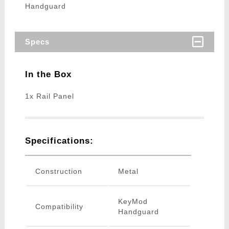
Handguard
Specs
In the Box
1x Rail Panel
Specifications:
Construction
Metal
KeyMod
Compatibility
Handguard