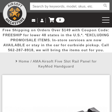
0
Log in to Your Account
Free Shipping on Orders Over $149 with Coupon Code:
Email Us
View Cart
Popular
Door
Mega
New
Airs
FREESHIP for lower 48 states in the U.S.*. *EXCLUDING
Log In
(562) 287-8918
PROMO/SALE ITEMS. In-store services are now
AVAILABLE or stay in the car for curbside pickup. Call
Create Account
Picks
Busters
Deals
Arrivals
Airsoft
562-287-8918, we will bring the items out for you.
Home
/
AMA Airsoft Five Slot Rail Panel for
My Account
My Orders
Wish List
Airsoft 
KeyMod Handguard
Airsoft 
Rifle Mo