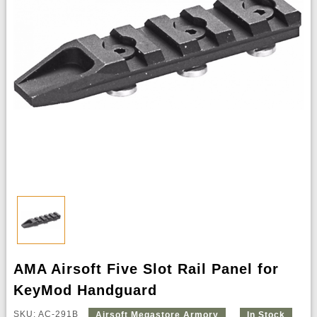
AMA Airsoft Five Slot Rail Panel for
KeyMod Handguard
SKU: AC-291B
Airsoft Megastore Armory
In Stock