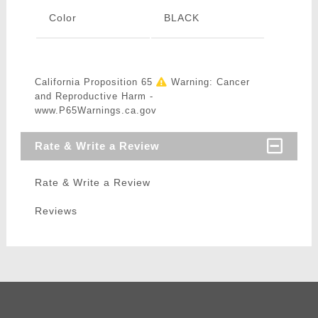
Color
BLACK
California Proposition 65
Warning: Cancer
and Reproductive Harm -
www.P65Warnings.ca.gov
Rate & Write a Review
Rate & Write a Review
Reviews