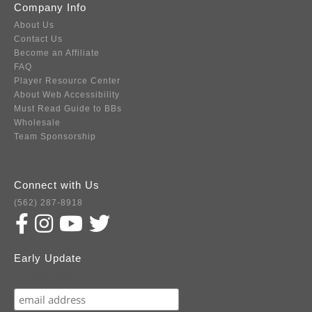
Company Info
About Us
Contact Us
Become an Affiliate
FAQ
Player Resource Center
About Web Accessibility
Must Read Guide to BBs
Wholesale
Team Sponsorship
Connect with Us
(562) 287-8918
Early Update
Subscribe