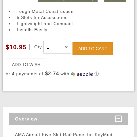
- Tough Metal Construction
- 5 Slots for Accessories
- Lightweight and Compact
- Installs Easily
$10.95
Qty
ADD TO CART
ADD TO WISH
$2.74
or 4 payments of
with
ⓘ
Overview
AMA Airsoft Five Slot Rail Panel for KeyMod