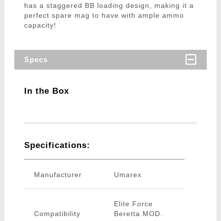
has a staggered BB loading design, making it a
perfect spare mag to have with ample ammo
capacity!
Specs
In the Box
Specifications:
Manufacturer
Umarex
Elite Force
Compatibility
Beretta MOD.