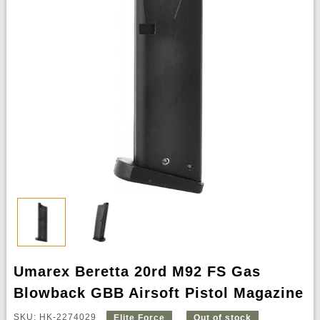
Umarex Beretta 20rd M92 FS Gas
Blowback GBB Airsoft Pistol Magazine
SKU: HK-2274029
Elite Force
Out of stock