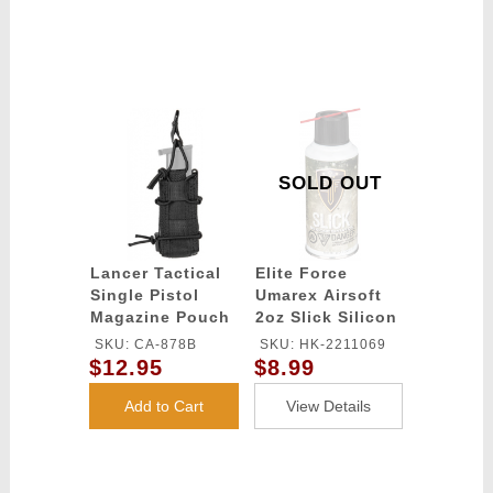
SOLD OUT
Lancer Tactical
Elite Force
Single Pistol
Umarex Airsoft
Magazine Pouch
2oz Slick Silicon
- BLACK
Spray Oil
SKU: CA-878B
SKU: HK-2211069
$12.95
$8.99
Add to Cart
View Details