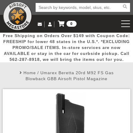
0
Log in to Your Account
Free Shipping on Orders Over $149 with Coupon Code:
Email Us
View Cart
Popular
Door
Mega
New
Airs
FREESHIP for lower 48 states in the U.S.*. *EXCLUDING
Log In
(562) 287-8918
PROMO/SALE ITEMS. In-store services are now
AVAILABLE or stay in the car for curbside pickup. Call
Create Account
Picks
Busters
Deals
Arrivals
Airsoft
562-287-8918, we will bring the items out for you.
Home
/
Umarex Beretta 20rd M92 FS Gas
My Account
My Orders
Wish List
Airsoft 
Blowback GBB Airsoft Pistol Magazine
Airsoft 
Rifle Mo