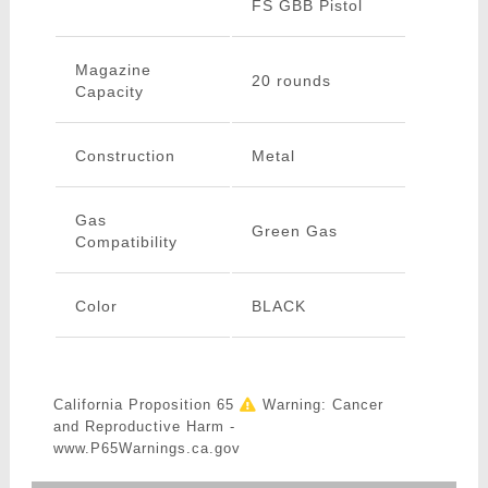
FS GBB Pistol
Magazine
20 rounds
Capacity
Construction
Metal
Gas
Green Gas
Compatibility
Color
BLACK
California Proposition 65
Warning: Cancer
and Reproductive Harm -
www.P65Warnings.ca.gov