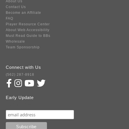
About Us
Contact Us
Become an Affiliate
FAQ
Player Resource Center
About Web Accessibility
Must Read Guide to BBs
Wholesale
Team Sponsorship
Connect with Us
(562) 287-8918
Early Update
Subscribe