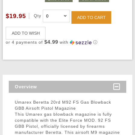
$19.95
Qty
ADD TO CART
ADD TO WISH
$4.99
or 4 payments of
with
ⓘ
Overview
Umarex Beretta 20rd M92 FS Gas Blowback
GBB Airsoft Pistol Magazine
This Umarex gas blowback magazine is fully
compatible with the Elite Force MOD. 92 FS
GBB Pistol, officially licensed by firearms
manufacturer Beretta. This airsoft M9 magazine