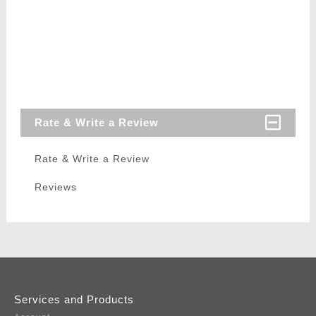
Rate & Write a Review
Rate & Write a Review
Reviews
Services and Products