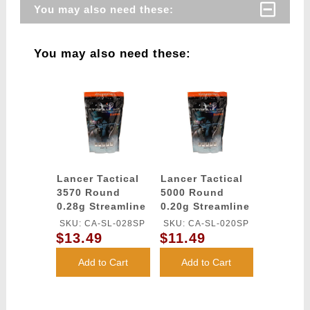
You may also need these:
You may also need these:
Lancer Tactical
Lancer Tactical
3570 Round
5000 Round
0.28g Streamline
0.20g Streamline
Competition
Competition
SKU: CA-SL-028SP
SKU: CA-SL-020SP
Grade BBs
Grade BBs
$13.49
$11.49
(Color: White)
(Color: White)
Add to Cart
Add to Cart