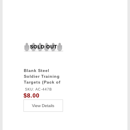
SOLD OUT
Blank Steel
Soldier Training
Targets (Pack of
6 / Color: Black)
SKU: AC-447B
$8.00
View Details