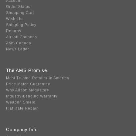
Account
Order Status
Shopping Cart
Wish List
Shipping Policy
Returns
Airsoft Coupons
AMS Canada
News Letter
The AMS Promise
Most Trusted Retailer in America
Price Match Guarantee
Why Airsoft Megastore
Industry-Leading Warranty
Weapon Shield
Flat Rate Repair
Company Info