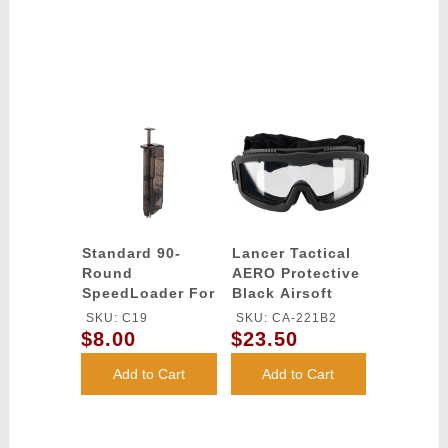
Standard 90-
Lancer Tactical
Round
AERO Protective
SpeedLoader For
Black Airsoft
Any Magazine
Goggles - (Clear)
SKU: C19
SKU: CA-221B2
Type
$8.00
$23.50
Add to Cart
Add to Cart