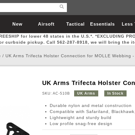
New
Airsoft
Tactical
Essentials
Less
REESHIP for lower 48 states in the U.S.*. *EXCLUDING PR
Arrivals
Guns
Gear
Let
for curbside pickup. Call 562-287-8918, we will bring the i
e
/
UK Arms Trifecta Holster Connection for MOLLE Webbing 
UK Arms Trifecta Holster C
Airsoft Head Protection
Airsoft Pistols
Magnifiers
Magwells
Fitness
BBs
Red / Green Dot Sights
Airsoft Sniper Rifles
Bags and Packs
Outer Barrel
Batteries
Outdoor
SKU: AC-510B
UK Arms
In Stock
Durable nylon and metal construction
nternal Parts
s
ft Head Protection
tol Rail Accessories
Xmas-2022
External Gas Pistol Parts
Real Steel
BBs
Bags and Packs
Airsoft Sniper Rifles
Flashlights
Camping
Lasers
Batteries
Pouch
Int
Fit
Compatible with Safariland, Blackhaw
Lightweight and sturdy build
azines
Pistols
al Goggles
Pistol Conversion Kit
0.12g BBs
Rifle Bags
Gas Sniper Rifles
NiMH Batte
Admin 
Inne
Low profile snag-free design
azines
ack Pistols
ng Glasses
Slides
0.15g BBs
Rifle Cases
Bolt-Action Spring Rifles
LiPo Batter
Canteen
Oute