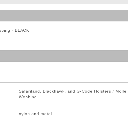
ble Triggers
bbing - BLACK
Safariland, Blackhawk, and G-Code Holsters / Molle
Webbing
nylon and metal