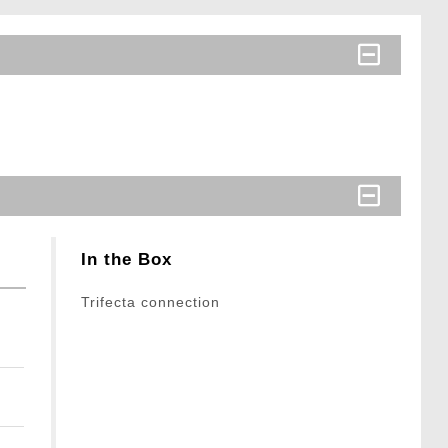
In the Box
Trifecta connection