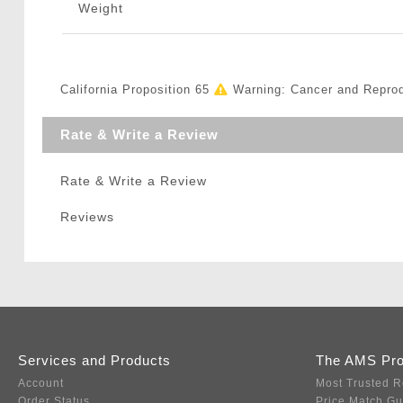
Weight
California Proposition 65
Warning: Cancer and Repro
Rate & Write a Review
Rate & Write a Review
Reviews
Services and Products
The AMS Pr
Account
Most Trusted R
Order Status
Price Match G