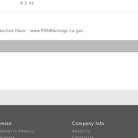
4.1 oz
ductive Harm -
www.P65Warnings.ca.gov
omise
Company Info
etailer in America
About Us
uarantee
Contact Us