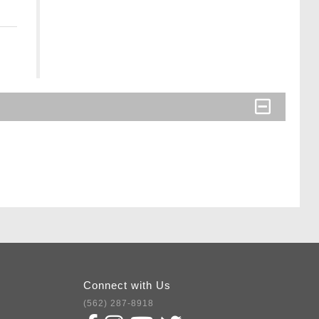
Connect with Us
(562) 287-8918