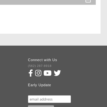
Connect with Us
(562) 287-8918
Early Update
Subscribe