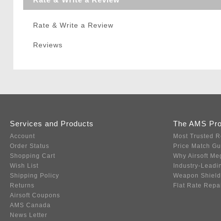
Rate & Write a Review
Reviews
Services and Products
The AMS Pr
Account
Most Trusted R
Order Status
Price Match G
Shopping Cart
Why Airsoft Me
Wish List
Industry-Leadi
Shipping Policy
Weapon Shield
Returns
Flat Rate Repa
Airsoft Coupons
AMS Canada
News Letter