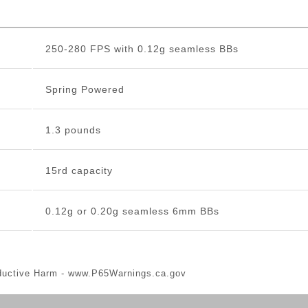
250-280 FPS with 0.12g seamless BBs
Spring Powered
1.3 pounds
15rd capacity
0.12g or 0.20g seamless 6mm BBs
ductive Harm -
www.P65Warnings.ca.gov