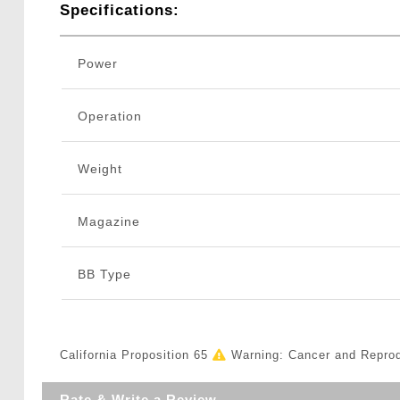
Specifications:
Power
Operation
Weight
Magazine
BB Type
California Proposition 65
Warning: Cancer and Repro
Rate & Write a Review