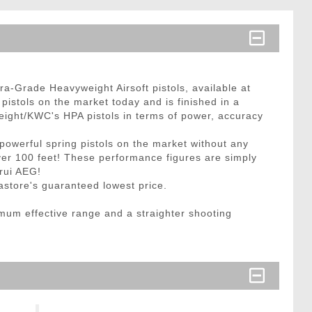
ra-Grade Heavyweight Airsoft pistols, available at
 pistols on the market today and is finished in a
weight/KWC's HPA pistols in terms of power, accuracy
 powerful spring pistols on the market without any
over 100 feet! These performance figures are simply
arui AEG!
gastore's guaranteed lowest price.
imum effective range and a straighter shooting