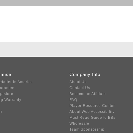
omise
Company Info
etailer in America
About Us
uarantee
Contact Us
gastore
Become an Affiliate
ng Warranty
FAQ
Player Resource Center
ir
About Web Accessibility
Must Read Guide to BBs
Wholesale
Team Sponsorship