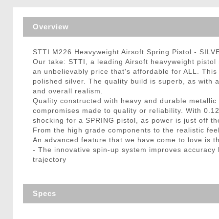
Triggers / Tunea
Overview
STTI M226 Heavyweight Airsoft Spring Pistol - SILV
Our take: STTI, a leading Airsoft heavyweight pistol
an unbelievably price that's affordable for ALL. This
polished silver. The quality build is superb, as wi
and overall realism.
Quality constructed with heavy and durable metallic i
compromises made to quality or reliability. With 0.1
shocking for a SPRING pistol, as power is just off th
From the high grade components to the realistic feel,
An advanced feature that we have come to love is t
- The innovative spin-up system improves accuracy b
trajectory
Specs