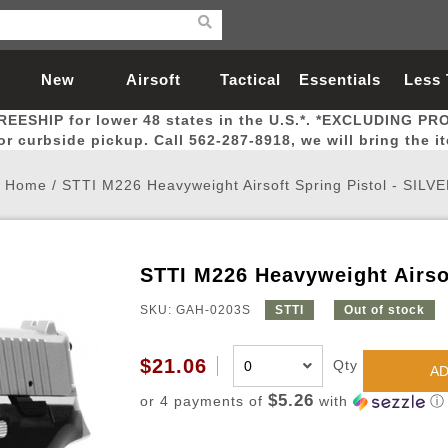
New
Airsoft
Tactical
Essentials
Less
REESHIP for lower 48 states in the U.S.*. *EXCLUDING PR
Arrivals
Guns
Gear
Let
for curbside pickup. Call 562-287-8918, we will bring the i
Home
/
STTI M226 Heavyweight Airsoft Spring Pistol - SILV
STTI M226 Heavyweight Airsof
Airsoft Head Protection
Airsoft Pistols
Magnifiers
Magwells
Fitness
BBs
Red / Green Dot Sights
Airsoft Sniper Rifles
Bags and Packs
Outer Barrel
Batteries
Outdoor
SKU: GAH-0203S
STTI
Out of stock
nternal Parts
s
ft Head Protection
tol Rail Accessories
Xmas-2022
External Gas Pistol Parts
Real Steel
BBs
Bags and Packs
Airsoft Sniper Rifles
Flashlights
Camping
Lasers
Batteries
Pouch
Int
Fit
$21.06
Qty
AD
azines
Pistols
al Goggles
Pistol Conversion Kit
0.12g BBs
Rifle Bags
Gas Sniper Rifles
NiMH Batte
Admin 
Inne
$5.26
or 4 payments of
with
ⓘ
azines
ack Pistols
ng Glasses
Slides
0.15g BBs
Rifle Cases
Bolt-Action Spring Rifles
LiPo Batter
Canteen
Oute