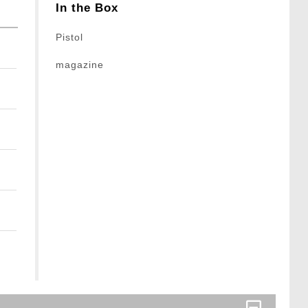
In the Box
Pistol
magazine