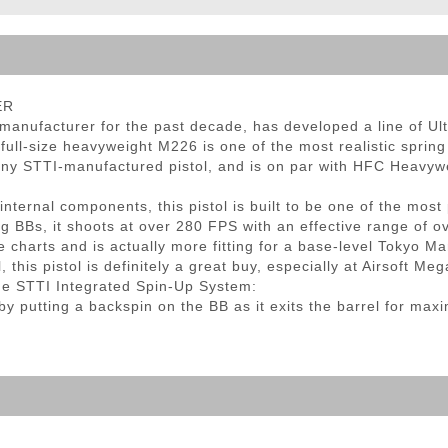
ble Triggers
ER
 manufacturer for the past decade, has developed a line of Ult
 full-size heavyweight M226 is one of the most realistic spring
th any STTI-manufactured pistol, and is on par with HFC Heavy
nternal components, this pistol is built to be one of the most
2g BBs, it shoots at over 280 FPS with an effective range of 
e charts and is actually more fitting for a base-level Tokyo M
 this pistol is definitely a great buy, especially at Airsoft Me
he STTI Integrated Spin-Up System:
y putting a backspin on the BB as it exits the barrel for max