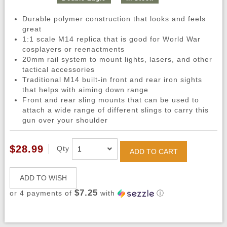
Durable polymer construction that looks and feels
great
1:1 scale M14 replica that is good for World War
cosplayers or reenactments
20mm rail system to mount lights, lasers, and other
tactical accessories
Traditional M14 built-in front and rear iron sights
that helps with aiming down range
Front and rear sling mounts that can be used to
attach a wide range of different slings to carry this
gun over your shoulder
$28.99
Qty
ADD TO CART
ADD TO WISH
$7.25
or 4 payments of
with
ⓘ