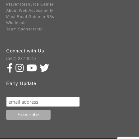
Player Resource Center
About Web Accessibility
Must Read Guide to BBs
Wholesale
Team Sponsorship
Connect with Us
(562) 287-8918
Early Update
Subscribe