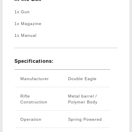
1x Gun
1x Magazine
1x Manual
Specifications:
Manufacturer
Double Eagle
Rifle
Metal barrel /
Construction
Polymer Body
Operation
Spring Powered