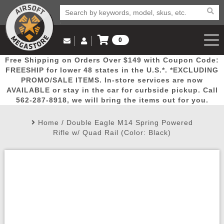
0
Log in to Your Account
Free Shipping on Orders Over $149 with Coupon Code:
Email Us
View Cart
Popular
Door
Mega
New
Airs
FREESHIP for lower 48 states in the U.S.*. *EXCLUDING
Log In
(562) 287-8918
PROMO/SALE ITEMS. In-store services are now
AVAILABLE or stay in the car for curbside pickup. Call
Create Account
Picks
Busters
Deals
Arrivals
Airsoft
562-287-8918, we will bring the items out for you.
Home
/
Double Eagle M14 Spring Powered
My Account
My Orders
Wish List
Airsoft 
Rifle w/ Quad Rail (Color: Black)
Airsoft 
Rifle Mo