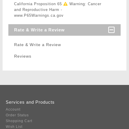
California Proposition 65
Warning: Cancer
and Reproductive Harm -
www.P65Warnings.ca.gov
Rate & Write a Review
Rate & Write a Review
Reviews
Services and Products
Account
Order Status
Shopping Cart
Wish List