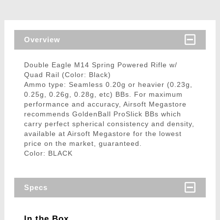
Overview
Double Eagle M14 Spring Powered Rifle w/
Quad Rail (Color: Black)
Ammo type: Seamless 0.20g or heavier (0.23g,
0.25g, 0.26g, 0.28g, etc) BBs. For maximum
performance and accuracy, Airsoft Megastore
recommends GoldenBall ProSlick BBs which
carry perfect spherical consistency and density,
available at Airsoft Megastore for the lowest
price on the market, guaranteed.
Color: BLACK
Specs
In the Box