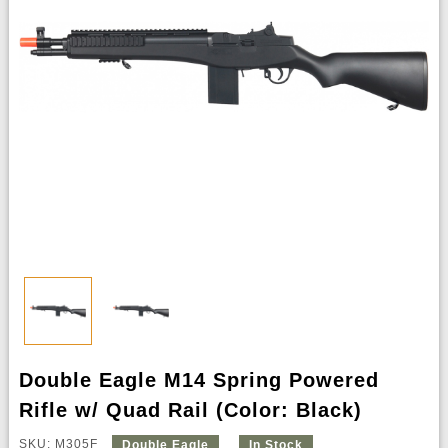
Double Eagle M14 Spring Powered
Rifle w/ Quad Rail (Color: Black)
SKU: M305F
Double Eagle
In Stock