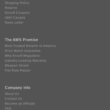
Shipping Policy
Returns
Airsoft Coupons
AMS Canada
News Letter
The AMS Promise
Most Trusted Retailer in America
Price Match Guarantee
Why Airsoft Megastore
Industry-Leading Warranty
Weapon Shield
Flat Rate Repair
Company Info
About Us
Contact Us
Become an Affiliate
FAQ