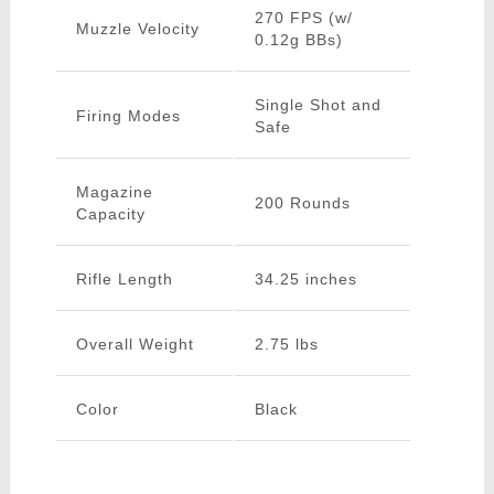
270 FPS (w/
Muzzle Velocity
0.12g BBs)
Single Shot and
Firing Modes
Safe
Magazine
200 Rounds
Capacity
Rifle Length
34.25 inches
Overall Weight
2.75 lbs
Color
Black