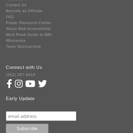
Contact Us
Become an Affiliate
FAQ
Player Resource Center
About Web Accessibility
Must Read Guide to BBs
Wholesale
Team Sponsorship
Connect with Us
(562) 287-8918
Early Update
Subscribe