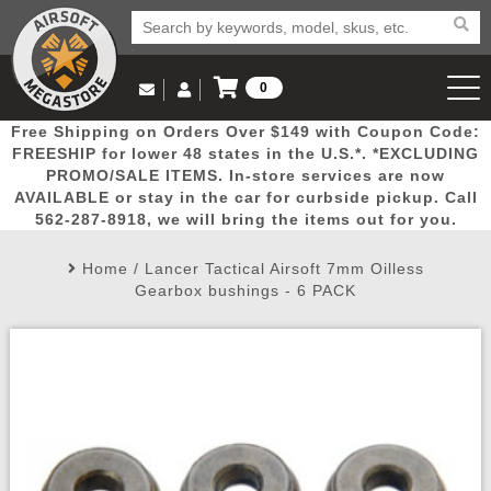
0
Log in to Your Account
Free Shipping on Orders Over $149 with Coupon Code:
Email Us
View Cart
Popular
Door
Mega
New
Airs
FREESHIP for lower 48 states in the U.S.*. *EXCLUDING
Log In
(562) 287-8918
PROMO/SALE ITEMS. In-store services are now
AVAILABLE or stay in the car for curbside pickup. Call
Create Account
Picks
Busters
Deals
Arrivals
Airsoft
562-287-8918, we will bring the items out for you.
Home
/
Lancer Tactical Airsoft 7mm Oilless
My Account
My Orders
Wish List
Airsoft 
Gearbox bushings - 6 PACK
Airsoft 
Rifle Mo