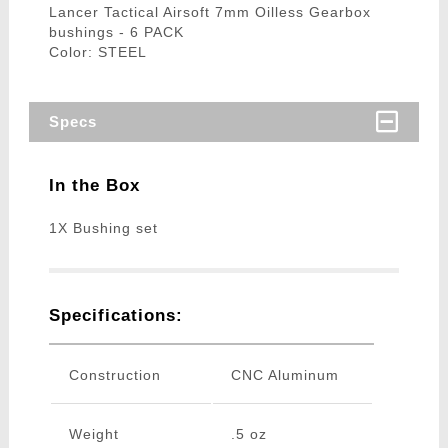
Lancer Tactical Airsoft 7mm Oilless Gearbox
bushings - 6 PACK
Color: STEEL
Specs
In the Box
1X Bushing set
Specifications:
Construction
CNC Aluminum
Weight
.5 oz