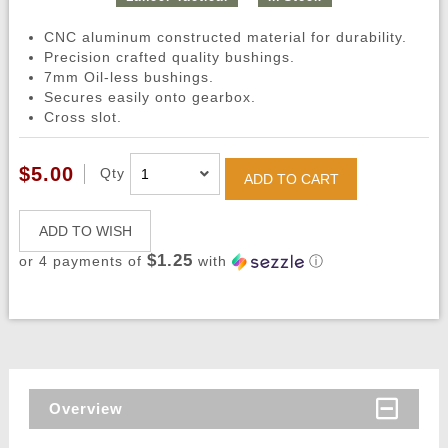
CNC aluminum constructed material for durability.
Precision crafted quality bushings.
7mm Oil-less bushings.
Secures easily onto gearbox.
Cross slot.
$5.00
Qty
ADD TO CART
ADD TO WISH
$1.25
or 4 payments of
with
ⓘ
Overview