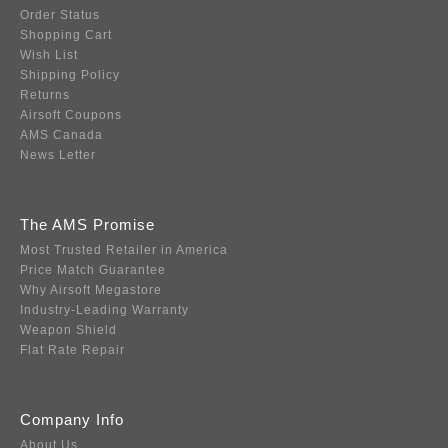
Order Status
Shopping Cart
Wish List
Shipping Policy
Returns
Airsoft Coupons
AMS Canada
News Letter
The AMS Promise
Most Trusted Retailer in America
Price Match Guarantee
Why Airsoft Megastore
Industry-Leading Warranty
Weapon Shield
Flat Rate Repair
Company Info
About Us