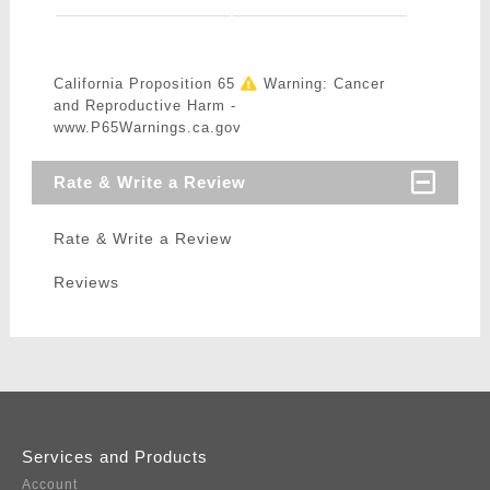
California Proposition 65
Warning: Cancer
and Reproductive Harm -
www.P65Warnings.ca.gov
Rate & Write a Review
Rate & Write a Review
Reviews
Services and Products
Account