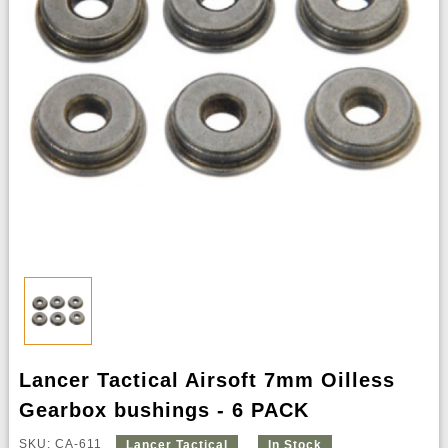
Lancer Tactical Airsoft 7mm Oilless
Gearbox bushings - 6 PACK
SKU: CA-611
Lancer Tactical
In Stock