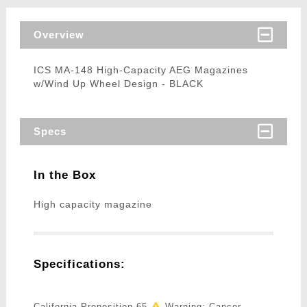
Overview
ICS MA-148 High-Capacity AEG Magazines
w/Wind Up Wheel Design - BLACK
Specs
In the Box
High capacity magazine
Specifications:
California Proposition 65
Warning: Cancer