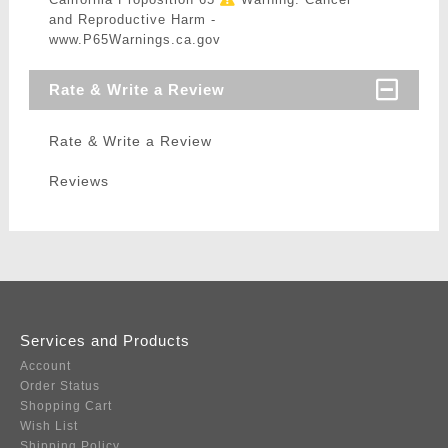
and Reproductive Harm -
www.P65Warnings.ca.gov
Rate & Write a Review
Rate & Write a Review
Reviews
Services and Products
Account
Order Status
Shopping Cart
Wish List
Shipping Policy