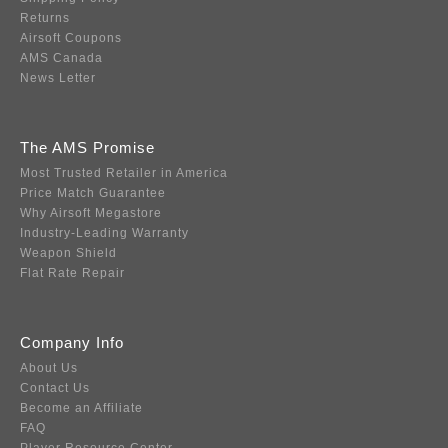
Returns
Airsoft Coupons
AMS Canada
News Letter
The AMS Promise
Most Trusted Retailer in America
Price Match Guarantee
Why Airsoft Megastore
Industry-Leading Warranty
Weapon Shield
Flat Rate Repair
Company Info
About Us
Contact Us
Become an Affiliate
FAQ