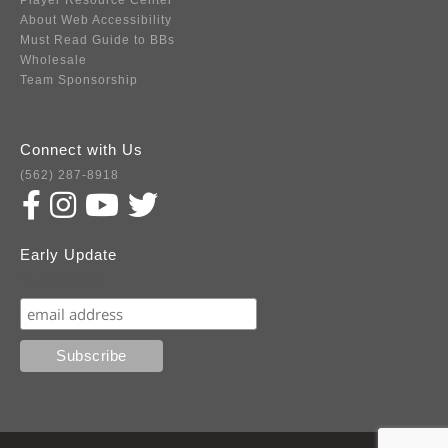
Player Resource Center
About Web Accessibility
Must Read Guide to BBs
Wholesale
Team Sponsorship
Connect with Us
(562) 287-8918
Early Update
Subscribe