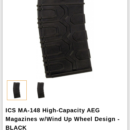
ICS MA-148 High-Capacity AEG
Magazines w/Wind Up Wheel Design -
BLACK