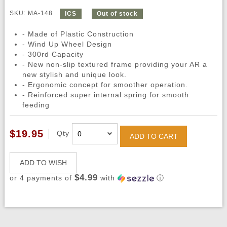
SKU: MA-148
ICS
Out of stock
- Made of Plastic Construction
- Wind Up Wheel Design
- 300rd Capacity
- New non-slip textured frame providing your AR a
new stylish and unique look.
- Ergonomic concept for smoother operation.
- Reinforced super internal spring for smooth
feeding
$19.95
Qty
ADD TO CART
ADD TO WISH
$4.99
or 4 payments of
with
ⓘ