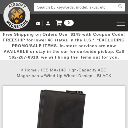
0
Log in to Your Account
Free Shipping on Orders Over $149 with Coupon Code:
Email Us
View Cart
Popular
Door
Mega
New
Airs
FREESHIP for lower 48 states in the U.S.*. *EXCLUDING
Log In
(562) 287-8918
PROMO/SALE ITEMS. In-store services are now
AVAILABLE or stay in the car for curbside pickup. Call
Create Account
Picks
Busters
Deals
Arrivals
Airsoft
562-287-8918, we will bring the items out for you.
Home
/
ICS MA-148 High-Capacity AEG
My Account
My Orders
Wish List
Airsoft 
Magazines w/Wind Up Wheel Design - BLACK
Airsoft 
Rifle Mo