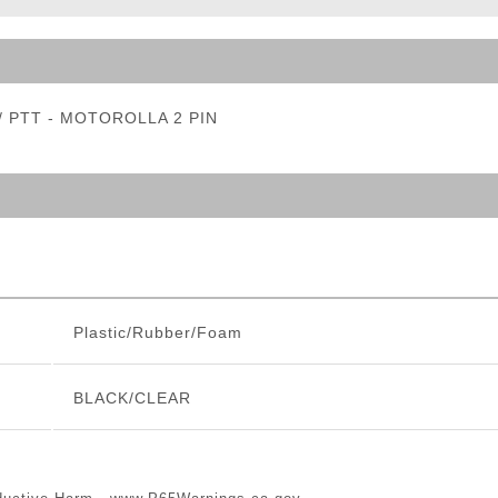
ble Triggers
w/ PTT - MOTOROLLA 2 PIN
Plastic/Rubber/Foam
BLACK/CLEAR