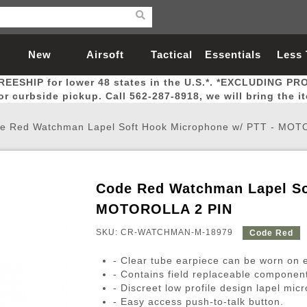
New
Airsoft
Tactical
Essentials
Less
REESHIP for lower 48 states in the U.S.*. *EXCLUDING PR
Arrivals
Guns
Gear
Let
for curbside pickup. Call 562-287-8918, we will bring the i
e Red Watchman Lapel Soft Hook Microphone w/ PTT - MOT
Code Red Watchman Lapel So
Airsoft Head Protection
Airsoft Pistols
Magnifiers
Magwells
Fitness
BBs
Red / Green Dot Sights
Airsoft Sniper Rifles
Bags and Packs
Outer Barrel
Batteries
Outdoor
MOTOROLLA 2 PIN
SKU: CR-WATCHMAN-M-18979
Code Red
nternal Parts
s
ft Head Protection
tol Rail Accessories
Xmas-2022
External Gas Pistol Parts
Real Steel
BBs
Bags and Packs
Airsoft Sniper Rifles
Flashlights
Camping
Lasers
Batteries
Pouch
Int
Fit
- Clear tube earpiece can be worn on e
azines
Pistols
al Goggles
Pistol Conversion Kit
0.12g BBs
Rifle Bags
Gas Sniper Rifles
NiMH Batte
Admin 
Inne
- Contains field replaceable componen
- Discreet low profile design lapel mic
azines
ack Pistols
ng Glasses
Slides
0.15g BBs
Rifle Cases
Bolt-Action Spring Rifles
LiPo Batter
Canteen
Oute
- Easy access push-to-talk button.