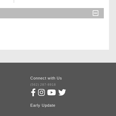
Connect with Us
(562) 287-8918
Early Update
Subscribe