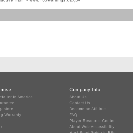
ductive Harm -
www.P65Warnings.ca.gov
omise
Company Info
etailer in America
About Us
uarantee
Contact Us
gastore
Become an Affiliate
ng Warranty
FAQ
Player Resource Center
ir
About Web Accessibility
Must Read Guide to BBs