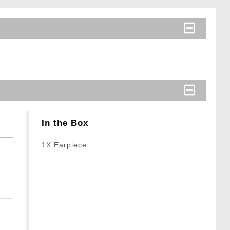
In the Box
1X Earpiece