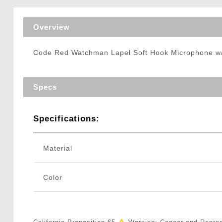
Triggers / Tunea
Overview
Code Red Watchman Lapel Soft Hook Microphone 
Specs
Specifications:
Material
Color