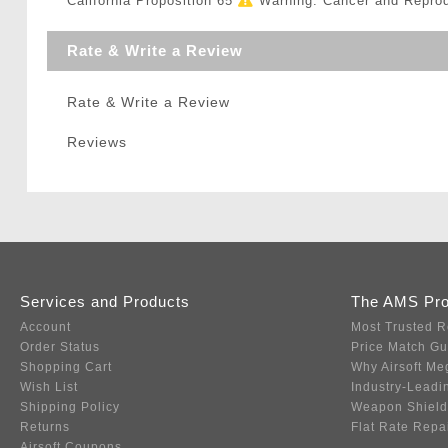
California Proposition 65
Warning: Cancer and Repro
Rate & Write a Review
Rate & Write a Review
Reviews
Services and Products
The AMS Pr
Account
Most Trusted R
Order Status
Price Match G
Shopping Cart
Why Airsoft Me
Wish List
Industry-Leadi
Shipping Policy
Weapon Shield
Returns
Flat Rate Repa
Airsoft Coupons