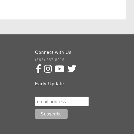
Connect with Us
(562) 287-8918
Early Update
Subscribe