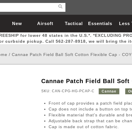
New
Airsoft
Tactical
Essentials
Less
REESHIP for lower 48 states in the U.S.*. *EXCLUDING PR
Arrivals
Guns
Gear
Let
for curbside pickup. Call 562-287-8918, we will bring the i
ome
/
Cannae Patch Field Ball Soft Cotton Flexible Cap - CO
Cannae Patch Field Ball Soft
Airsoft Head Protection
Airsoft Pistols
Magnifiers
Magwells
Fitness
BBs
Red / Green Dot Sights
Airsoft Sniper Rifles
Bags and Packs
Outer Barrel
Batteries
Outdoor
SKU: CAN-CPG-HG-PCAP-C
Cannae
O
Front of cap provides a patch field pl
nternal Parts
s
ft Head Protection
tol Rail Accessories
Xmas-2022
External Gas Pistol Parts
Real Steel
BBs
Bags and Packs
Airsoft Sniper Rifles
Flashlights
Camping
Lasers
Batteries
Pouch
Int
Fit
Cap does not include a button on top t
Flexible material that's durable and br
azines
Pistols
al Goggles
Pistol Conversion Kit
0.12g BBs
Rifle Bags
Gas Sniper Rifles
NiMH Batte
Admin 
Inne
Adjustable back strap that can be chan
azines
ack Pistols
ng Glasses
Slides
0.15g BBs
Rifle Cases
Bolt-Action Spring Rifles
LiPo Batter
Canteen
Oute
Cap is made out of cotton fabric.