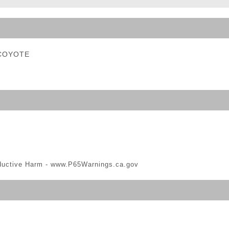
ble Triggers
- COYOTE
ductive Harm -
www.P65Warnings.ca.gov