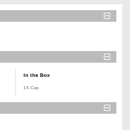
In the Box
1X Cap