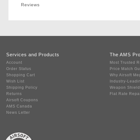
Reviews
Services and Products
The AMS Pr
Account
Most Trusted R
Order Status
Price Match G
Shopping Cart
Why Airsoft Me
Wish List
Industry-Leadi
Shipping Policy
Weapon Shield
Returns
Flat Rate Repa
Airsoft Coupons
AMS Canada
News Letter