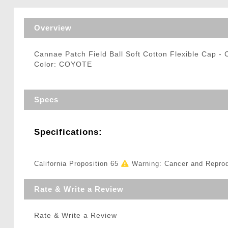
Triggers / Tunea
Overview
Cannae Patch Field Ball Soft Cotton Flexible Cap 
Color: COYOTE
Specs
Specifications:
California Proposition 65
Warning: Cancer and Repro
Rate & Write a Review
Rate & Write a Review