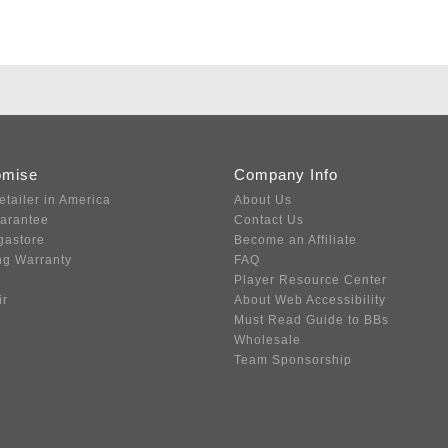
omise
Company Info
etailer in America
About Us
uarantee
Contact Us
gastore
Become an Affiliate
ng Warranty
FAQ
Player Resource Center
ir
About Web Accessibility
Must Read Guide to BBs
Wholesale
Team Sponsorship