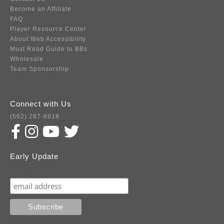
Become an Affiliate
FAQ
Player Resource Center
About Web Accessibility
Must Read Guide to BBs
Wholesale
Team Sponsorship
Connect with Us
(562) 287-8918
Early Update
Subscribe