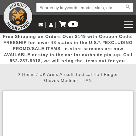
0
Log in to Your Account
Free Shipping on Orders Over $149 with Coupon Code:
Email Us
View Cart
Popular
Door
Mega
New
Airs
FREESHIP for lower 48 states in the U.S.*. *EXCLUDING
Log In
(562) 287-8918
PROMO/SALE ITEMS. In-store services are now
AVAILABLE or stay in the car for curbside pickup. Call
Create Account
Picks
Busters
Deals
Arrivals
Airsoft
562-287-8918, we will bring the items out for you.
Home
/
UK Arms Airsoft Tactical Half Finger
My Account
My Orders
Wish List
Airsoft 
Gloves Medium - TAN
Airsoft 
Rifle Mo