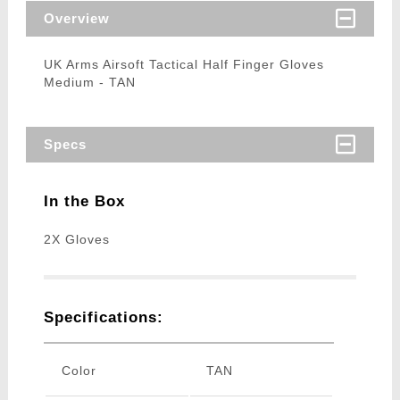
Overview
UK Arms Airsoft Tactical Half Finger Gloves
Medium - TAN
Specs
In the Box
2X Gloves
Specifications:
Color
TAN