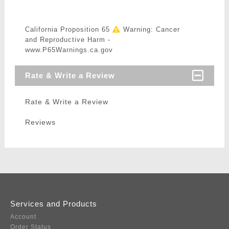
California Proposition 65
Warning: Cancer
and Reproductive Harm -
www.P65Warnings.ca.gov
Rate & Write a Review
Rate & Write a Review
Reviews
Services and Products
Account
Order Status