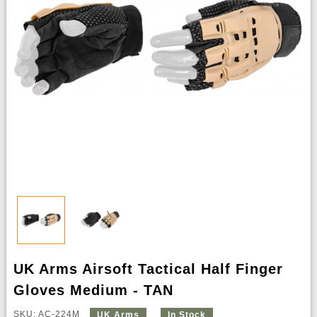
UK Arms Airsoft Tactical Half Finger
Gloves Medium - TAN
SKU: AC-224M
UK Arms
In Stock