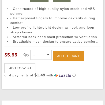
- Constructed of high quality nylon mesh and ABS
polymer.
- Half exposed fingers to improve dexterity during
combat.
- Low profile lightweight design w/ hook-and-loop
strap closure.
- Armored back hand shell protection w/ ventilation.
- Breathable mesh design to ensure active comfort.
$5.95
Qty
ADD TO CART
ADD TO WISH
$1.49
or 4 payments of
with
ⓘ