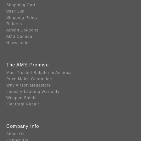
Shopping Cart
Wish List
Shipping Policy
Returns
Airsoft Coupons
AMS Canada
News Letter
The AMS Promise
Most Trusted Retailer in America
Price Match Guarantee
Why Airsoft Megastore
Industry-Leading Warranty
Weapon Shield
Flat Rate Repair
Company Info
About Us
Contact Us