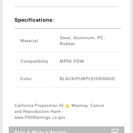
Specifications:
Steel, Aluminum, PC,
Material
Rubber
Compatibility
MP5K PDW
Color
BLACK/PURPLE/ORANGE
California Proposition 65
Warning: Cancer
and Reproductive Harm -
www.P65Warnings.ca.gov
Rate & Write a Review