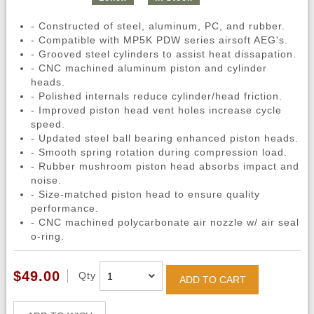
- Constructed of steel, aluminum, PC, and rubber.
- Compatible with MP5K PDW series airsoft AEG's.
- Grooved steel cylinders to assist heat dissapation.
- CNC machined aluminum piston and cylinder
heads.
- Polished internals reduce cylinder/head friction.
- Improved piston head vent holes increase cycle
speed.
- Updated steel ball bearing enhanced piston heads.
- Smooth spring rotation during compression load.
- Rubber mushroom piston head absorbs impact and
noise.
- Size-matched piston head to ensure quality
performance.
- CNC machined polycarbonate air nozzle w/ air seal
o-ring.
$49.00
Qty
ADD TO CART