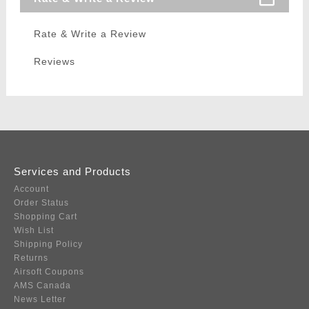
Rate & Write a Review
Reviews
Services and Products
Account
Order Status
Shopping Cart
Wish List
Shipping Policy
Returns
Airsoft Coupons
AMS Canada
News Letter