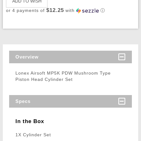
ADD TO WISH
$12.25
or 4 payments of
with
ⓘ
Overview
Lonex Airsoft MP5K PDW Mushroom Type
Piston Head Cylinder Set
Specs
In the Box
1X Cylinder Set