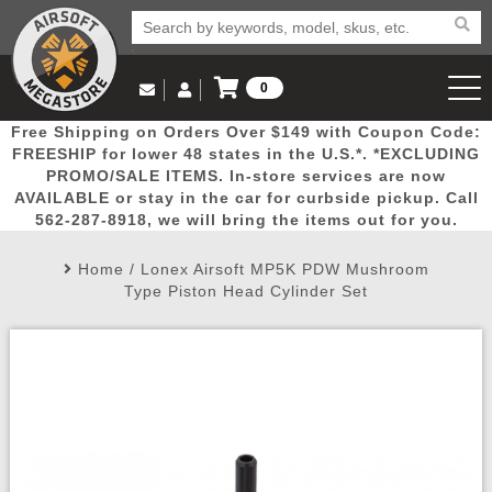
0
Log in to Your Account
Free Shipping on Orders Over $149 with Coupon Code:
Email Us
View Cart
Popular
Door
Mega
New
Airs
FREESHIP for lower 48 states in the U.S.*. *EXCLUDING
Log In
(562) 287-8918
PROMO/SALE ITEMS. In-store services are now
AVAILABLE or stay in the car for curbside pickup. Call
Create Account
Picks
Busters
Deals
Arrivals
Airsoft
562-287-8918, we will bring the items out for you.
Home
/
Lonex Airsoft MP5K PDW Mushroom
My Account
My Orders
Wish List
Airsoft 
Type Piston Head Cylinder Set
Airsoft 
Rifle Mo