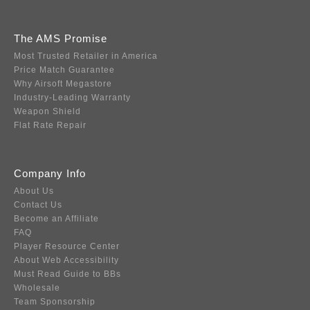
The AMS Promise
Most Trusted Retailer in America
Price Match Guarantee
Why Airsoft Megastore
Industry-Leading Warranty
Weapon Shield
Flat Rate Repair
Company Info
About Us
Contact Us
Become an Affiliate
FAQ
Player Resource Center
About Web Accessibility
Must Read Guide to BBs
Wholesale
Team Sponsorship