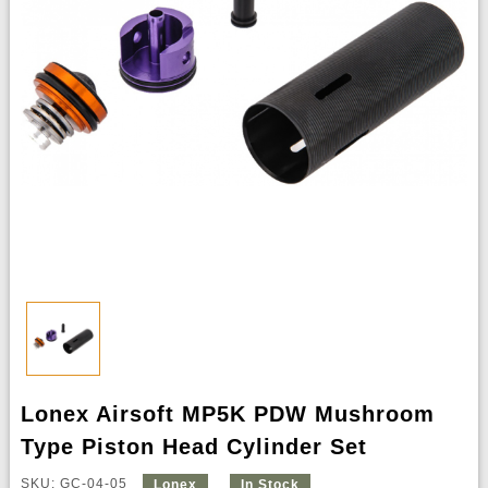
Lonex Airsoft MP5K PDW Mushroom
Type Piston Head Cylinder Set
SKU: GC-04-05
Lonex
In Stock