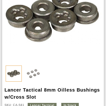
Lancer Tactical 8mm Oilless Bushings
w/Cross Slot
SKU: CA-581
Lancer Tactical
In Stock