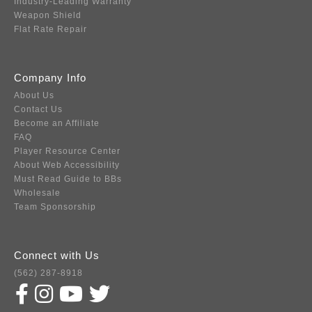
Industry-Leading Warranty
Weapon Shield
Flat Rate Repair
Company Info
About Us
Contact Us
Become an Affiliate
FAQ
Player Resource Center
About Web Accessibility
Must Read Guide to BBs
Wholesale
Team Sponsorship
Connect with Us
(562) 287-8918