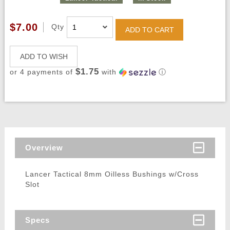
$7.00
Qty
ADD TO CART
ADD TO WISH
$1.75
or 4 payments of
with
ⓘ
Overview
Lancer Tactical 8mm Oilless Bushings w/Cross
Slot
Specs