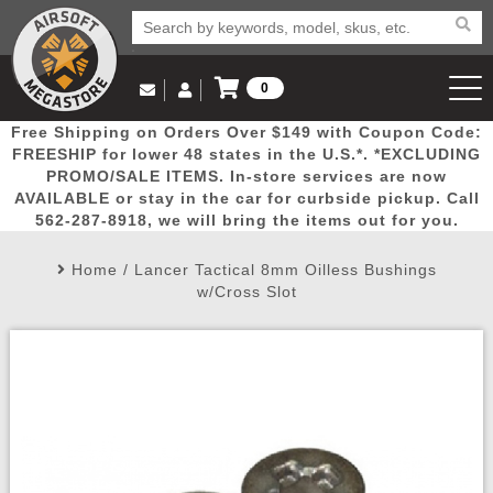
0
Log in to Your Account
Free Shipping on Orders Over $149 with Coupon Code:
Email Us
View Cart
Popular
Door
Mega
New
Airs
FREESHIP for lower 48 states in the U.S.*. *EXCLUDING
Log In
(562) 287-8918
PROMO/SALE ITEMS. In-store services are now
AVAILABLE or stay in the car for curbside pickup. Call
Create Account
Picks
Busters
Deals
Arrivals
Airsoft
562-287-8918, we will bring the items out for you.
Home
/
Lancer Tactical 8mm Oilless Bushings
My Account
My Orders
Wish List
Airsoft 
w/Cross Slot
Airsoft 
Rifle Mo