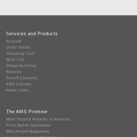
Services and Products
Account
Order Status
Shopping Cart
Wish List
Shipping Policy
Returns
Airsoft Coupons
AMS Canada
News Letter
The AMS Promise
Most Trusted Retailer in America
Price Match Guarantee
Why Airsoft Megastore