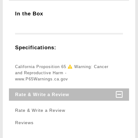
In the Box
Specifications:
California Proposition 65
Warning: Cancer
and Reproductive Harm -
www.P65Warnings.ca.gov
Rate & Write a Review
Rate & Write a Review
Reviews