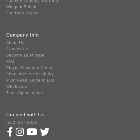
Industry-Leading Warranty
Weapon Shield
Flat Rate Repair
Company Info
About Us
Contact Us
Become an Affiliate
FAQ
Player Resource Center
About Web Accessibility
Must Read Guide to BBs
Wholesale
Team Sponsorship
Connect with Us
(562) 287-8918