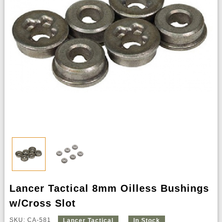
Lancer Tactical 8mm Oilless Bushings
w/Cross Slot
SKU: CA-581
Lancer Tactical
In Stock