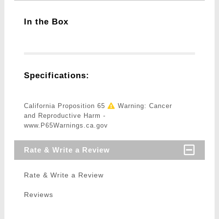
In the Box
Specifications:
California Proposition 65
Warning: Cancer
and Reproductive Harm -
www.P65Warnings.ca.gov
Rate & Write a Review
Rate & Write a Review
Reviews