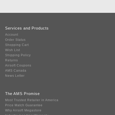
Services and Products
Account
Order Status
Shopping Cart
Wish List
Shipping Policy
Returns
Airsoft Coupons
AMS Canada
News Letter
The AMS Promise
Most Trusted Retailer in America
Price Match Guarantee
Why Airsoft Megastore