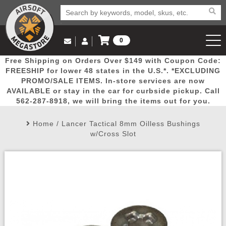
0
Log in to Your Account
Free Shipping on Orders Over $149 with Coupon Code:
Email Us
View Cart
Popular
Door
Mega
New
Airs
FREESHIP for lower 48 states in the U.S.*. *EXCLUDING
Log In
(562) 287-8918
PROMO/SALE ITEMS. In-store services are now
AVAILABLE or stay in the car for curbside pickup. Call
Create Account
Picks
Busters
Deals
Arrivals
Airsoft
562-287-8918, we will bring the items out for you.
Home
/
Lancer Tactical 8mm Oilless Bushings
My Account
My Orders
Wish List
Airsoft 
w/Cross Slot
Airsoft 
Rifle Mo