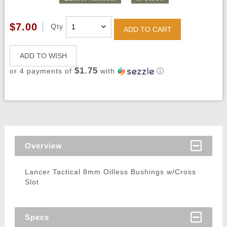
$7.00
Qty
ADD TO CART
ADD TO WISH
$1.75
or 4 payments of
with
ⓘ
Overview
Lancer Tactical 8mm Oilless Bushings w/Cross
Slot
Specs