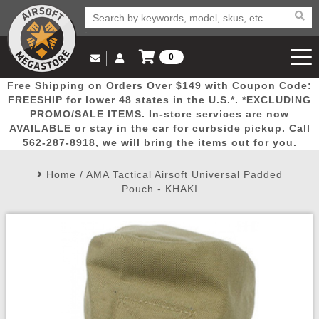
0
Log in to Your Account
Free Shipping on Orders Over $149 with Coupon Code:
Email Us
View Cart
Popular
Door
Mega
New
Airs
FREESHIP for lower 48 states in the U.S.*. *EXCLUDING
Log In
(562) 287-8918
PROMO/SALE ITEMS. In-store services are now
AVAILABLE or stay in the car for curbside pickup. Call
Create Account
Picks
Busters
Deals
Arrivals
Airsoft
562-287-8918, we will bring the items out for you.
Home
/
AMA Tactical Airsoft Universal Padded
My Account
My Orders
Wish List
Airsoft 
Pouch - KHAKI
Airsoft 
Rifle Mo