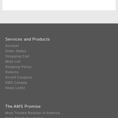
Services and Products
Account
Order Status
Shopping Cart
Wish List
Shipping Policy
Returns
Airsoft Coupons
AMS Canada
News Letter
The AMS Promise
Most Trusted Retailer in America