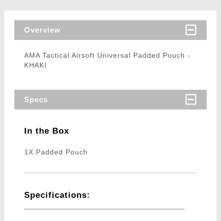
Overview
AMA Tactical Airsoft Universal Padded Pouch -
KHAKI
Specs
In the Box
1X Padded Pouch
Specifications: