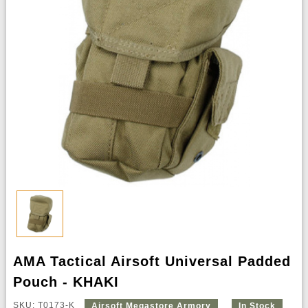
AMA Tactical Airsoft Universal Padded
Pouch - KHAKI
SKU: T0173-K
Airsoft Megastore Armory
In Stock