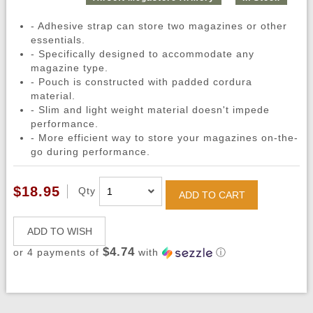
- Adhesive strap can store two magazines or other
essentials.
- Specifically designed to accommodate any
magazine type.
- Pouch is constructed with padded cordura
material.
- Slim and light weight material doesn't impede
performance.
- More efficient way to store your magazines on-the-
go during performance.
$18.95
Qty
ADD TO CART
ADD TO WISH
$4.74
or 4 payments of
with
ⓘ