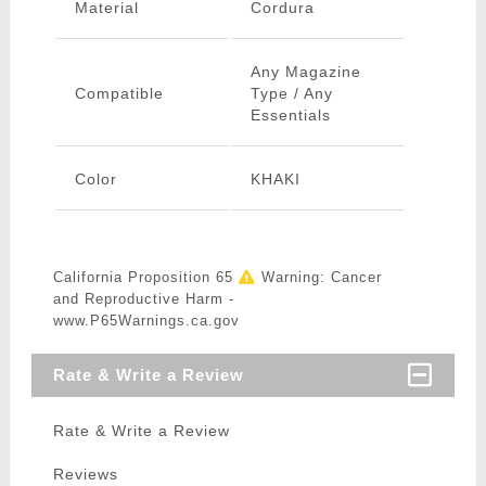
Material
Cordura
Any Magazine
Compatible
Type / Any
Essentials
Color
KHAKI
California Proposition 65
Warning: Cancer
and Reproductive Harm -
www.P65Warnings.ca.gov
Rate & Write a Review
Rate & Write a Review
Reviews