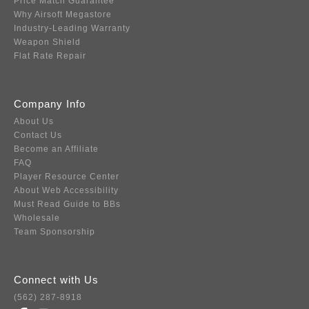
Price Match Guarantee
Why Airsoft Megastore
Industry-Leading Warranty
Weapon Shield
Flat Rate Repair
Company Info
About Us
Contact Us
Become an Affiliate
FAQ
Player Resource Center
About Web Accessibility
Must Read Guide to BBs
Wholesale
Team Sponsorship
Connect with Us
(562) 287-8918