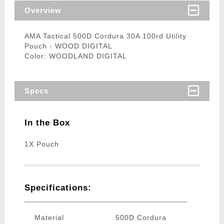
Overview
AMA Tactical 500D Cordura 30A 100rd Utility
Pouch - WOOD DIGITAL
Color: WOODLAND DIGITAL
Specs
In the Box
1X Pouch
Specifications:
Material
500D Cordura