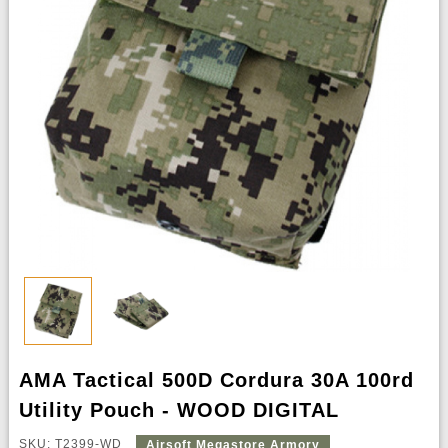
AMA Tactical 500D Cordura 30A 100rd
Utility Pouch - WOOD DIGITAL
SKU: T2399-WD
Airsoft Megastore Armory