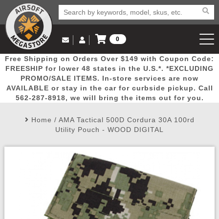
0
Log in to Your Account
Free Shipping on Orders Over $149 with Coupon Code:
Email Us
View Cart
Popular
Door
Mega
New
Airs
FREESHIP for lower 48 states in the U.S.*. *EXCLUDING
Log In
(562) 287-8918
PROMO/SALE ITEMS. In-store services are now
AVAILABLE or stay in the car for curbside pickup. Call
Create Account
Picks
Busters
Deals
Arrivals
Airsoft
562-287-8918, we will bring the items out for you.
Home
/
AMA Tactical 500D Cordura 30A 100rd
My Account
My Orders
Wish List
Airsoft 
Utility Pouch - WOOD DIGITAL
Airsoft 
Rifle Mo