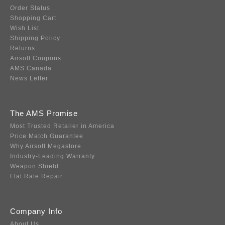
Order Status
Shopping Cart
Wish List
Shipping Policy
Returns
Airsoft Coupons
AMS Canada
News Letter
The AMS Promise
Most Trusted Retailer in America
Price Match Guarantee
Why Airsoft Megastore
Industry-Leading Warranty
Weapon Shield
Flat Rate Repair
Company Info
About Us