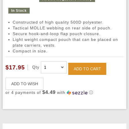
In Stock
Constructed of high quality 500D polyester.
Tactical MOLLE webbing on rear side of pouch.
Secure hook-and-loop flap pouch closure.
Light weight compact pouch that can be placed on
plate carriers, vests.
Compact in size.
$17.95
Qty
ADD TO CART
ADD TO WISH
$4.49
or 4 payments of
with
ⓘ