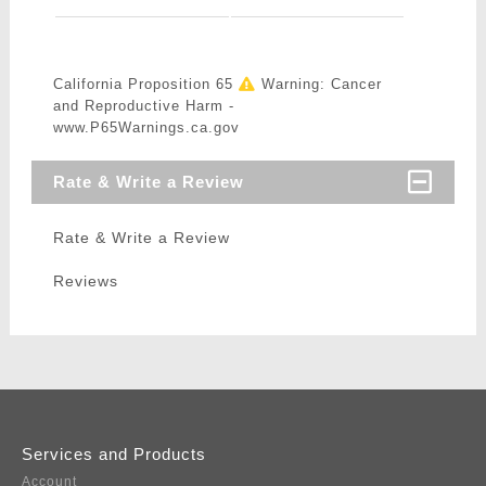
California Proposition 65
Warning: Cancer
and Reproductive Harm -
www.P65Warnings.ca.gov
Rate & Write a Review
Rate & Write a Review
Reviews
Services and Products
Account