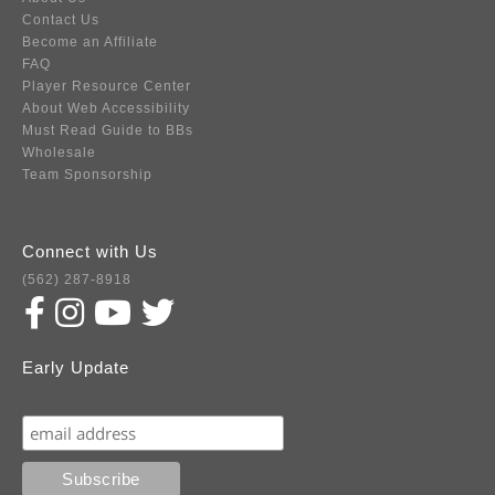
Contact Us
Become an Affiliate
FAQ
Player Resource Center
About Web Accessibility
Must Read Guide to BBs
Wholesale
Team Sponsorship
Connect with Us
(562) 287-8918
Early Update
Subscribe