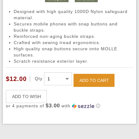
Designed with high quality 1000D Nylon safeguard
material.
Secures mobile phones with snap buttons and
buckle straps.
Reinforced non-aging buckle straps.
Crafted with sewing tread ergonomics.
High quality snap buttons secure onto MOLLE
surfaces.
Scratch resistance exterior layer.
$12.00
Qty
ADD TO CART
ADD TO WISH
$3.00
or 4 payments of
with
ⓘ