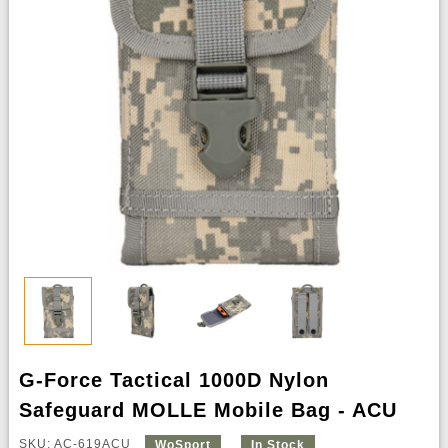
G-Force Tactical 1000D Nylon
Safeguard MOLLE Mobile Bag - ACU
SKU: AC-619ACU
WoSport
In Stock