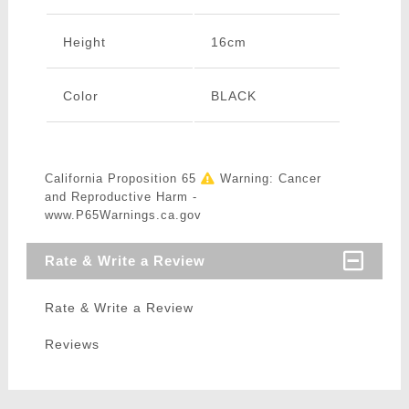
Height
16cm
Color
BLACK
California Proposition 65
Warning: Cancer
and Reproductive Harm -
www.P65Warnings.ca.gov
Rate & Write a Review
Rate & Write a Review
Reviews