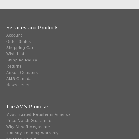
Services and Products
Account
Order Status
Shopping Cart
Wish List
Shipping Policy
Returns
Airsoft Coupons
AMS Canada
News Letter
The AMS Promise
Most Trusted Retailer in America
Price Match Guarantee
Why Airsoft Megastore
Industry-Leading Warranty