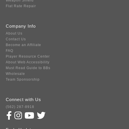
Weapon Shield
Flat Rate Repair
Company Info
About Us
Contact Us
Become an Affiliate
FAQ
Player Resource Center
About Web Accessibility
Must Read Guide to BBs
Wholesale
Team Sponsorship
Connect with Us
(562) 287-8918