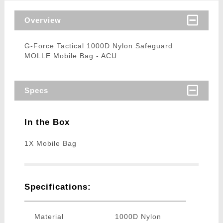
Overview
G-Force Tactical 1000D Nylon Safeguard
MOLLE Mobile Bag - ACU
Specs
In the Box
1X Mobile Bag
Specifications:
Material
1000D Nylon