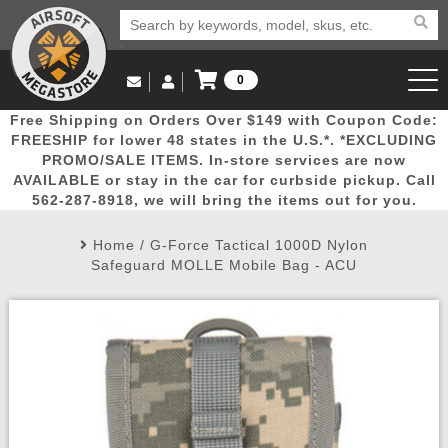
0
Log in to Your Account
Free Shipping on Orders Over $149 with Coupon Code:
Email Us
View Cart
Popular
Door
Mega
New
Airs
FREESHIP for lower 48 states in the U.S.*. *EXCLUDING
Log In
(562) 287-8918
PROMO/SALE ITEMS. In-store services are now
AVAILABLE or stay in the car for curbside pickup. Call
Create Account
Picks
Busters
Deals
Arrivals
Airsoft
562-287-8918, we will bring the items out for you.
Home
/
G-Force Tactical 1000D Nylon
My Account
My Orders
Wish List
Airsoft 
Safeguard MOLLE Mobile Bag - ACU
Airsoft 
Rifle Mo