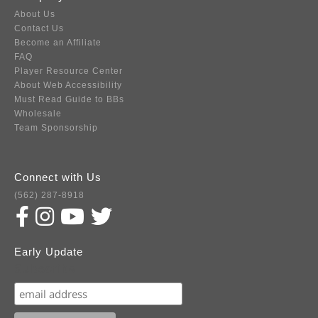
About Us
Contact Us
Become an Affiliate
FAQ
Player Resource Center
About Web Accessibility
Must Read Guide to BBs
Wholesale
Team Sponsorship
Connect with Us
(562) 287-8918
Early Update
Subscribe