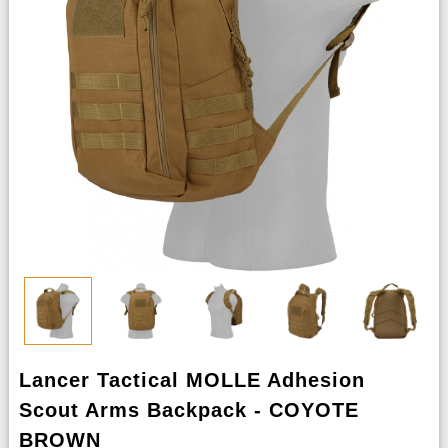
Lancer Tactical MOLLE Adhesion
Scout Arms Backpack - COYOTE
BROWN