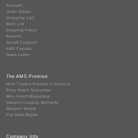
Account
Order Status
Shopping Cart
Wish List
Shipping Policy
Returns
Airsoft Coupons
AMS Canada
News Letter
The AMS Promise
Most Trusted Retailer in America
Price Match Guarantee
Why Airsoft Megastore
Industry-Leading Warranty
Weapon Shield
Flat Rate Repair
Company Info