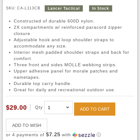
SKU: CA-L113CB
Lancer Tactical
In Stock
Constructed of durable 600D nylon.
2X compartments w/ reinforced paracord zipper
closure.
Adjustable hook and loop shoulder straps to
accommodate any size.
Interior mesh padded shoulder straps and back for
comfort.
Three front and sides MOLLE webbing strips.
Upper adhesive panel for morale patches and
nametapes.
Durable top carry handle.
Great for daily and recreational outdoor use.
$29.00
Qty
ADD TO CART
ADD TO WISH
$7.25
or 4 payments of
with
ⓘ