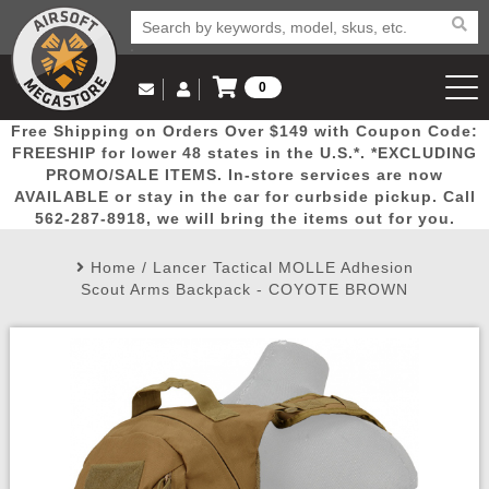
0
Log in to Your Account
Free Shipping on Orders Over $149 with Coupon Code:
Email Us
View Cart
Popular
Door
Mega
New
Airs
FREESHIP for lower 48 states in the U.S.*. *EXCLUDING
Log In
(562) 287-8918
PROMO/SALE ITEMS. In-store services are now
AVAILABLE or stay in the car for curbside pickup. Call
Create Account
Picks
Busters
Deals
Arrivals
Airsoft
562-287-8918, we will bring the items out for you.
Home
/
Lancer Tactical MOLLE Adhesion
My Account
My Orders
Wish List
Airsoft 
Scout Arms Backpack - COYOTE BROWN
Airsoft 
Rifle Mo