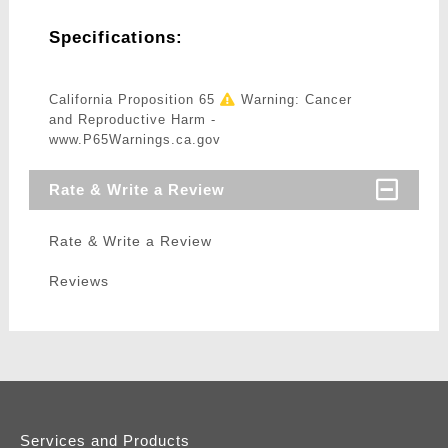
Specifications:
California Proposition 65
Warning: Cancer
and Reproductive Harm -
www.P65Warnings.ca.gov
Rate & Write a Review
Rate & Write a Review
Reviews
Services and Products