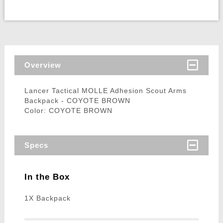
Overview
Lancer Tactical MOLLE Adhesion Scout Arms
Backpack - COYOTE BROWN
Color: COYOTE BROWN
Specs
In the Box
1X Backpack