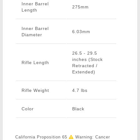
Inner Barrel
275mm
Length
Inner Barrel
6.03mm
Diameter
26.5 - 29.5
inches (Stock
Rifle Length
Retracted /
Extended)
Rifle Weight
4.7 lbs
Color
Black
California Proposition 65
Warning: Cancer