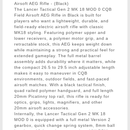
Airsoft AEG Rifle - (Black)
The Lancer Tactical Gen 2 MK 18 MOD 0 CQB
Field Airsoft AEG Rifle in Black is built for
players who want a lightweight, durable, and
field-ready electric airsoft rifle with classic
MK18 styling. Featuring polymer upper and
lower receivers, a polymer motor grip, and a
retractable stock, this AEG keeps weight down
while maintaining a strong and practical feel for
extended gameplay. The full metal barrel
assembly adds durability where it matters, while
the compact 26.5 to 29.5 inch adjustable length
makes it easy to maneuver in CQB
environments, outdoor fields, and fast-paced
airsoft matches. With a black tactical finish,
quad railed polymer handguard, and full length
20mm Picatinny top rail, this rifle is ready for
optics, grips, lights, magnifiers, and other
20mm airsoft accessories.
Internally, the Lancer Tactical Gen 2 MK 18
MOD 0 is equipped with a full metal Version 2
gearbox, quick change spring system, 8mm ball