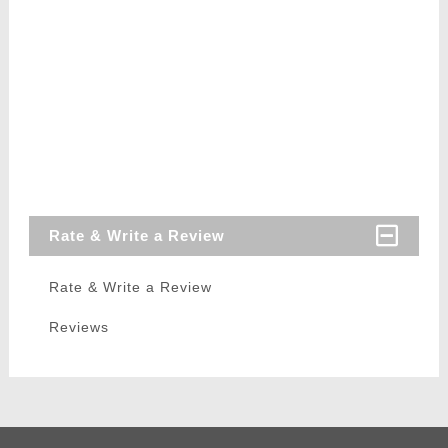
Rate & Write a Review
Rate & Write a Review
Reviews