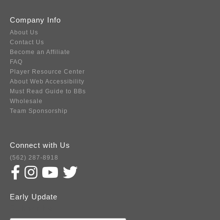
Company Info
About Us
Contact Us
Become an Affiliate
FAQ
Player Resource Center
About Web Accessibility
Must Read Guide to BBs
Wholesale
Team Sponsorship
Connect with Us
(562) 287-8918
Early Update
Subscribe