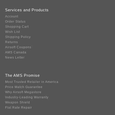
Services and Products
Account
Order Status
Shopping Cart
Wish List
Shipping Policy
Returns
Airsoft Coupons
AMS Canada
News Letter
The AMS Promise
Most Trusted Retailer in America
Price Match Guarantee
Why Airsoft Megastore
Industry-Leading Warranty
Weapon Shield
Flat Rate Repair