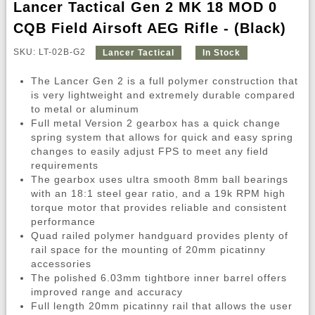
Lancer Tactical Gen 2 MK 18 MOD 0
CQB Field Airsoft AEG Rifle - (Black)
SKU: LT-02B-G2
Lancer Tactical
In Stock
The Lancer Gen 2 is a full polymer construction that
is very lightweight and extremely durable compared
to metal or aluminum
Full metal Version 2 gearbox has a quick change
spring system that allows for quick and easy spring
changes to easily adjust FPS to meet any field
requirements
The gearbox uses ultra smooth 8mm ball bearings
with an 18:1 steel gear ratio, and a 19k RPM high
torque motor that provides reliable and consistent
performance
Quad railed polymer handguard provides plenty of
rail space for the mounting of 20mm picatinny
accessories
The polished 6.03mm tightbore inner barrel offers
improved range and accuracy
Full length 20mm picatinny rail that allows the user