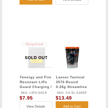
Small Tamiya)
Required
SOLD OUT
Tenergy and Fire
Lancer Tactical
Resistant LiPo
3570 Round
Guard Charging /
0.28g Streamline
Storage Bag
Competition
SKU: LIPO-SACK
SKU: CA-SL-028SP
Grade BBs
$7.95
$13.49
(Color: White)
View Details
Add to Cart