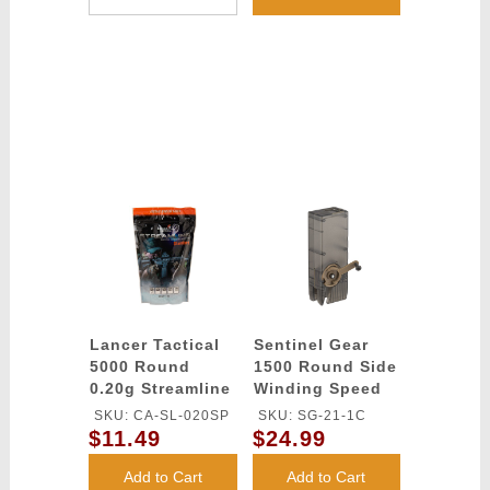
Lancer Tactical
Sentinel Gear
5000 Round
1500 Round Side
0.20g Streamline
Winding Speed
Competition
Loader
SKU: CA-SL-020SP
SKU: SG-21-1C
Grade BBs
$11.49
$24.99
(Color: White)
Add to Cart
Add to Cart