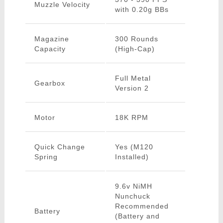
Muzzle Velocity
with 0.20g BBs
Magazine
300 Rounds
Capacity
(High-Cap)
Full Metal
Gearbox
Version 2
Motor
18K RPM
Quick Change
Yes (M120
Spring
Installed)
9.6v NiMH
Nunchuck
Recommended
Battery
(Battery and