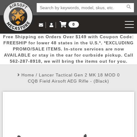
0
Log in to Your Account
Free Shipping on Orders Over $149 with Coupon Code:
Email Us
View Cart
Popular
Door
Mega
New
Airs
FREESHIP for lower 48 states in the U.S.*. *EXCLUDING
Log In
(562) 287-8918
PROMO/SALE ITEMS. In-store services are now
AVAILABLE or stay in the car for curbside pickup. Call
Create Account
Picks
Busters
Deals
Arrivals
Airsoft
562-287-8918, we will bring the items out for you.
Home
/
Lancer Tactical Gen 2 MK 18 MOD 0
My Account
My Orders
Wish List
Airsoft 
CQB Field Airsoft AEG Rifle - (Black)
Airsoft 
Rifle Mo