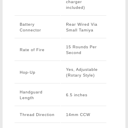
charger
included)
Battery
Rear Wired Via
Connector
Small Tamiya
15 Rounds Per
Rate of Fire
Second
Yes, Adjustable
Hop-Up
(Rotary Style)
Handguard
6.5 inches
Length
Thread Direction
14mm CCW