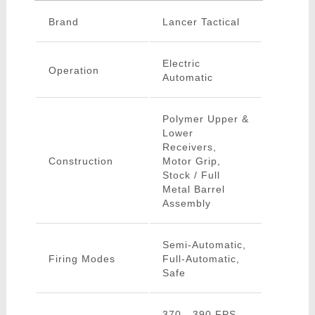
Brand
Lancer Tactical
Electric
Operation
Automatic
Polymer Upper &
Lower
Receivers,
Construction
Motor Grip,
Stock / Full
Metal Barrel
Assembly
Semi-Automatic,
Firing Modes
Full-Automatic,
Safe
370 - 390 FPS