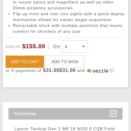
to mount optics and magnifiers as well as other
20mm picatinny accessories
Flip-up front and rear iron sights with a quick deploy
mechanism allows for easier target acquisition
Retractable stock with multiple positions that meets
comfort for shooters of any size
$155.00
Qty
$155.00
ADD TO CART
ADD TO WISH
$31.00$31.00
or 5 payments of
with
ⓘ
Overview
Lancer Tactical Gen 2 MK 18 MOD 0 CQB Field