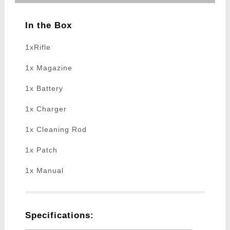
In the Box
1xRifle
1x Magazine
1x Battery
1x Charger
1x Cleaning Rod
1x Patch
1x Manual
Specifications: