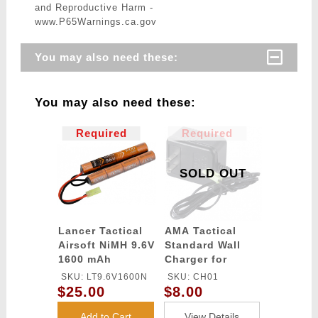
and Reproductive Harm -
www.P65Warnings.ca.gov
You may also need these:
You may also need these:
Required
Required
SOLD OUT
Lancer Tactical
AMA Tactical
Airsoft NiMH 9.6V
Standard Wall
1600 mAh
Charger for
Nunchuck
6~9.6V Airsoft /
SKU: LT9.6V1600N
SKU: CH01
Battery
RC NiCd & NiMh
$25.00
$8.00
Batteries
(Connector:
Add to Cart
View Details