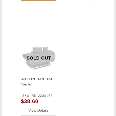
SOLD OUT
AXEON Red Dot
Sight
SKU: RD-2230172
$38.60
View Details