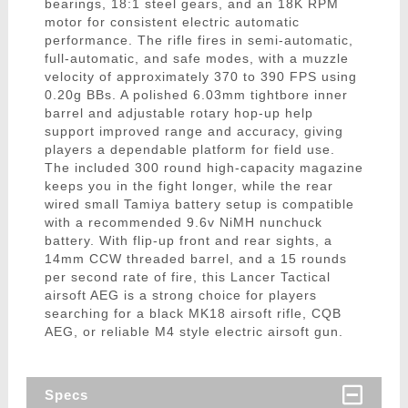
bearings, 18:1 steel gears, and an 18K RPM
motor for consistent electric automatic
performance. The rifle fires in semi-automatic,
full-automatic, and safe modes, with a muzzle
velocity of approximately 370 to 390 FPS using
0.20g BBs. A polished 6.03mm tightbore inner
barrel and adjustable rotary hop-up help
support improved range and accuracy, giving
players a dependable platform for field use.
The included 300 round high-capacity magazine
keeps you in the fight longer, while the rear
wired small Tamiya battery setup is compatible
with a recommended 9.6v NiMH nunchuck
battery. With flip-up front and rear sights, a
14mm CCW threaded barrel, and a 15 rounds
per second rate of fire, this Lancer Tactical
airsoft AEG is a strong choice for players
searching for a black MK18 airsoft rifle, CQB
AEG, or reliable M4 style electric airsoft gun.
Specs