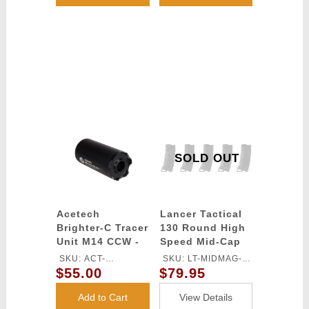
SOLD OUT
Acetech
Lancer Tactical
Brighter-C Tracer
130 Round High
Unit M14 CCW -
Speed Mid-Cap
(Black)
Magazine Pack of
SKU: ACT-
SKU: LT-MIDMAG-
5 (Black)
$55.00
$79.95
BRIGHTERC
HSB-5P
Add to Cart
View Details