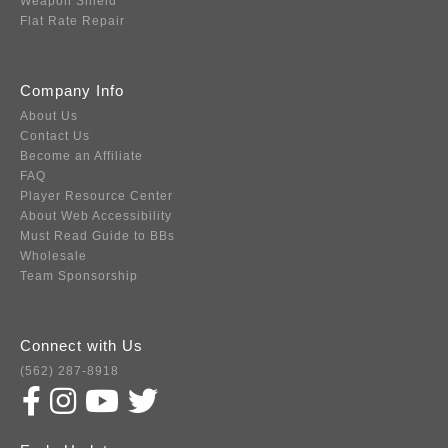
Weapon Shield
Flat Rate Repair
Company Info
About Us
Contact Us
Become an Affiliate
FAQ
Player Resource Center
About Web Accessibility
Must Read Guide to BBs
Wholesale
Team Sponsorship
Connect with Us
(562) 287-8918