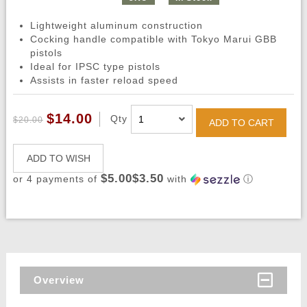
Lightweight aluminum construction
Cocking handle compatible with Tokyo Marui GBB
pistols
Ideal for IPSC type pistols
Assists in faster reload speed
$14.00
Qty
$20.00
ADD TO CART
ADD TO WISH
$5.00$3.50
or 4 payments of
with
ⓘ
Overview