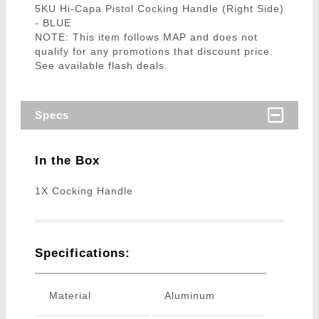
5KU Hi-Capa Pistol Cocking Handle (Right Side)
- BLUE
NOTE: This item follows MAP and does not
qualify for any promotions that discount price.
See available flash deals.
Specs
In the Box
1X Cocking Handle
Specifications:
Material
Aluminum