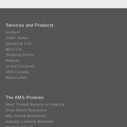
Services and Products
Account
Order Status
Shopping Cart
Wish List
Shipping Policy
Returns
Airsoft Coupons
AMS Canada
News Letter
The AMS Promise
Most Trusted Retailer in America
Price Match Guarantee
Why Airsoft Megastore
Industry-Leading Warranty