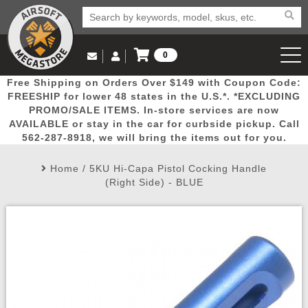
0
Log in to Your Account
Free Shipping on Orders Over $149 with Coupon Code:
Email Us
View Cart
Popular
Door
Mega
New
Airs
FREESHIP for lower 48 states in the U.S.*. *EXCLUDING
Log In
(562) 287-8918
PROMO/SALE ITEMS. In-store services are now
AVAILABLE or stay in the car for curbside pickup. Call
Create Account
Picks
Busters
Deals
Arrivals
Airsoft
562-287-8918, we will bring the items out for you.
Home
/
5KU Hi-Capa Pistol Cocking Handle
My Account
My Orders
Wish List
Airsoft 
(Right Side) - BLUE
Airsoft 
Rifle Mo