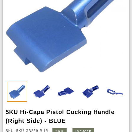
5KU Hi-Capa Pistol Cocking Handle
(Right Side) - BLUE
SKU: 5KU-GB239-BUR
5KU
In Stock