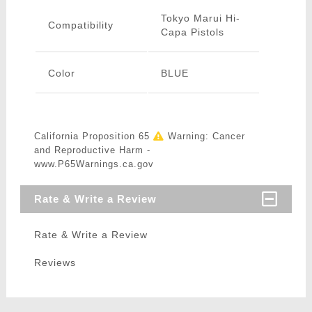
Tokyo Marui Hi-
Compatibility
Capa Pistols
Color
BLUE
California Proposition 65
Warning: Cancer
and Reproductive Harm -
www.P65Warnings.ca.gov
Rate & Write a Review
Rate & Write a Review
Reviews