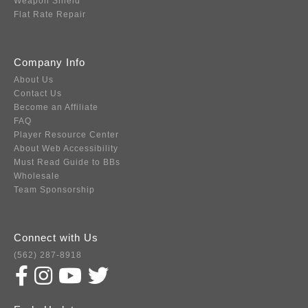
Weapon Shield
Flat Rate Repair
Company Info
About Us
Contact Us
Become an Affiliate
FAQ
Player Resource Center
About Web Accessibility
Must Read Guide to BBs
Wholesale
Team Sponsorship
Connect with Us
(562) 287-8918