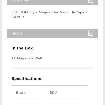
Overview
5KU DOM Style Magwell for Marui Hi-Capa -
SILVER
Specs
In the Box
1X Magazine Well
Specifications:
Brand
5KU