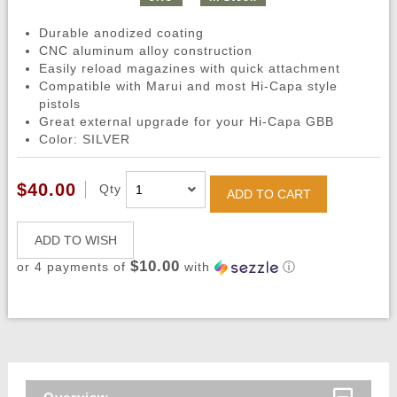
Durable anodized coating
CNC aluminum alloy construction
Easily reload magazines with quick attachment
Compatible with Marui and most Hi-Capa style
pistols
Great external upgrade for your Hi-Capa GBB
Color: SILVER
$40.00
Qty
ADD TO CART
ADD TO WISH
$10.00
or 4 payments of
with
ⓘ