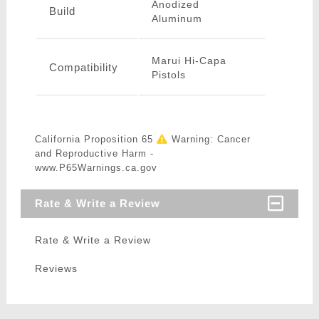
Anodized
Build
Aluminum
Marui Hi-Capa
Compatibility
Pistols
California Proposition 65
Warning: Cancer
and Reproductive Harm -
www.P65Warnings.ca.gov
Rate & Write a Review
Rate & Write a Review
Reviews