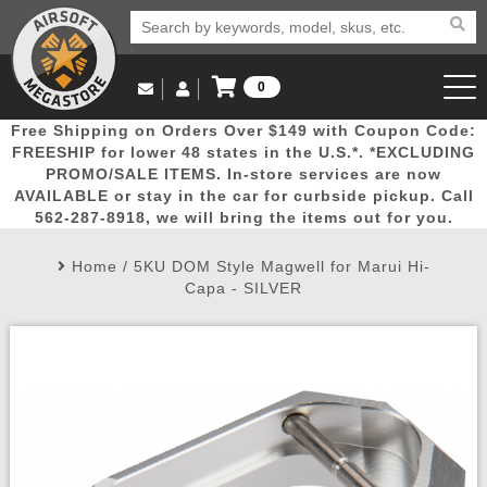
0
Log in to Your Account
Free Shipping on Orders Over $149 with Coupon Code:
Email Us
View Cart
Popular
Door
Mega
New
Airs
FREESHIP for lower 48 states in the U.S.*. *EXCLUDING
Log In
(562) 287-8918
PROMO/SALE ITEMS. In-store services are now
AVAILABLE or stay in the car for curbside pickup. Call
Create Account
Picks
Busters
Deals
Arrivals
Airsoft
562-287-8918, we will bring the items out for you.
Home
/
5KU DOM Style Magwell for Marui Hi-
My Account
My Orders
Wish List
Airsoft 
Capa - SILVER
Airsoft 
Rifle Mo