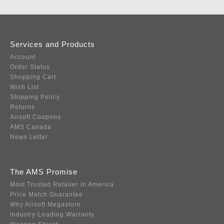
Services and Products
Account
Order Status
Shopping Cart
Wish List
Shipping Policy
Returns
Airsoft Coupons
AMS Canada
News Letter
The AMS Promise
Most Trusted Retailer in America
Price Match Guarantee
Why Airsoft Megastore
Industry-Leading Warranty