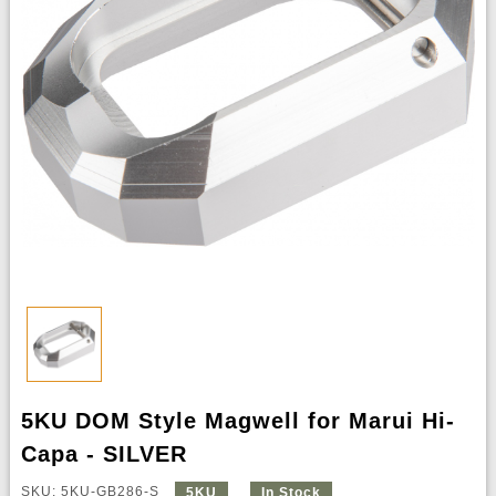
5KU DOM Style Magwell for Marui Hi-
Capa - SILVER
SKU: 5KU-GB286-S
5KU
In Stock