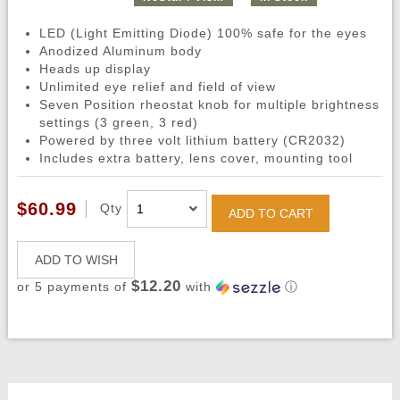
LED (Light Emitting Diode) 100% safe for the eyes
Anodized Aluminum body
Heads up display
Unlimited eye relief and field of view
Seven Position rheostat knob for multiple brightness
settings (3 green, 3 red)
Powered by three volt lithium battery (CR2032)
Includes extra battery, lens cover, mounting tool
$60.99
Qty
ADD TO CART
ADD TO WISH
$12.20
or 5 payments of
with
ⓘ