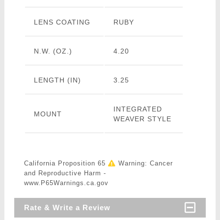
LENS COATING
RUBY
N.W. (OZ.)
4.20
LENGTH (IN)
3.25
INTEGRATED
MOUNT
WEAVER STYLE
California Proposition 65
Warning: Cancer
and Reproductive Harm -
www.P65Warnings.ca.gov
Rate & Write a Review