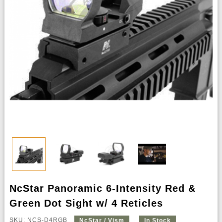
NcStar Panoramic 6-Intensity Red &
Green Dot Sight w/ 4 Reticles
SKU: NCS-D4RGB
NcStar / Vism
In Stock