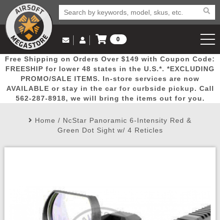
0
Log in to Your Account
Free Shipping on Orders Over $149 with Coupon Code:
Email Us
View Cart
Popular
Door
Mega
New
Airs
FREESHIP for lower 48 states in the U.S.*. *EXCLUDING
Log In
(562) 287-8918
PROMO/SALE ITEMS. In-store services are now
AVAILABLE or stay in the car for curbside pickup. Call
Create Account
Picks
Busters
Deals
Arrivals
Airsoft
562-287-8918, we will bring the items out for you.
Home
/
NcStar Panoramic 6-Intensity Red &
My Account
My Orders
Wish List
Airsoft 
Green Dot Sight w/ 4 Reticles
Airsoft 
Rifle Mo