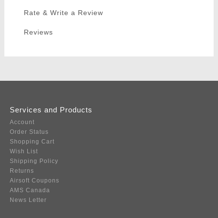
Rate & Write a Review
Reviews
Services and Products
Account
Order Status
Shopping Cart
Wish List
Shipping Policy
Returns
Airsoft Coupons
AMS Canada
News Letter