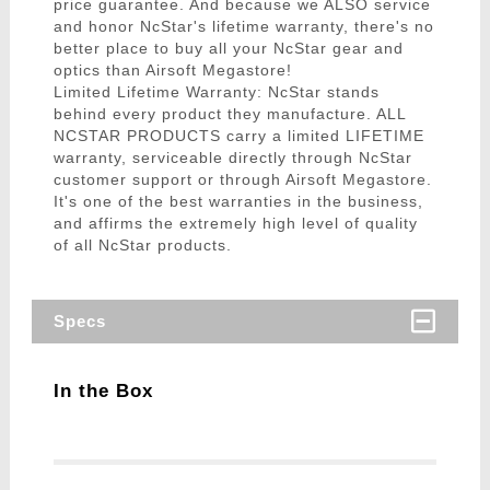
price guarantee. And because we ALSO service
and honor NcStar's lifetime warranty, there's no
better place to buy all your NcStar gear and
optics than Airsoft Megastore!
Limited Lifetime Warranty: NcStar stands
behind every product they manufacture. ALL
NCSTAR PRODUCTS carry a limited LIFETIME
warranty, serviceable directly through NcStar
customer support or through Airsoft Megastore.
It's one of the best warranties in the business,
and affirms the extremely high level of quality
of all NcStar products.
Specs
In the Box