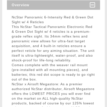
Overview
NcStar Panoramic 6-Intensity Red & Green Dot
Sight w/ 4 Reticles
This NcStar Tactical Panoramic Electronic Red
& Green Dot Sight w/ 4 reticles is a premium-
grade reflex sight. Its 34mm reflex lens and
panoramic view allows for ultra-fast target
acquisition, and 4 built-in reticles ensure a
perfect reticle for any aiming situation. The unit
itself is ultra-lightweight, water-proof, and also
shock-proof for life-long reliability.
Comes complete with the weaver rail mount
(pre-installed with all mounting pieces), and
batteries; this red dot scope is ready to go right
out of the box.
NcStar x Airsoft Megastore: As a premier
authorized NcStar distributor, Airsoft Megastore
offers the LOWEST PRICES you will ever find
on the market on ALL high-quality NcStar
products, backed of course by our 125% lowest