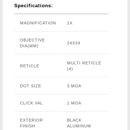
Specifications:
MAGNIFICATION
1X
OBJECTIVE
24X34
DIA(MM)
MULTI RETICLE
RETICLE
(4)
DOT SIZE
3 MOA
CLICK VAL
1 MOA
EXTERIOR
BLACK
FINISH
ALUMINUM