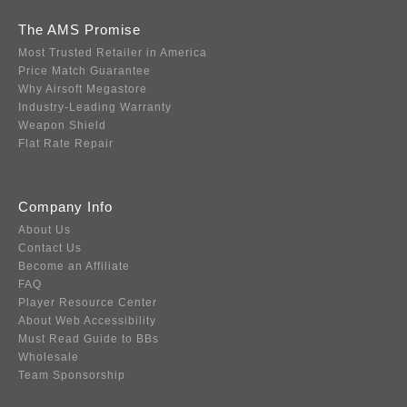
The AMS Promise
Most Trusted Retailer in America
Price Match Guarantee
Why Airsoft Megastore
Industry-Leading Warranty
Weapon Shield
Flat Rate Repair
Company Info
About Us
Contact Us
Become an Affiliate
FAQ
Player Resource Center
About Web Accessibility
Must Read Guide to BBs
Wholesale
Team Sponsorship