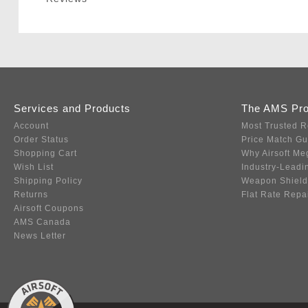
Services and Products
The AMS Pr
Account
Most Trusted R
Order Status
Price Match G
Shopping Cart
Why Airsoft Me
Wish List
Industry-Leadi
Shipping Policy
Weapon Shield
Returns
Flat Rate Repa
Airsoft Coupons
AMS Canada
News Letter