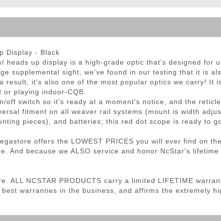
ble Triggers
 Display - Black
heads up display is a high-grade optic that's designed for ult
supplemental sight, we've found in our testing that it is also
a result, it's also one of the most popular optics we carry! It
ld or playing indoor-CQB.
n/off switch so it's ready at a moment's notice, and the retic
ersal fitment on all weaver rail systems (mount is width adj
nting pieces), and batteries; this red dot scope is ready to go
 Megastore offers the LOWEST PRICES you will ever find on th
. And because we ALSO service and honor NcStar's lifetime wa
re. ALL NCSTAR PRODUCTS carry a limited LIFETIME warranty
 best warranties in the business, and affirms the extremely hig