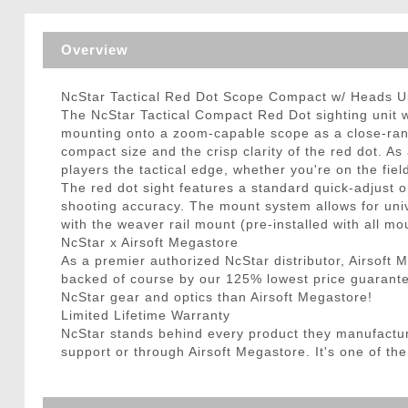
Triggers / Tunea
Overview
NcStar Tactical Red Dot Scope Compact w/ Heads Up
The NcStar Tactical Compact Red Dot sighting unit w/ 
mounting onto a zoom-capable scope as a close-range 
compact size and the crisp clarity of the red dot. As 
players the tactical edge, whether you're on the fie
The red dot sight features a standard quick-adjust o
shooting accuracy. The mount system allows for univ
with the weaver rail mount (pre-installed with all mou
NcStar x Airsoft Megastore
As a premier authorized NcStar distributor, Airsoft
backed of course by our 125% lowest price guarantee
NcStar gear and optics than Airsoft Megastore!
Limited Lifetime Warranty
NcStar stands behind every product they manufactu
support or through Airsoft Megastore. It's one of the