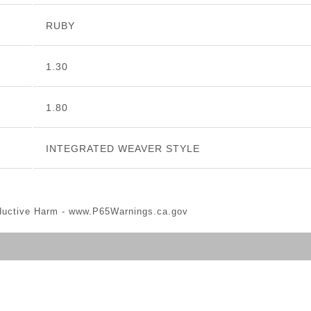
RUBY
1.30
1.80
INTEGRATED WEAVER STYLE
ductive Harm -
www.P65Warnings.ca.gov