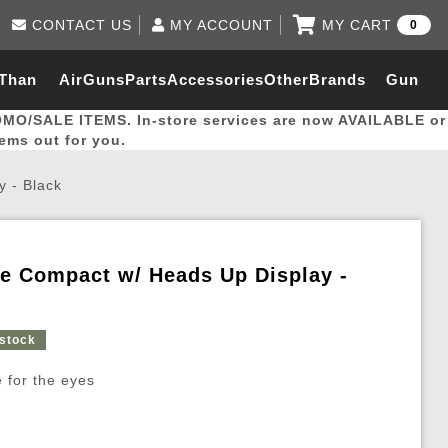
CONTACT US
MY ACCOUNT
MY CART
0
Log in to Your Account
0 item(s) - $0.00
Email Us
 Than
AirGuns
Parts
Accessories
Other
Brands
Gun
View Cart
Log In
(562) 287-8918
OMO/SALE ITEMS. In-store services are now AVAILABLE or
Create Account
hal
Builder
tems out for you.
y - Black
My Account
My Orders
Wish List
pe Compact w/ Heads Up Display -
Gas / Lubricant / Performance
Airsoft Rifle External Parts
Magnified Scopes
Rifle Models
Paintball
Pouches
 stock
es
ernal Gas Pistol Parts
ness
Foregrips
Blowguns
Gas / Lubricant / Performance
Hand Stops
Rifle Models
Outdoor
More Parts
More Gear
Mock Suppressor 
Paintball
 for the eyes
ries
Pouches
r Barrels
Green gas
M4 / M16 / SR25
Magazine Lips & Followers
Storage Containers
ies
 and Hydration Pouches
r Barrel
CO2 Cartridges
SCAR / MK16 / MK17
Gas Rifle Parts
Fabric and Soft Shell Ho