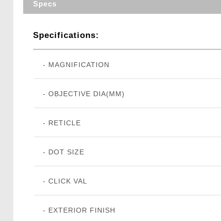
Specs
Specifications:
- MAGNIFICATION
- OBJECTIVE DIA(MM)
- RETICLE
- DOT SIZE
- CLICK VAL
- EXTERIOR FINISH