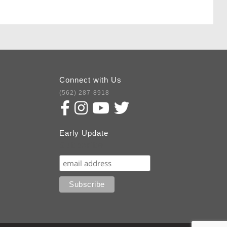
Connect with Us
(562) 287-8918
Early Update
Subscribe