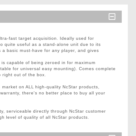
ra-fast target acquisition. Ideally used for
 quite useful as a stand-alone unit due to its
 is a basic must-have for any player, and gives
le is capable of being zeroed in for maximum
ustable for universal easy mounting). Comes complete
 right out of the box.
e market on ALL high-quality NcStar products,
rranty, there's no better place to buy all your
, serviceable directly through NcStar customer
h level of quality of all NcStar products.