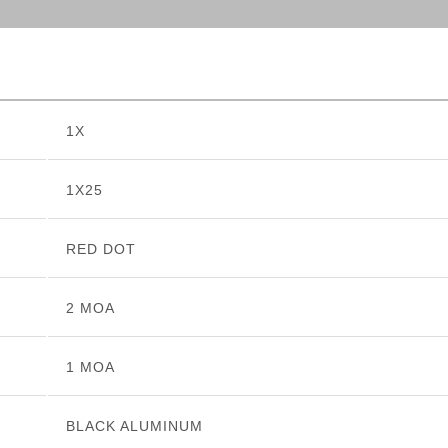
1X
1X25
RED DOT
2 MOA
1 MOA
BLACK ALUMINUM