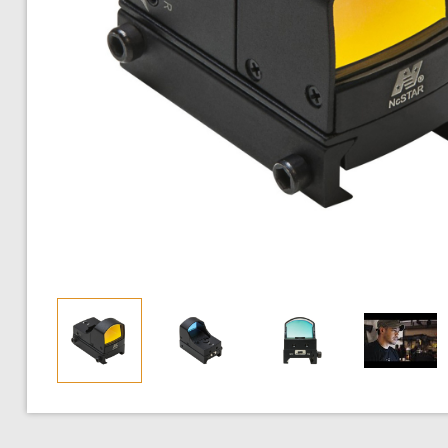
AEG SMGs
BDU Shirts
Pistol / Motor Grips
Red / Green Dot Sights
AEG High-Cap Ma
Buckings
CO2 Blowback 
Lower
AEG Machine Guns
BDU Pants
Sling Mounts
Magnified Scopes
AEG Variable Mid
Inner Barrels
CO2 Non-Blowb
Balacl
HPA Airsoft Guns
BDU Set
Stocks
Iron Sights
AEG Drum Magazi
Hop-Up
Spring Pistols
Shema
Gas Rifles
Ghillie Suits and Concealment
Charging Handles
Illuminated Scopes
Co2 Magazines
Motors
Electric Pistols
Full F
Gas SMGs
Airsoft Plate Carriers
Flash Hiders
Night Vision Optics
Green Gas Magaz
Pistons
Glock
Commu
Gas Shotguns
Airsoft Vests
Full Receiver Sets
Spring Pistol Mag
Complete Gear
Hi-Capa
Ear Pr
Spring Rifles
Chest Rigs (Standard)
Front Assembly / Receiver Kits
Sniper Rifle Spri
HPA Engines
1911
Glove
Spring SMGs
Chest Rigs (Minimalist)
Outer Barrels
Sniper Rifle Gas 
Springs
M9
Hard 
Spring Shotguns
Jackets and Sweaters
Selector Switch
Revolver Shells
Spring Guides
M249
Knee 
Grenade Launchers
Pants
Magazine Catch / Release
Shotgun Shells
Cylinder Heads
MP5
T-Shirts
Triggers / Trigger Guards
Spring Magazines
Cylinders
MP7
Cold Weather Gear
Gas Block
Other Magazines
Air Nozzles
Gas Tube
Magazine Accesso
Piston Heads
Gears
Wiring & MOSF