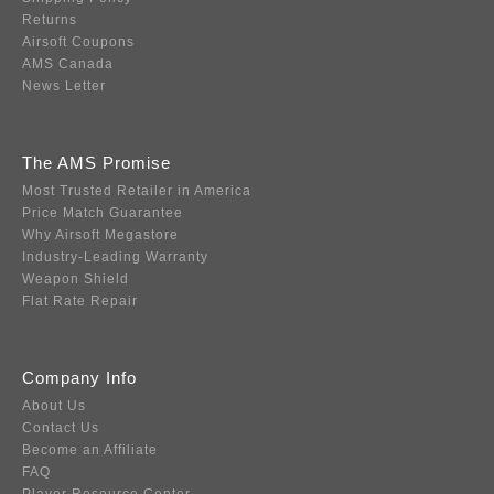
Returns
Airsoft Coupons
AMS Canada
News Letter
The AMS Promise
Most Trusted Retailer in America
Price Match Guarantee
Why Airsoft Megastore
Industry-Leading Warranty
Weapon Shield
Flat Rate Repair
Company Info
About Us
Contact Us
Become an Affiliate
FAQ