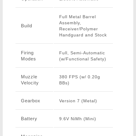
Full Metal Barrel
Assembly,
Build
Receiver/Polymer
Handguard and Stock
Firing
Full, Semi-Automatic
Modes
(w/Functional Safety)
Muzzle
380 FPS (w/ 0.20g
Velocity
BBs)
Gearbox
Version 7 (Metal)
Battery
9.6V NiMh (Mini)