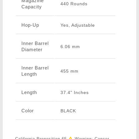
Magazine
440 Rounds
Capacity
Hop-Up
Yes, Adjustable
Inner Barrel
6.06 mm
Diameter
Inner Barrel
455 mm
Length
Length
37.4" Inches
Color
BLACK
California Proposition 65
Warning: Cancer