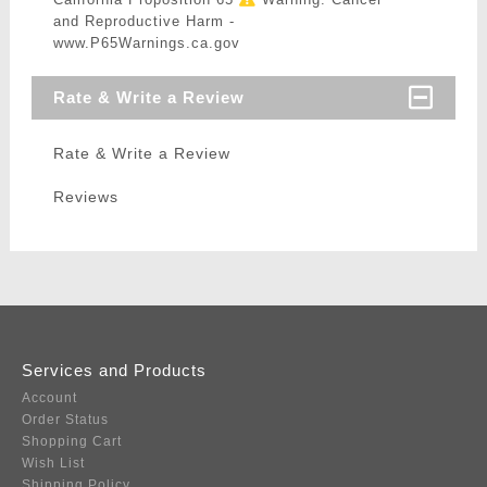
and Reproductive Harm -
www.P65Warnings.ca.gov
Rate & Write a Review
Rate & Write a Review
Reviews
Services and Products
Account
Order Status
Shopping Cart
Wish List
Shipping Policy