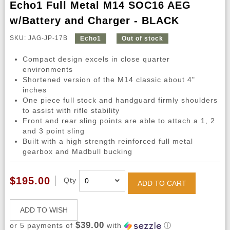
Echo1 Full Metal M14 SOC16 AEG
w/Battery and Charger - BLACK
SKU: JAG-JP-17B
Echo1
Out of stock
Compact design excels in close quarter
environments
Shortened version of the M14 classic about 4"
inches
One piece full stock and handguard firmly shoulders
to assist with rifle stability
Front and rear sling points are able to attach a 1, 2
and 3 point sling
Built with a high strength reinforced full metal
gearbox and Madbull bucking
$195.00
Qty
ADD TO CART
ADD TO WISH
$39.00
or 5 payments of
with
ⓘ