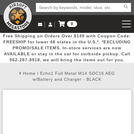
0
Log in to Your Account
Free Shipping on Orders Over $149 with Coupon Code:
Email Us
View Cart
Popular
Door
Mega
New
Airs
FREESHIP for lower 48 states in the U.S.*. *EXCLUDING
Log In
(562) 287-8918
PROMO/SALE ITEMS. In-store services are now
AVAILABLE or stay in the car for curbside pickup. Call
Create Account
Picks
Busters
Deals
Arrivals
Airsoft
562-287-8918, we will bring the items out for you.
Home
/
Echo1 Full Metal M14 SOC16 AEG
My Account
My Orders
Wish List
Airsoft 
w/Battery and Charger - BLACK
Airsoft 
Rifle Mo