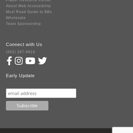
Player Resource Center
About Web Accessibility
Must Read Guide to BBs
Wholesale
Team Sponsorship
Connect with Us
(562) 287-8918
Early Update
Subscribe