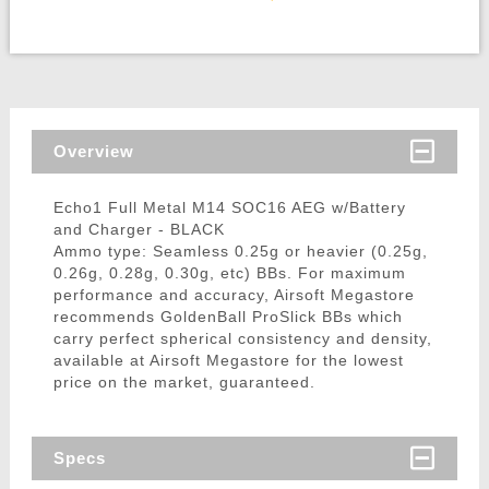
Overview
Echo1 Full Metal M14 SOC16 AEG w/Battery
and Charger - BLACK
Ammo type: Seamless 0.25g or heavier (0.25g,
0.26g, 0.28g, 0.30g, etc) BBs. For maximum
performance and accuracy, Airsoft Megastore
recommends GoldenBall ProSlick BBs which
carry perfect spherical consistency and density,
available at Airsoft Megastore for the lowest
price on the market, guaranteed.
Specs