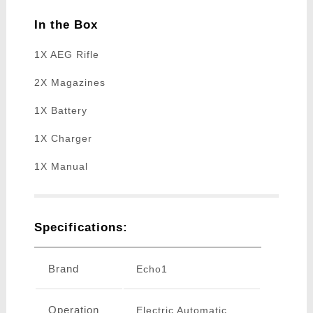
In the Box
1X AEG Rifle
2X Magazines
1X Battery
1X Charger
1X Manual
Specifications:
Brand
Echo1
Operation
Electric Automatic