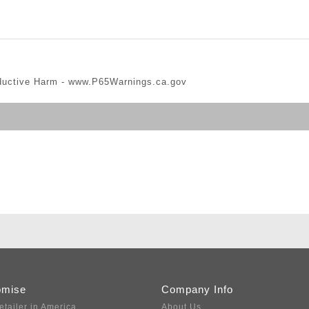
ductive Harm -
www.P65Warnings.ca.gov
omise
Company Info
etailer in America
About Us