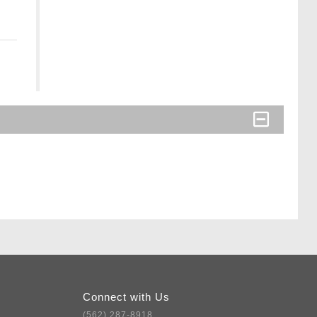
Connect with Us
(562) 287-8918