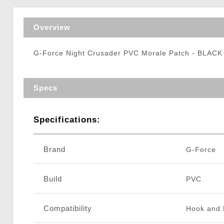
Triggers / Tunea
Overview
G-Force Night Crusader PVC Morale Patch - BLACK
Specs
Specifications:
Brand
G-Force
Build
PVC
Compatibility
Hook and 