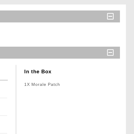
In the Box
1X Morale Patch