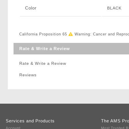
Color
BLACK
California Proposition 65
Warning: Cancer and Repro
Rate & Write a Review
Rate & Write a Review
Reviews
Services and Products
The AMS Pr
Account
Most Trusted R