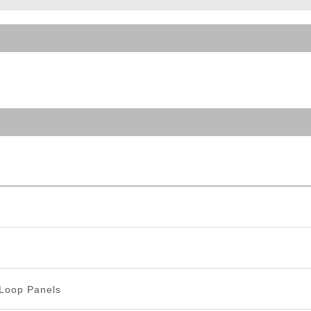
ble Triggers
Loop Panels