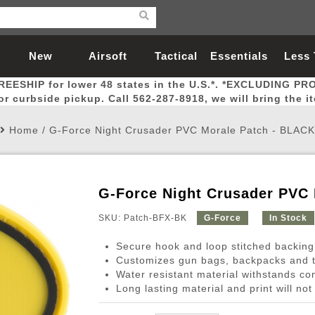
New
Airsoft
Tactical
Essentials
Less
REESHIP for lower 48 states in the U.S.*. *EXCLUDING PR
Arrivals
Guns
Gear
Let
for curbside pickup. Call 562-287-8918, we will bring the i
Home
/
G-Force Night Crusader PVC Morale Patch - BLACK
G-Force Night Crusader PVC
Airsoft Head Protection
Airsoft Pistols
Magnifiers
Magwells
Fitness
BBs
Red / Green Dot Sights
Airsoft Sniper Rifles
Bags and Packs
Outer Barrel
Batteries
Outdoor
SKU: Patch-BFX-BK
G-Force
In Stock
Secure hook and loop stitched backing
nternal Parts
s
ft Head Protection
tol Rail Accessories
Xmas-2022
External Gas Pistol Parts
Real Steel
BBs
Bags and Packs
Airsoft Sniper Rifles
Flashlights
Camping
Lasers
Batteries
Pouch
Int
Fit
Customizes gun bags, backpacks and t
Water resistant material withstands co
azines
Pistols
al Goggles
Pistol Conversion Kit
0.12g BBs
Rifle Bags
Gas Sniper Rifles
NiMH Batte
Admin 
Inne
Long lasting material and print will not
azines
ack Pistols
ng Glasses
Slides
0.15g BBs
Rifle Cases
Bolt-Action Spring Rifles
LiPo Batter
Canteen
Oute