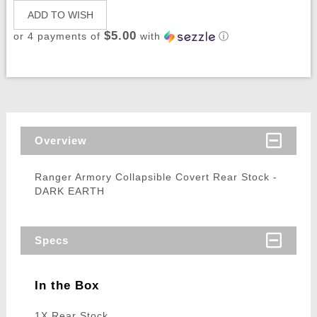
ADD TO WISH
$5.00
or 4 payments of
with
ⓘ
Overview
Ranger Armory Collapsible Covert Rear Stock -
DARK EARTH
Specs
In the Box
1X Rear Stock