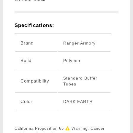
Specifications:
Brand
Ranger Armory
Build
Polymer
Standard Buffer
Compatibility
Tubes
Color
DARK EARTH
California Proposition 65
Warning: Cancer