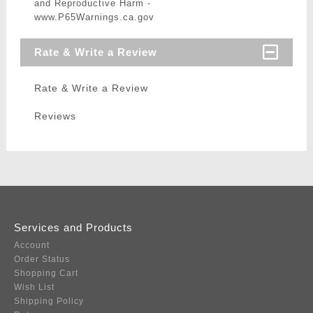
and Reproductive Harm -
www.P65Warnings.ca.gov
Rate & Write a Review
Rate & Write a Review
Reviews
Services and Products
Account
Order Status
Shopping Cart
Wish List
Shipping Policy