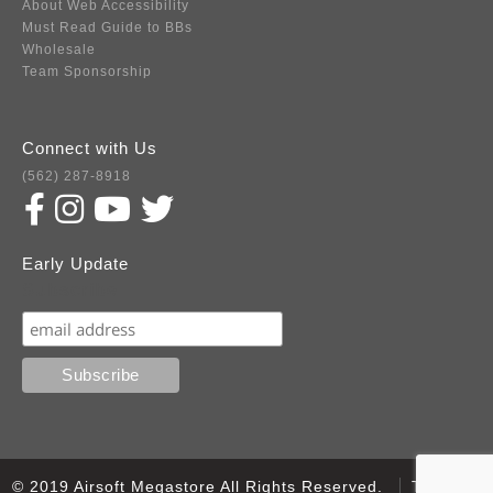
About Web Accessibility
Must Read Guide to BBs
Wholesale
Team Sponsorship
Connect with Us
(562) 287-8918
Early Update
Subscribe
© 2019 Airsoft Megastore All Rights Reserved.
Terms of