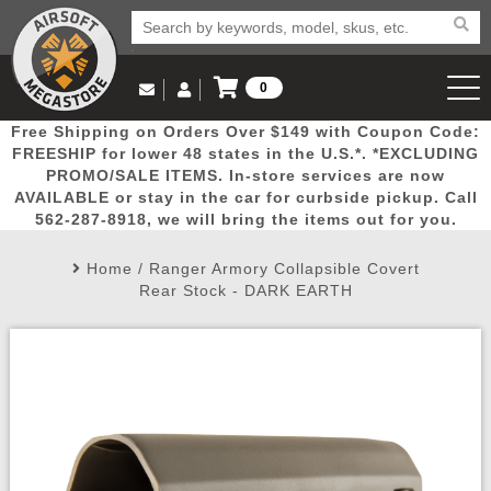
0
Log in to Your Account
Free Shipping on Orders Over $149 with Coupon Code:
Email Us
View Cart
Popular
Door
Mega
New
Airs
FREESHIP for lower 48 states in the U.S.*. *EXCLUDING
Log In
(562) 287-8918
PROMO/SALE ITEMS. In-store services are now
AVAILABLE or stay in the car for curbside pickup. Call
Create Account
Picks
Busters
Deals
Arrivals
Airsoft
562-287-8918, we will bring the items out for you.
Home
/
Ranger Armory Collapsible Covert
My Account
My Orders
Wish List
Airsoft 
Rear Stock - DARK EARTH
Airsoft 
Rifle Mo