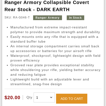
Ranger Armory Collapsible Covert
Rear Stock - DARK EARTH
SKU: RA-G046-T
Ranger Armory
In Stock
Manufactured from extreme impact-resistant
polymer to provide maximum strength and durability
Easily mounts onto any rifle that is equipped with a
standard buffer tube
An internal storage compartment carries small back
up accessories or batteries for your airsoft rifle
Waterproof, shockproof, lightweight design with field
proven efficiency
Grooved rear plate provides exceptional stability
while shouldering your rifle, yielding better accuracy
and reducing fatigue
Lightweight build with an adjustable lever and
streamlined, snag-free design
$20.00
Qty
ADD TO CART