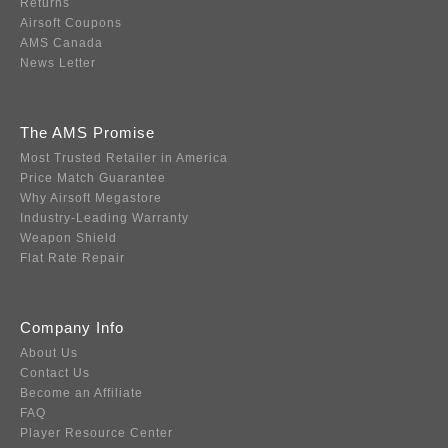
Returns
Airsoft Coupons
AMS Canada
News Letter
The AMS Promise
Most Trusted Retailer in America
Price Match Guarantee
Why Airsoft Megastore
Industry-Leading Warranty
Weapon Shield
Flat Rate Repair
Company Info
About Us
Contact Us
Become an Affiliate
FAQ
Player Resource Center