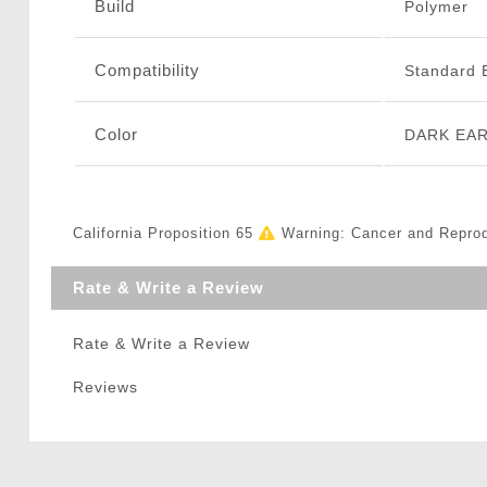
Build
Polymer
Compatibility
Standard 
Color
DARK EA
California Proposition 65
Warning: Cancer and Repro
Rate & Write a Review
Rate & Write a Review
Reviews