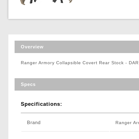
Triggers / Tunea
Overview
Ranger Armory Collapsible Covert Rear Stock - D
Specs
Specifications:
Brand
Ranger Ar