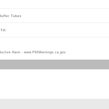
Buffer Tubes
RTH
ductive Harm -
www.P65Warnings.ca.gov