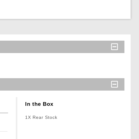
In the Box
1X Rear Stock