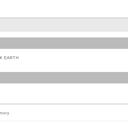
ble Triggers
ARK EARTH
mory