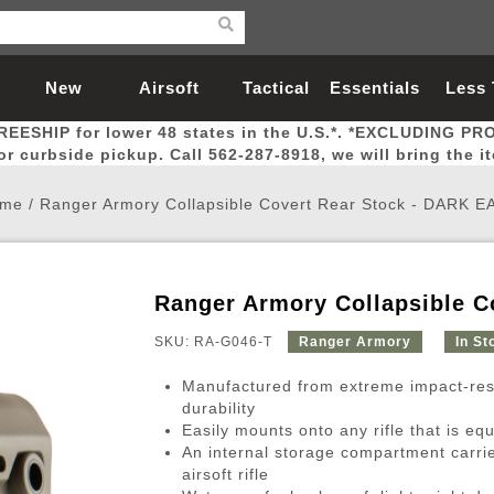
New
Airsoft
Tactical
Essentials
Less
REESHIP for lower 48 states in the U.S.*. *EXCLUDING PR
Arrivals
Guns
Gear
Let
for curbside pickup. Call 562-287-8918, we will bring the i
me
/
Ranger Armory Collapsible Covert Rear Stock - DARK 
Ranger Armory Collapsible 
Airsoft Head Protection
Airsoft Pistols
Magnifiers
Magwells
Fitness
BBs
Red / Green Dot Sights
Airsoft Sniper Rifles
Bags and Packs
Outer Barrel
Batteries
Outdoor
SKU: RA-G046-T
Ranger Armory
In St
Manufactured from extreme impact-res
nternal Parts
s
ft Head Protection
tol Rail Accessories
Xmas-2022
External Gas Pistol Parts
Real Steel
BBs
Bags and Packs
Airsoft Sniper Rifles
Flashlights
Camping
Lasers
Batteries
Pouch
Int
Fit
durability
Easily mounts onto any rifle that is eq
azines
Pistols
al Goggles
Pistol Conversion Kit
0.12g BBs
Rifle Bags
Gas Sniper Rifles
NiMH Batte
Admin 
Inne
An internal storage compartment carrie
azines
ack Pistols
ng Glasses
Slides
0.15g BBs
Rifle Cases
Bolt-Action Spring Rifles
LiPo Batter
Canteen
Oute
airsoft rifle