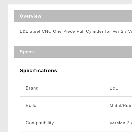
Triggers / Tunea
Overview
E&L Steel CNC One Piece Full Cylinder for Ver 2 / 
Specs
Specifications:
Brand
E&L
Build
Metal/Rub
Compatibility
Version 2