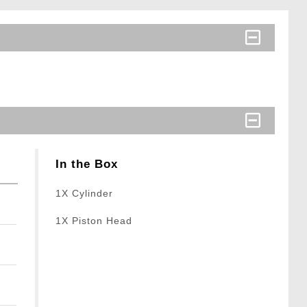
In the Box
1X Cylinder
1X Piston Head