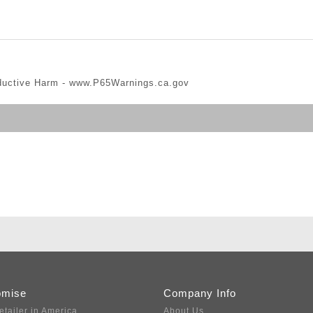
ductive Harm -
www.P65Warnings.ca.gov
omise
Company Info
etailer in America
About Us