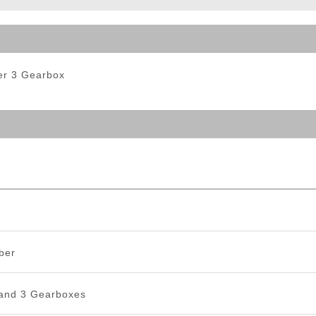
ble Triggers
Ver 3 Gearbox
ber
 and 3 Gearboxes