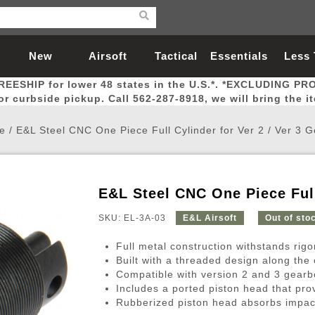
New
Airsoft
Tactical
Essentials
Less
REESHIP for lower 48 states in the U.S.*. *EXCLUDING PR
Arrivals
Guns
Gear
Let
for curbside pickup. Call 562-287-8918, we will bring the i
e
/
E&L Steel CNC One Piece Full Cylinder for Ver 2 / Ver 3 
E&L Steel CNC One Piece Full
Airsoft Head Protection
Airsoft Pistols
Magnifiers
Magwells
Fitness
BBs
Red / Green Dot Sights
Airsoft Sniper Rifles
Bags and Packs
Outer Barrel
Batteries
Outdoor
SKU: EL-3A-03
E&L Airsoft
Out of sto
Full metal construction withstands rig
nternal Parts
s
ft Head Protection
tol Rail Accessories
Xmas-2022
External Gas Pistol Parts
Real Steel
BBs
Bags and Packs
Airsoft Sniper Rifles
Flashlights
Camping
Lasers
Batteries
Pouch
Int
Fit
Built with a threaded design along the o
Compatible with version 2 and 3 gear
azines
Pistols
al Goggles
Pistol Conversion Kit
0.12g BBs
Rifle Bags
Gas Sniper Rifles
NiMH Batte
Admin 
Inne
Includes a ported piston head that pro
azines
ack Pistols
ng Glasses
Slides
0.15g BBs
Rifle Cases
Bolt-Action Spring Rifles
LiPo Batter
Canteen
Oute
Rubberized piston head absorbs impac