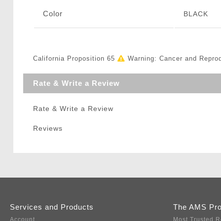
Color
BLACK
California Proposition 65
Warning: Cancer and Repro
Rate & Write a Review
Rate & Write a Review
Reviews
Services and Products
The AMS Pr
Account
Most Trusted R