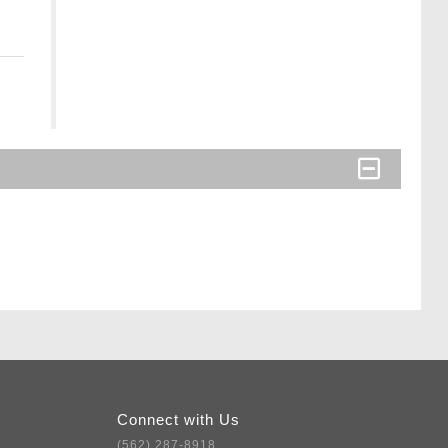
Connect with Us
(562) 287-8918