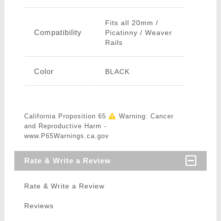
Fits all 20mm /
Compatibility
Picatinny / Weaver
Rails
Color
BLACK
California Proposition 65
Warning: Cancer
and Reproductive Harm -
www.P65Warnings.ca.gov
Rate & Write a Review
Rate & Write a Review
Reviews