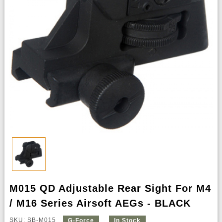
M015 QD Adjustable Rear Sight For M4
/ M16 Series Airsoft AEGs - BLACK
SKU: SB-M015
G-Force
In Stock