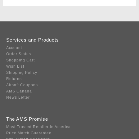
Services and Products
Account
Order Status
Shopping Cart
Wish List
Shipping Policy
Returns
Airsoft Coupons
AMS Canada
News Letter
The AMS Promise
Most Trusted Retailer in America
Price Match Guarantee