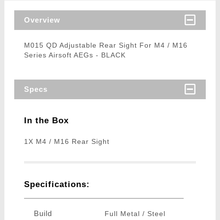
Overview
M015 QD Adjustable Rear Sight For M4 / M16
Series Airsoft AEGs - BLACK
Specs
In the Box
1X M4 / M16 Rear Sight
Specifications:
Build
Full Metal / Steel