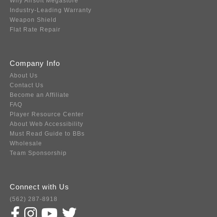
Why Airsoft Megastore
Industry-Leading Warranty
Weapon Shield
Flat Rate Repair
Company Info
About Us
Contact Us
Become an Affiliate
FAQ
Player Resource Center
About Web Accessibility
Must Read Guide to BBs
Wholesale
Team Sponsorship
Connect with Us
(562) 287-8918