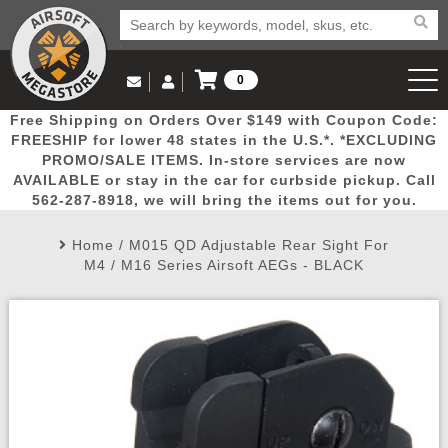
0
Log in to Your Account
Free Shipping on Orders Over $149 with Coupon Code:
Email Us
View Cart
Popular
Door
Mega
New
Airs
FREESHIP for lower 48 states in the U.S.*. *EXCLUDING
Log In
(562) 287-8918
PROMO/SALE ITEMS. In-store services are now
AVAILABLE or stay in the car for curbside pickup. Call
Create Account
Picks
Busters
Deals
Arrivals
Airsoft
562-287-8918, we will bring the items out for you.
Home
/
M015 QD Adjustable Rear Sight For
My Account
My Orders
Wish List
Airsoft 
M4 / M16 Series Airsoft AEGs - BLACK
Airsoft 
Rifle Mo