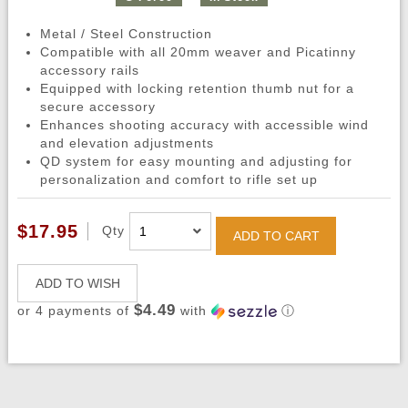
Metal / Steel Construction
Compatible with all 20mm weaver and Picatinny
accessory rails
Equipped with locking retention thumb nut for a
secure accessory
Enhances shooting accuracy with accessible wind
and elevation adjustments
QD system for easy mounting and adjusting for
personalization and comfort to rifle set up
$17.95
Qty
ADD TO CART
ADD TO WISH
$4.49
or 4 payments of
with
ⓘ