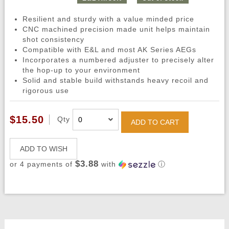
Resilient and sturdy with a value minded price
CNC machined precision made unit helps maintain
shot consistency
Compatible with E&L and most AK Series AEGs
Incorporates a numbered adjuster to precisely alter
the hop-up to your environment
Solid and stable build withstands heavy recoil and
rigorous use
$15.50
Qty
ADD TO CART
ADD TO WISH
$3.88
or 4 payments of
with
ⓘ