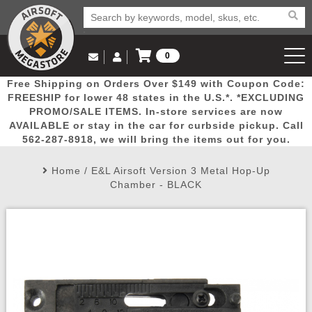
0
Log in to Your Account
Free Shipping on Orders Over $149 with Coupon Code:
Email Us
View Cart
Popular
Door
Mega
New
Airs
FREESHIP for lower 48 states in the U.S.*. *EXCLUDING
Log In
(562) 287-8918
PROMO/SALE ITEMS. In-store services are now
AVAILABLE or stay in the car for curbside pickup. Call
Create Account
Picks
Busters
Deals
Arrivals
Airsoft
562-287-8918, we will bring the items out for you.
Home
/
E&L Airsoft Version 3 Metal Hop-Up
My Account
My Orders
Wish List
Airsoft 
Chamber - BLACK
Airsoft 
Rifle Mo