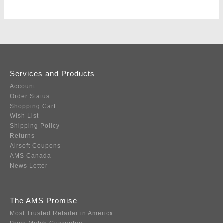
Services and Products
Account
Order Status
Shopping Cart
Wish List
Shipping Policy
Returns
Airsoft Coupons
AMS Canada
News Letter
The AMS Promise
Most Trusted Retailer in America