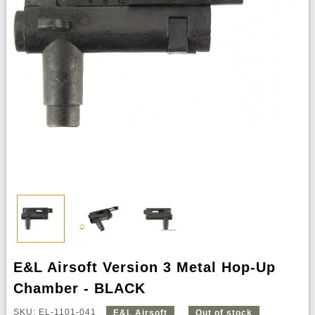
E&L Airsoft Version 3 Metal Hop-Up
Chamber - BLACK
SKU: EL-1101-041
E&L Airsoft
Out of stock