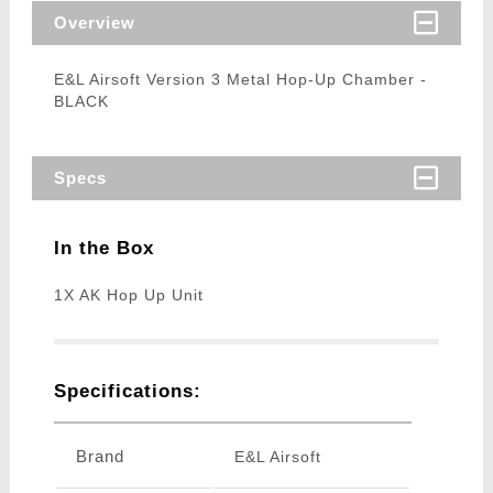
Overview
E&L Airsoft Version 3 Metal Hop-Up Chamber -
BLACK
Specs
In the Box
1X AK Hop Up Unit
Specifications:
Brand
E&L Airsoft