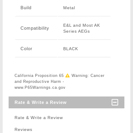
Build
Metal
E&L and Most AK
Compatibility
Series AEGs
Color
BLACK
California Proposition 65
Warning: Cancer
and Reproductive Harm -
www.P65Warnings.ca.gov
Rate & Write a Review
Rate & Write a Review
Reviews