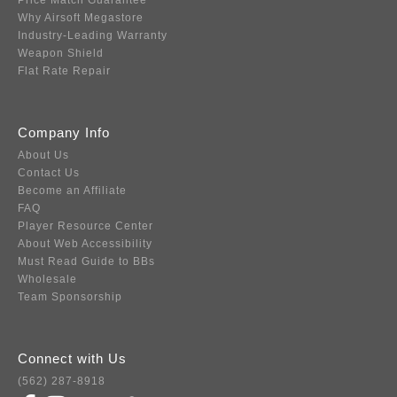
Price Match Guarantee
Why Airsoft Megastore
Industry-Leading Warranty
Weapon Shield
Flat Rate Repair
Company Info
About Us
Contact Us
Become an Affiliate
FAQ
Player Resource Center
About Web Accessibility
Must Read Guide to BBs
Wholesale
Team Sponsorship
Connect with Us
(562) 287-8918