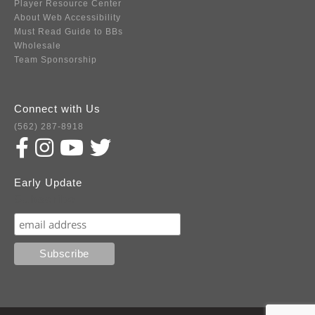
Player Resource Center
About Web Accessibility
Must Read Guide to BBs
Wholesale
Team Sponsorship
Connect with Us
(562) 287-8918
Early Update
Subscribe