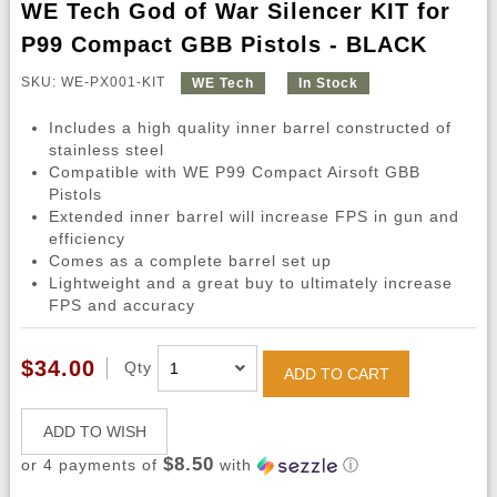
WE Tech God of War Silencer KIT for
P99 Compact GBB Pistols - BLACK
SKU: WE-PX001-KIT
WE Tech
In Stock
Includes a high quality inner barrel constructed of
stainless steel
Compatible with WE P99 Compact Airsoft GBB
Pistols
Extended inner barrel will increase FPS in gun and
efficiency
Comes as a complete barrel set up
Lightweight and a great buy to ultimately increase
FPS and accuracy
$34.00
Qty
ADD TO CART
ADD TO WISH
$8.50
or 4 payments of
with
ⓘ