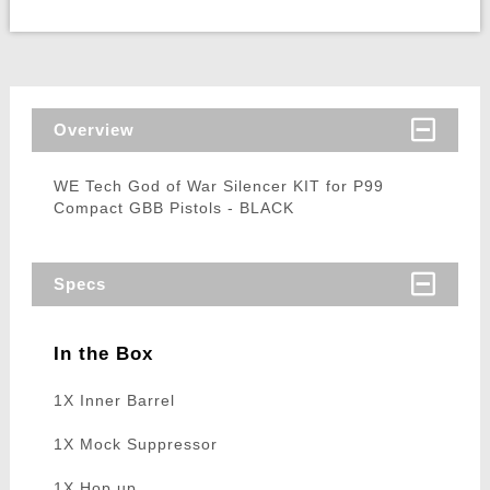
Overview
WE Tech God of War Silencer KIT for P99
Compact GBB Pistols - BLACK
Specs
In the Box
1X Inner Barrel
1X Mock Suppressor
1X Hop up