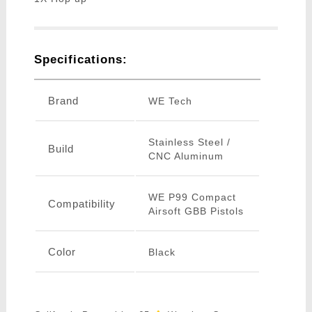
Specifications:
Brand
WE Tech
Stainless Steel /
Build
CNC Aluminum
WE P99 Compact
Compatibility
Airsoft GBB Pistols
Color
Black