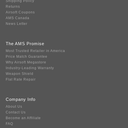
Shipping Policy
Returns
Airsoft Coupons
AMS Canada
News Letter
The AMS Promise
Most Trusted Retailer in America
Price Match Guarantee
Why Airsoft Megastore
Industry-Leading Warranty
Weapon Shield
Flat Rate Repair
Company Info
About Us
Contact Us
Become an Affiliate
FAQ