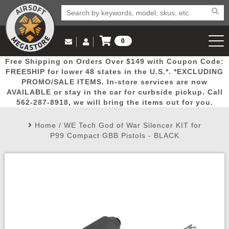
0
Log in to Your Account
Free Shipping on Orders Over $149 with Coupon Code:
Email Us
View Cart
Popular
Door
Mega
New
Airs
FREESHIP for lower 48 states in the U.S.*. *EXCLUDING
Log In
(562) 287-8918
PROMO/SALE ITEMS. In-store services are now
AVAILABLE or stay in the car for curbside pickup. Call
Create Account
Picks
Busters
Deals
Arrivals
Airsoft
562-287-8918, we will bring the items out for you.
Home
/
WE Tech God of War Silencer KIT for
My Account
My Orders
Wish List
Airsoft 
P99 Compact GBB Pistols - BLACK
Airsoft 
Rifle Mo