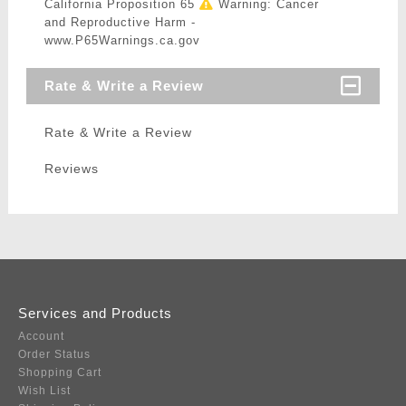
California Proposition 65
Warning: Cancer
and Reproductive Harm -
www.P65Warnings.ca.gov
Rate & Write a Review
Rate & Write a Review
Reviews
Services and Products
Account
Order Status
Shopping Cart
Wish List